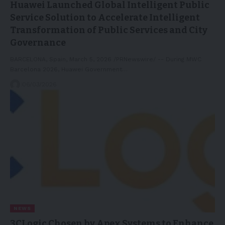
Huawei Launched Global Intelligent Public
Service Solution to Accelerate Intelligent
Transformation of Public Services and City
Governance
BARCELONA, Spain, March 5, 2026 /PRNewswire/ -- During MWC
Barcelona 2026, Huawei Government…
06/03/2026
NEWS
3CLogic Chosen by Apex Systems to Enhance