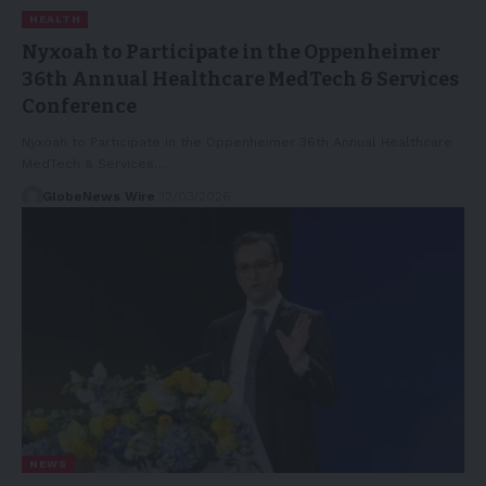
HEALTH
Nyxoah to Participate in the Oppenheimer
36th Annual Healthcare MedTech & Services
Conference
Nyxoah to Participate in the Oppenheimer 36th Annual Healthcare
MedTech & Services…
GlobeNews Wire
12/03/2026
NEWS