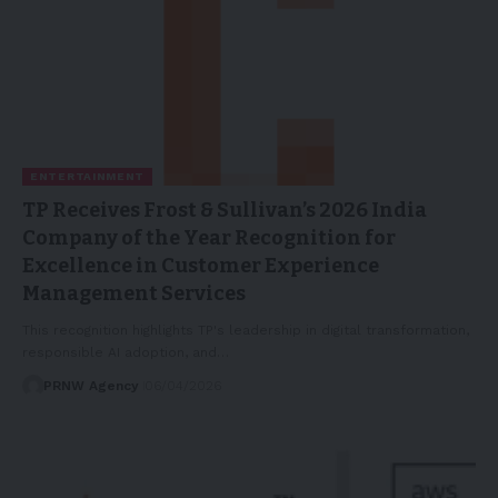
ENTERTAINMENT
TP Receives Frost & Sullivan’s 2026 India
Company of the Year Recognition for
Excellence in Customer Experience
Management Services
This recognition highlights TP's leadership in digital transformation,
responsible AI adoption, and…
PRNW Agency
06/04/2026