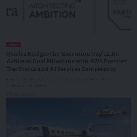
NEWS
Quadra Bridges the ‘Execution Gap’ in AI:
Achieves Dual Milestone with AWS Premier
Tier Status and AI Services Competency
Recognized among the top tier of global partners, Quadra
architects the secure…
02/04/2026