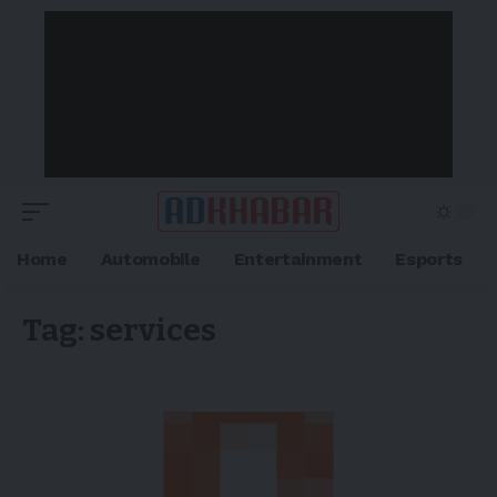
Home
Automobile
Entertainment
Esports
Tag:
services