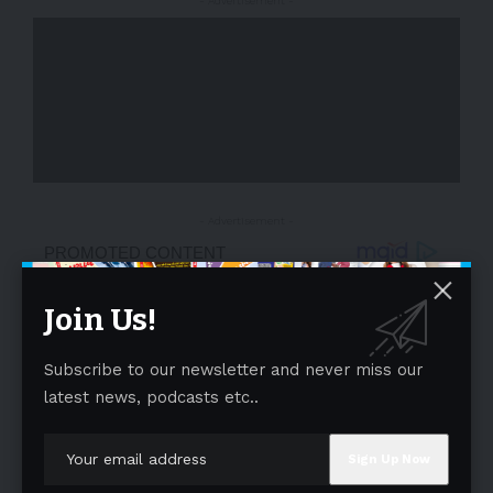
- Advertisement -
- Advertisement -
Join Us!
Subscribe to our newsletter and never miss our
latest news, podcasts etc..