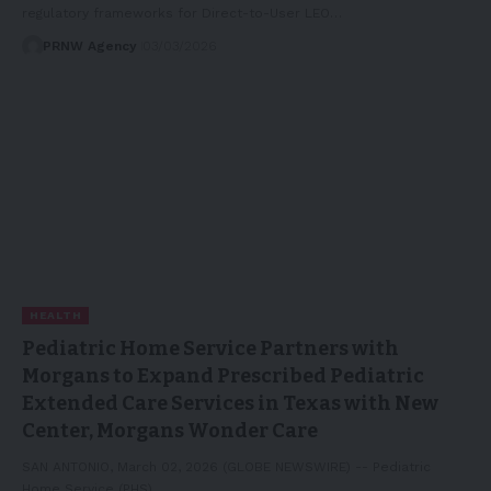
regulatory frameworks for Direct-to-User LEO…
PRNW Agency
03/03/2026
HEALTH
Pediatric Home Service Partners with
Morgans to Expand Prescribed Pediatric
Extended Care Services in Texas with New
Center, Morgans Wonder Care
SAN ANTONIO, March 02, 2026 (GLOBE NEWSWIRE) -- Pediatric
Home Service (PHS),…