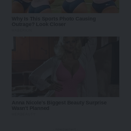
- Advertisement -