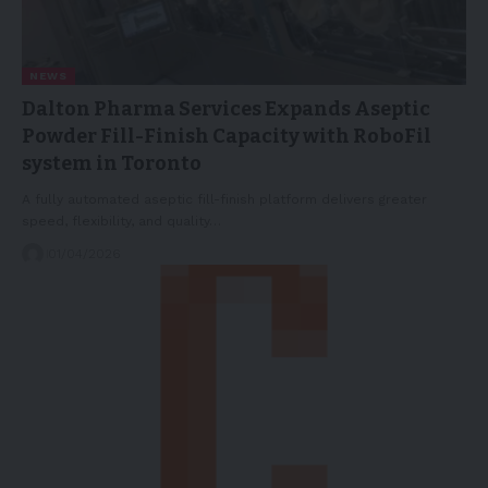
NEWS
Dalton Pharma Services Expands Aseptic
Powder Fill-Finish Capacity with RoboFil
system in Toronto
A fully automated aseptic fill-finish platform delivers greater
speed, flexibility, and quality…
01/04/2026