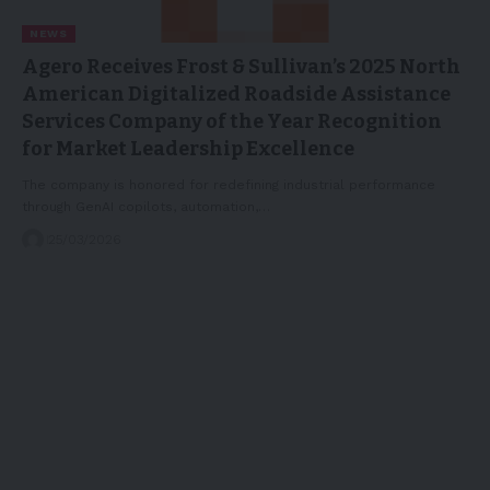
NEWS
Agero Receives Frost & Sullivan’s 2025 North
American Digitalized Roadside Assistance
Services Company of the Year Recognition
for Market Leadership Excellence
The company is honored for redefining industrial performance
through GenAI copilots, automation,…
25/03/2026