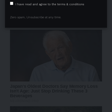
I have read and agree to the terms & conditions
Zero spam, Unsubscribe at any time.