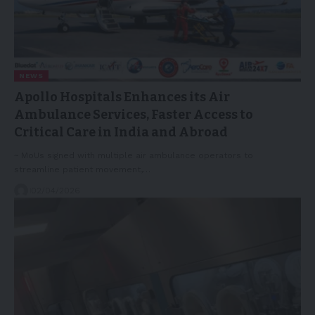
NEWS
Apollo Hospitals Enhances its Air
Ambulance Services, Faster Access to
Critical Care in India and Abroad
~ MoUs signed with multiple air ambulance operators to
streamline patient movement,…
02/04/2026