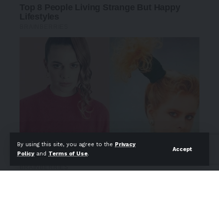
By using this site, you agree to the
Privacy
Accept
Policy
and
Terms of Use
.