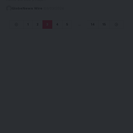
GlobeNews Wire
03/03/2026
1
2
3
4
5
…
14
15