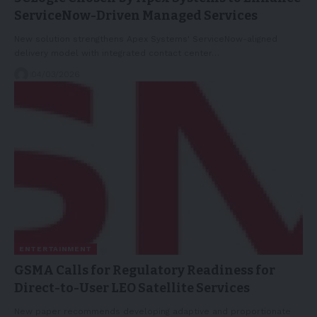
ServiceNow-Driven Managed Services
New solution strengthens Apex Systems' ServiceNow-aligned
delivery model with integrated contact center…
04/03/2026
ENTERTAINMENT
GSMA Calls for Regulatory Readiness for
Direct-to-User LEO Satellite Services
New paper recommends developing adaptive and proportionate