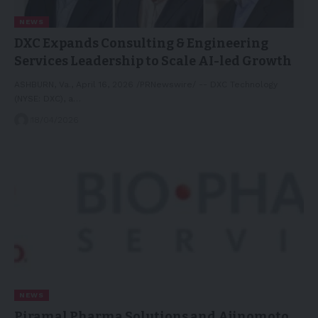
NEWS
DXC Expands Consulting & Engineering
Services Leadership to Scale AI-led Growth
ASHBURN, Va., April 16, 2026 /PRNewswire/ -- DXC Technology
(NYSE: DXC), a…
18/04/2026
NEWS
Piramal Pharma Solutions and Ajinomoto