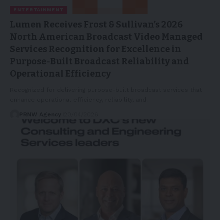
ENTERTAINMENT
Lumen Receives Frost & Sullivan’s 2026
North American Broadcast Video Managed
Services Recognition for Excellence in
Purpose-Built Broadcast Reliability and
Operational Efficiency
Recognized for delivering purpose-built broadcast services that
enhance operational efficiency, reliability, and…
PRNW Agency
20/04/2026