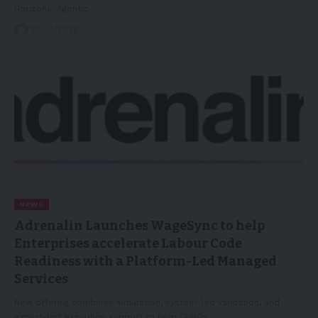
Horizons: Agentic…
10/04/2026
NEWS
Adrenalin Launches WageSync to help
Enterprises accelerate Labour Code
Readiness with a Platform-Led Managed
Services
New offering combines simulation, system-led validation, and
expert-led execution support to help CHROs…