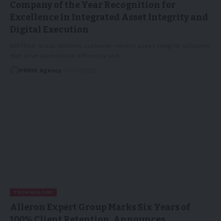
Company of the Year Recognition for
Excellence in Integrated Asset Integrity and
Digital Execution
MISTRAS Group delivers customer-centric asset integrity solutions
that drive operational efficiency and…
PRNW Agency
14/04/2026
TECHNOLOGY
Alleron Expert Group Marks Six Years of
100% Client Retention, Announces