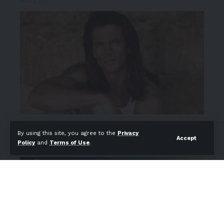
By using this site, you agree to the
Privacy
Accept
Policy
and
Terms of Use
.