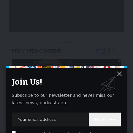
- Advertisement -
Join Us!
Subscribe to our newsletter and never miss our
latest news, podcasts etc..