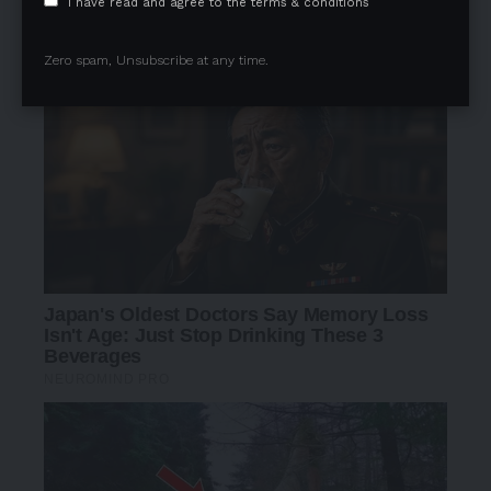
I have read and agree to the terms & conditions
Zero spam, Unsubscribe at any time.