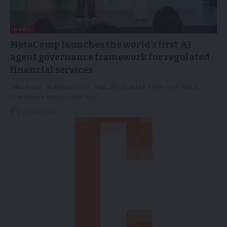
NEWS
MetaComp launches the world’s first AI
agent governance framework for regulated
financial services
Introduced at Money20/20 Asia, the StableX Know Your Agent
Framework establishes how…
22/04/2026