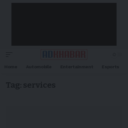
Home
Automobile
Entertainment
Esports
Tag:
services