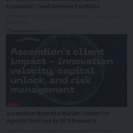
Expanded Cloud Services Portfolio
BOSTON, MA, April 10, 2026 (GLOBE NEWSWIRE) -- Alleron Expert
Group (AEG),…
GlobeNews Wire
11/04/2026
NEWS
Ascendion Named a Market Leader for
Agentic Services by HFS Research
Ascendion has been named a Market Leader in HFS Research's