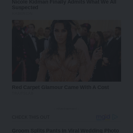
- Advertisement -