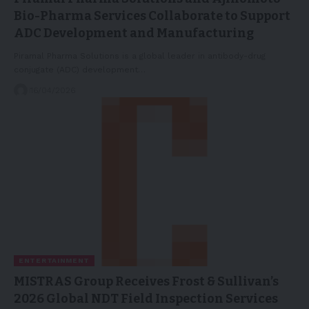
Bio-Pharma Services Collaborate to Support
ADC Development and Manufacturing
Piramal Pharma Solutions is a global leader in antibody-drug
conjugate (ADC) development…
16/04/2026
ENTERTAINMENT
MISTRAS Group Receives Frost & Sullivan’s
2026 Global NDT Field Inspection Services