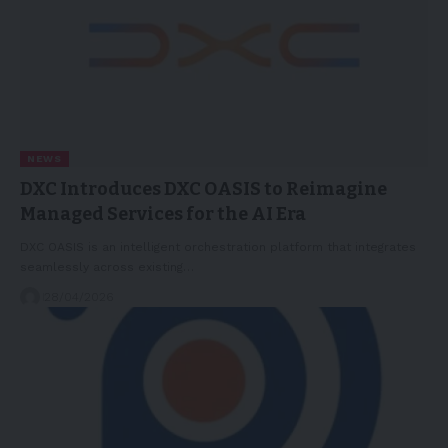
NEWS
DXC Introduces DXC OASIS to Reimagine
Managed Services for the AI Era
DXC OASIS is an intelligent orchestration platform that integrates
seamlessly across existing…
28/04/2026