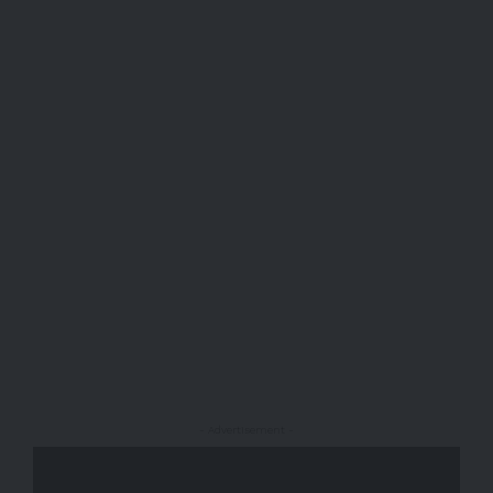
- Advertisement -