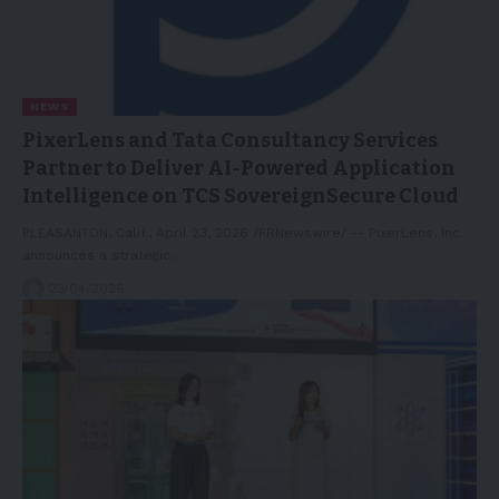
NEWS
PixerLens and Tata Consultancy Services
Partner to Deliver AI-Powered Application
Intelligence on TCS SovereignSecure Cloud
PLEASANTON, Calif., April 23, 2026 /PRNewswire/ -- PixerLens, Inc.
announces a strategic…
23/04/2026