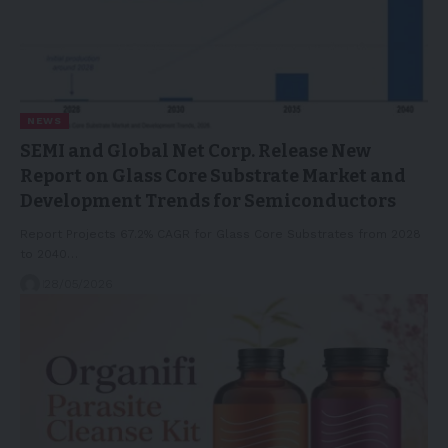
NEWS
SEMI and Global Net Corp. Release New
Report on Glass Core Substrate Market and
Development Trends for Semiconductors
Report Projects 67.2% CAGR for Glass Core Substrates from 2028
to 2040…
28/05/2026