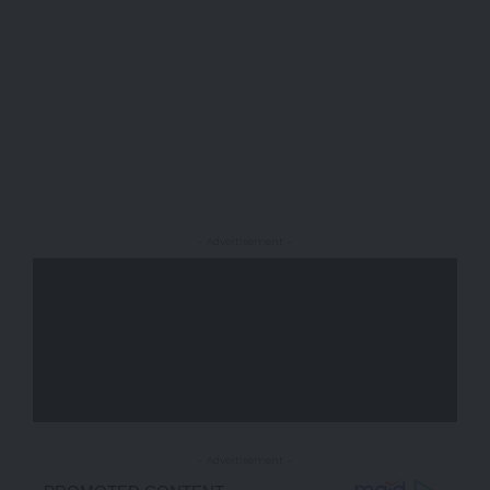
- Advertisement -
- Advertisement -