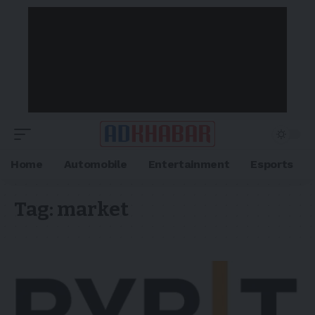
Home
Automobile
Entertainment
Esports
Tag:
market