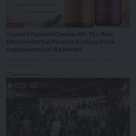
HEALTH
Organifi Parasite Cleanse Kit: The Most
Effective Herbal Parasite Binding Detox
Supplements on the Market
San Diego, CA, May 22, 2026 (GLOBE NEWSWIRE) -- These
statements have…
GlobeNews Wire
23/05/2026