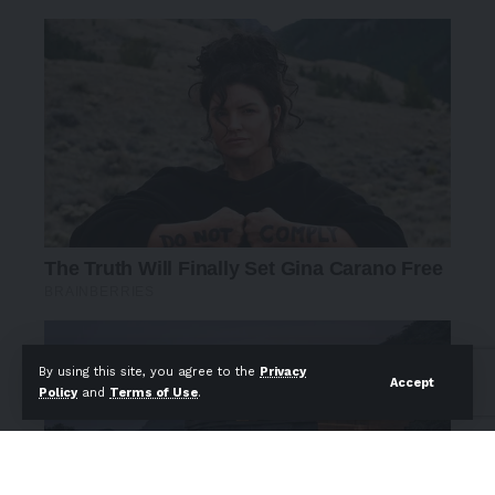
By using this site, you agree to the
Privacy
Accept
Policy
and
Terms of Use
.