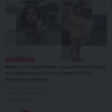
ENTERTAINMENT
Newton Cinema Makes Cannes Market Debut
and Announces Salim Ahamed’s Fifth
Directorial Feature
CANNES, France, May 11, 2026 /PRNewswire/ -- Newton Cinema
makes its Cannes market…
PRNW Agency
13/05/2026