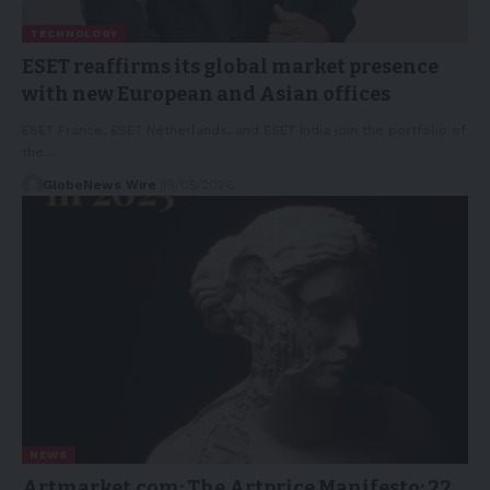
TECHNOLOGY
ESET reaffirms its global market presence
with new European and Asian offices
ESET France, ESET Netherlands, and ESET India join the portfolio of
the…
GlobeNews Wire
19/05/2026
NEWS
Artmarket.com: The Artprice Manifesto: 22