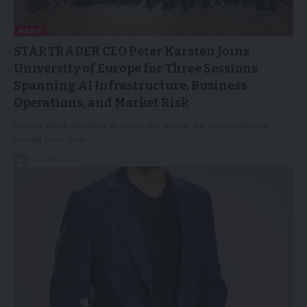
NEWS
STARTRADER CEO Peter Karsten Joins
University of Europe for Three Sessions
Spanning AI Infrastructure, Business
Operations, and Market Risk
Across three sessions in Dubai this spring, the conversations
moved from how…
22/05/2026