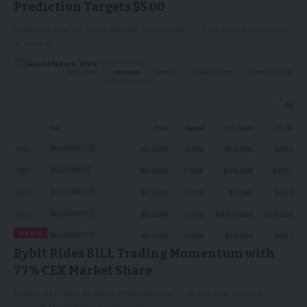
Prediction Targets $5.00
MONACO, May 16, 2026 (GLOBE NEWSWIRE) -- Crypto market news
is turning…
GlobeNews Wire
17/05/2026
NEWS
Bybit Rides BILL Trading Momentum with
77% CEX Market Share
DUBAI, UAE, May 15, 2026 /PRNewswire/ -- Bybit, the world's
second-largest cryptocurrency…