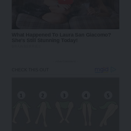
- Advertisement -