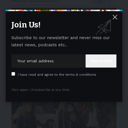
Join Us!
Subscribe to our newsletter and never miss our
latest news, podcasts etc..
I have read and agree to the terms & conditions
Zero spam, Unsubscribe at any time.