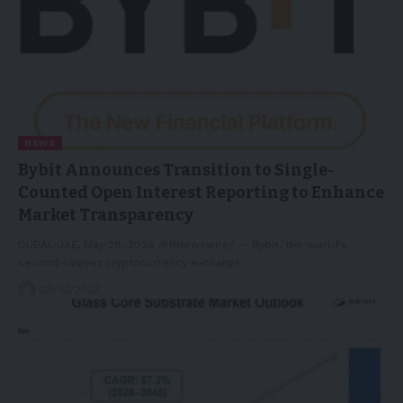
NEWS
Bybit Announces Transition to Single-
Counted Open Interest Reporting to Enhance
Market Transparency
DUBAI, UAE, May 28, 2026 /PRNewswire/ -- Bybit, the world's
second-largest cryptocurrency exchange…
28/05/2026