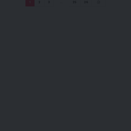
1
2
3
…
25
26