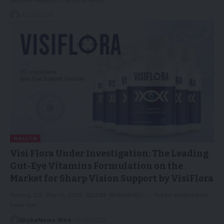
15/05/2026
HEALTH
Visi Flora Under Investigation: The Leading
Gut-Eye Vitamins Formulation on the
Market for Sharp Vision Support by VisiFlora
Aurora, CO, May 12, 2026 (GLOBE NEWSWIRE) -- These statements
have not…
GlobeNews Wire
13/05/2026