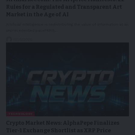
Rules for a Regulated and Transparent Art
Market in the Age of AI
Artificial intelligence is redistributing the value of information at an
unprecedented pacePARIS,…
17/05/2026
TECHNOLOGY
Crypto Market News: AlphaPepe Finalizes
Tier-1 Exchange Shortlist as XRP Price