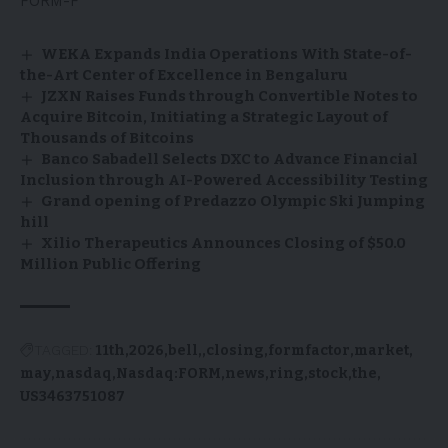
FORM-F
WEKA Expands India Operations With State-of-
the-Art Center of Excellence in Bengaluru
JZXN Raises Funds through Convertible Notes to
Acquire Bitcoin, Initiating a Strategic Layout of
Thousands of Bitcoins
Banco Sabadell Selects DXC to Advance Financial
Inclusion through AI-Powered Accessibility Testing
Grand opening of Predazzo Olympic Ski Jumping
hill
Xilio Therapeutics Announces Closing of $50.0
Million Public Offering
TAGGED:
11th
2026
bell,
closing
formfactor
market
may
nasdaq
Nasdaq:FORM
news
ring
stock
the
US3463751087