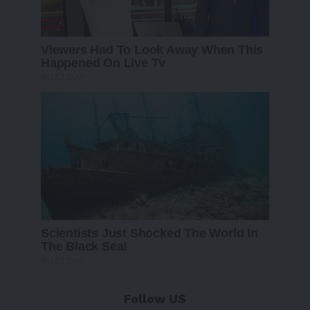
Follow US