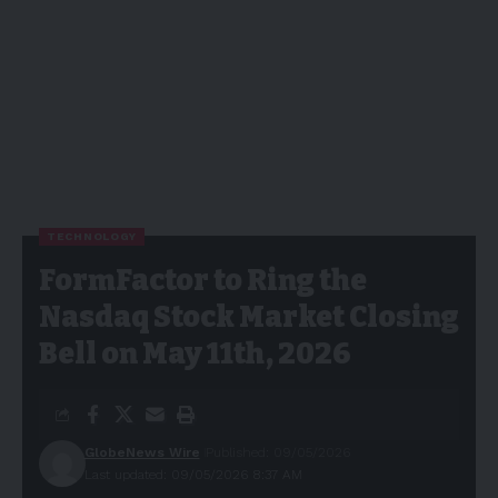
TECHNOLOGY
FormFactor to Ring the
Nasdaq Stock Market Closing
Bell on May 11th, 2026
GlobeNews Wire
Published: 09/05/2026
Last updated: 09/05/2026 8:37 AM