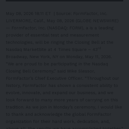
May 08, 2026 18:11 ET
| Source:
FormFactor, Inc.
LIVERMORE, Calif., May 08, 2026 (GLOBE NEWSWIRE)
— FormFactor, Inc. (NASDAQ: FORM), a is a leading
provider of essential test and measurement
technologies, will be ringing the Closing Bell at the
rd
Nasdaq MarketSite at 4 Times Square – 43
Broadway, New York, NY on Monday, May 11, 2026.
“We are proud to be participating in the Nasdaq
Closing Bell Ceremony,” said Mike Slessor,
FormFactor’s Chief Executive Officer. “Throughout our
history, FormFactor has shown a consistent ability to
evolve, innovate, and expand our business, and we
look forward to many more years of carrying on this
tradition. As we join in Monday’s ceremony, I would like
to thank and acknowledge the global FormFactor
organization for their hard work, dedication, and,
above all, the results we have accomplished together.”