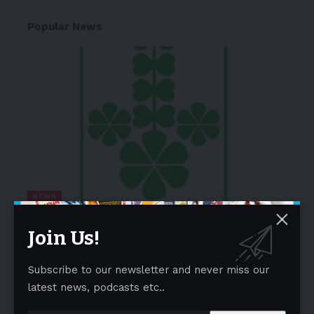
Popular News
NEWS
Lupin Completes Acquisition of
Join Us!
VISUfarma
03/04/2026
Subscribe to our newsletter and never miss our
DoubleLine Foresees Further Treasury Yield
latest news, podcasts etc..
Curve Steepening, Risk of Elevated Term
Premium