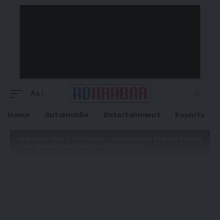
Aa
Home
Automobile
Entertainment
Esports
Adkhabar
>
Blog
>
Technology
>
FormFactor to Ring the Nasdaq
Stock Market Closing Bell on May 11th, 2026