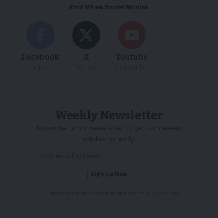
Find US on Social Medias
Facebook
X
Youtube
Like
Follow
Subscribe
Weekly Newsletter
Subscribe to our newsletter to get our newest
articles instantly!
I have read and agree to the terms & conditions