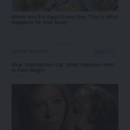
- Advertisement -