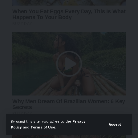
By using this site, you agree to the
Privacy
Accept
Policy
and
Terms of Use
.