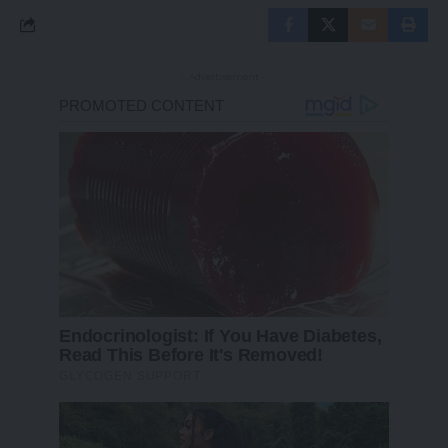
- Advertisement -