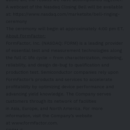
A webcast of the Nasdaq Closing Bell will be available
at:
https://www.nasdaq.com/marketsite/bell-ringing-
ceremony
The ceremony will begin at approximately 4:00 pm ET.
About FormFactor:
FormFactor, Inc. (NASDAQ: FORM) is a leading provider
of essential test and measurement technologies along
the full IC life cycle – from characterization, modeling,
reliability, and design de-bug to qualification and
production test. Semiconductor companies rely upon
FormFactor’s products and services to accelerate
profitability by optimizing device performance and
advancing yield knowledge. The Company serves
customers through its network of facilities
in Asia, Europe, and North America. For more
information, visit the Company’s website
at
www.formfactor.com
.