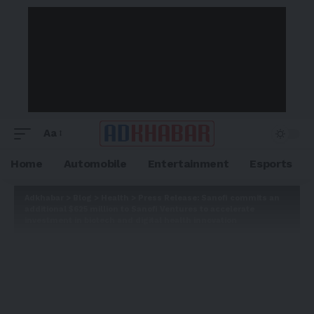
Aa
Home
Automobile
Entertainment
Esports
Adkhabar
>
Blog
>
Health
>
Press Release: Sanofi commits an
additional $625 million to Sanofi Ventures to accelerate
investment in biotech and digital health innovation