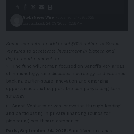
GlobeNews Wire
Published: 24/09/2025
Last updated: 24/09/2025 10:36 AM
Sanofi commits an additional $625 million to Sanofi
Ventures to accelerate investment in biotech and
digital health innovation
The fund will remain focused on Sanofi’s key areas
of immunology, rare diseases, neurology, and vaccines,
backing earlier-stage innovation and emerging
opportunities that support the company’s long-term
strategy
Sanofi Ventures drives innovation through leading
and participating in private financing rounds for
pioneering healthcare companies
Paris, September 24, 2025.
Sanofi Ventures
has