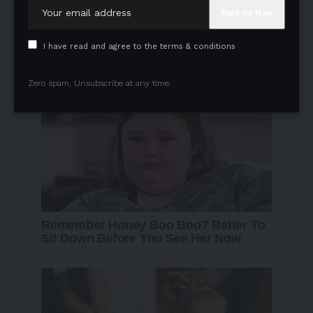
I have read and agree to the terms & conditions
Zero spam, Unsubscribe at any time.