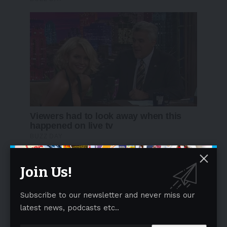
Join Us!
Subscribe to our newsletter and never miss our
latest news, podcasts etc..