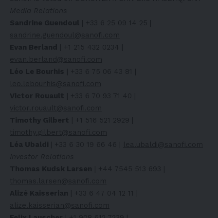
Media Relations
Sandrine Guendoul
| +33 6 25 09 14 25 |
sandrine.guendoul@sanofi.com
Evan Berland
| +1 215 432 0234 |
evan.berland@sanofi.com
Léo Le Bourhis
| +33 6 75 06 43 81 |
leo.lebourhis@sanofi.com
Victor Rouault
| +33 6 70 93 71 40 |
victor.rouault@sanofi.com
Timothy Gilbert
| +1 516 521 2929 |
timothy.gilbert@sanofi.com
Léa Ubaldi
| +33 6 30 19 66 46 |
lea.ubaldi@sanofi.com
Investor Relations
Thomas Kudsk Larsen
| +44 7545 513 693 |
thomas.larsen@sanofi.com
Alizé Kaisserian
| +33 6 47 04 12 11 |
alize.kaisserian@sanofi.com
Felix Lauscher
| +1 908 612 7239 |