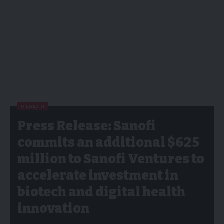
HEALTH
Press Release: Sanofi
commits an additional $625
million to Sanofi Ventures to
accelerate investment in
biotech and digital health
innovation