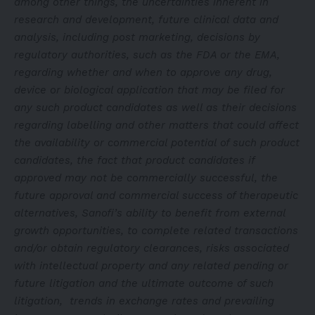
among other things, the uncertainties inherent in
research and development, future clinical data and
analysis, including post marketing, decisions by
regulatory authorities, such as the FDA or the EMA,
regarding whether and when to approve any drug,
device or biological application that may be filed for
any such product candidates as well as their decisions
regarding labelling and other matters that could affect
the availability or commercial potential of such product
candidates, the fact that product candidates if
approved may not be commercially successful, the
future approval and commercial success of therapeutic
alternatives, Sanofi’s ability to benefit from external
growth opportunities, to complete related transactions
and/or obtain regulatory clearances, risks associated
with intellectual property and any related pending or
future litigation and the ultimate outcome of such
litigation, trends in exchange rates and prevailing