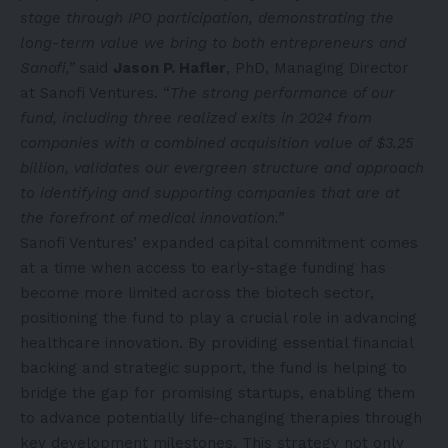
stage through IPO participation, demonstrating the
long-term value we bring to both entrepreneurs and
Sanofi,”
said
Jason P. Hafler
, PhD, Managing Director
at Sanofi Ventures. “
The strong performance of our
fund, including three realized exits in 2024 from
companies with a combined acquisition value of $3.25
billion, validates our evergreen structure and approach
to identifying and supporting companies that are at
the forefront of medical innovation.”
Sanofi Ventures’ expanded capital commitment comes
at a time when access to early-stage funding has
become more limited across the biotech sector,
positioning the fund to play a crucial role in advancing
healthcare innovation. By providing essential financial
backing and strategic support, the fund is helping to
bridge the gap for promising startups, enabling them
to advance potentially life-changing therapies through
key development milestones. This strategy not only