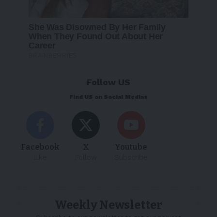
Follow US
Find US on Social Medias
Facebook
X
Youtube
Like
Follow
Subscribe
Weekly Newsletter