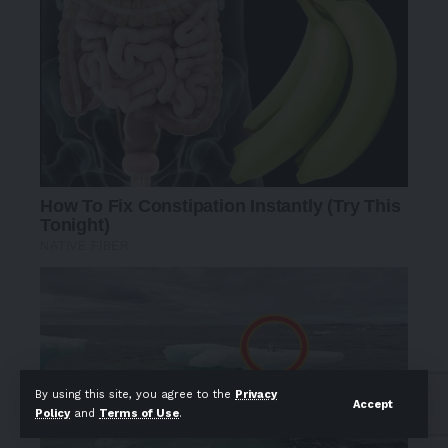
By using this site, you agree to the
Privacy
Accept
Policy
and
Terms of Use
.