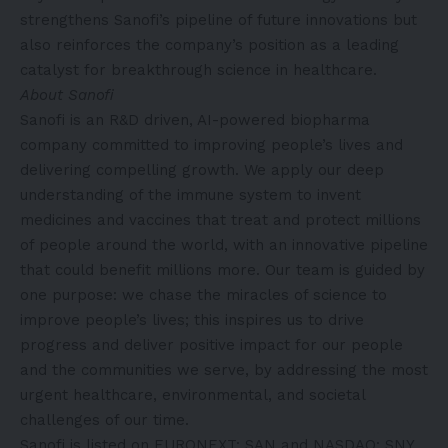
strengthens Sanofi’s pipeline of future innovations but
also reinforces the company’s position as a leading
catalyst for breakthrough science in healthcare.
About Sanofi
Sanofi is an R&D driven, AI-powered biopharma
company committed to improving people’s lives and
delivering compelling growth. We apply our deep
understanding of the immune system to invent
medicines and vaccines that treat and protect millions
of people around the world, with an innovative pipeline
that could benefit millions more. Our team is guided by
one purpose: we chase the miracles of science to
improve people’s lives; this inspires us to drive
progress and deliver positive impact for our people
and the communities we serve, by addressing the most
urgent healthcare, environmental, and societal
challenges of our time.
Sanofi is listed on EURONEXT: SAN and NASDAQ: SNY