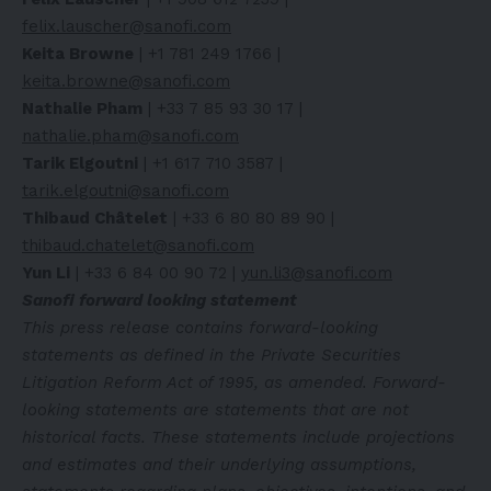
felix.lauscher@sanofi.com
Keita Browne
| +1 781 249 1766 |
keita.browne@sanofi.com
Nathalie Pham
| +33 7 85 93 30 17 |
nathalie.pham@sanofi.com
Tarik Elgoutni
| +1 617 710 3587 |
tarik.elgoutni@sanofi.com
Thibaud Châtelet
| +33 6 80 80 89 90 |
thibaud.chatelet@sanofi.com
Yun Li
| +33 6 84 00 90 72 |
yun.li3@sanofi.com
Sanofi forward looking statement
This press release contains forward-looking
statements as defined in the Private Securities
Litigation Reform Act of 1995, as amended. Forward-
looking statements are statements that are not
historical facts. These statements include projections
and estimates and their underlying assumptions,