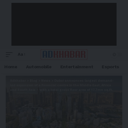
Aa
Home
Automobile
Entertainment
Esports
Adkhabar
>
Blog
>
News
>
Dubai announces largest demand-
led expansion of a financial centre in the Middle East, Africa
and South Asia – with a total gross floor area of 17.7mn sq.ft.