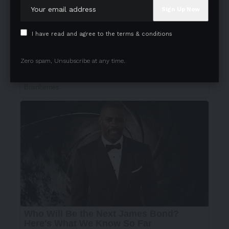
I have read and agree to the terms & conditions
Zero spam, Unsubscribe at any time.