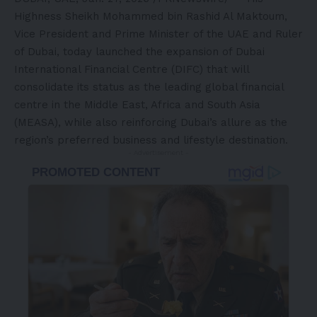
Highness Sheikh Mohammed bin Rashid Al Maktoum,
Vice President and Prime Minister of the UAE and Ruler
of Dubai, today launched the expansion of Dubai
International Financial Centre (DIFC) that will
consolidate its status as the leading global financial
centre in the Middle East, Africa and South Asia
(MEASA), while also reinforcing Dubai’s allure as the
region’s preferred business and lifestyle destination.
- Advertisement -