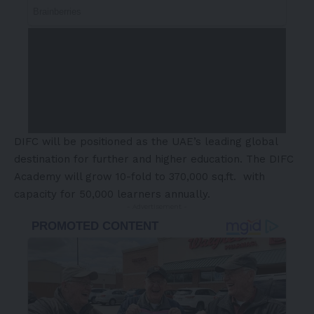
DIFC will be positioned as the UAE’s leading global
destination for further and higher education. The DIFC
Academy will grow 10-fold to 370,000 sq.ft. with
capacity for 50,000 learners annually.
- Advertisement -