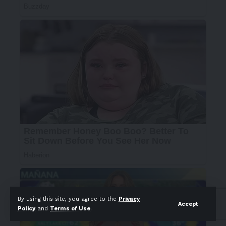
By using this site, you agree to the
Privacy
Accept
Policy
and
Terms of Use
.