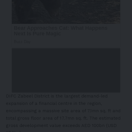
DIFC Zabeel District is the largest demand-led
expansion of a financial centre in the region,
encompassing a massive site area of 7.1mn sq. ft and
total gross floor area of 17.7mn sq. ft. The estimated
gross development value exceeds AED 100bn (USD