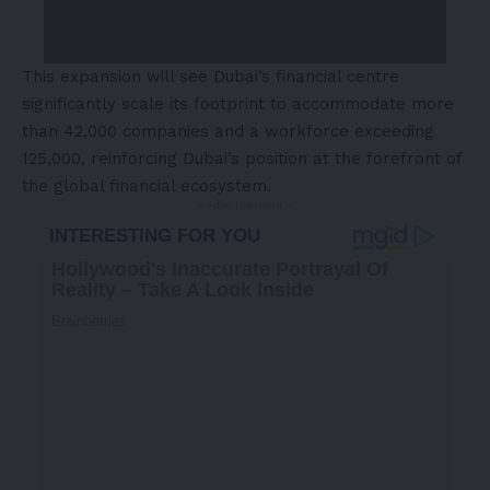
This expansion will see Dubai’s financial centre
significantly scale its footprint to accommodate more
than 42,000 companies and a workforce exceeding
125,000, reinforcing Dubai’s position at the forefront of
the global financial ecosystem.
- Advertisement -