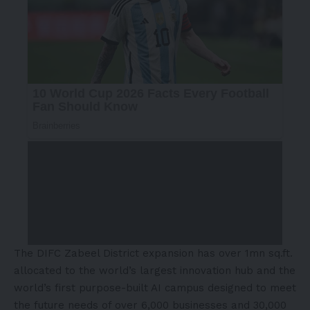
The DIFC Zabeel District expansion has over 1mn sq.ft.
allocated to the world’s largest innovation hub and the
world’s first purpose-built AI campus designed to meet
the future needs of over 6,000 businesses and 30,000