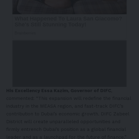
His Excellency Essa Kazim, Governor of DIFC
,
commented: “This expansion will redefine the financial
industry in the MEASA region, and fast-track DIFC’s
contribution to Dubai’s economic growth. DIFC Zabeel
District will create unparalleled opportunities and
firmly entrench Dubai’s position as a global financial
leader and as a launchpad for the future of finance.”