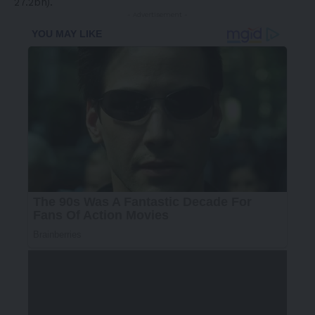
27.2bn).
- Advertisement -