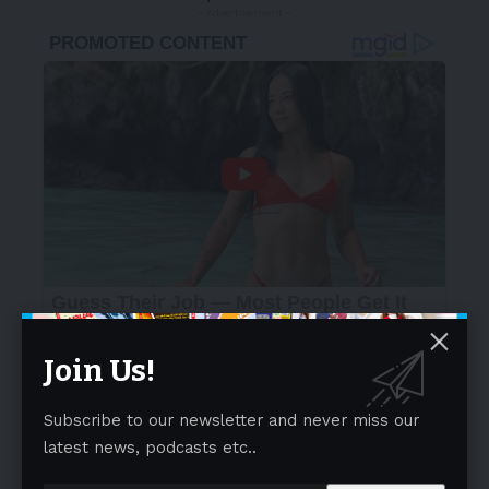
- Advertisement -
Join Us!
Subscribe to our newsletter and never miss our
latest news, podcasts etc..