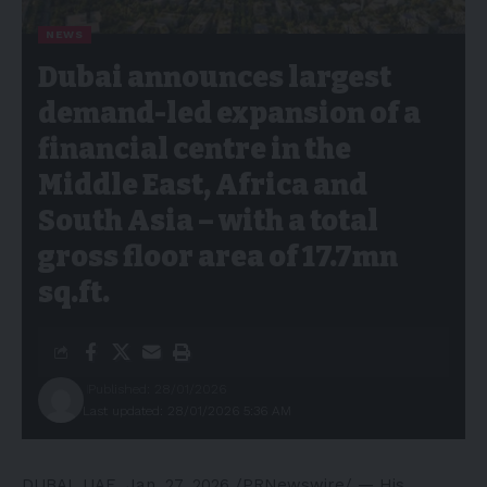
NEWS
Dubai announces largest
demand-led expansion of a
financial centre in the
Middle East, Africa and
South Asia – with a total
gross floor area of 17.7mn
sq.ft.
Published: 28/01/2026
Last updated: 28/01/2026 5:36 AM
DUBAI, UAE
,
Jan. 27, 2026
/PRNewswire/ — His