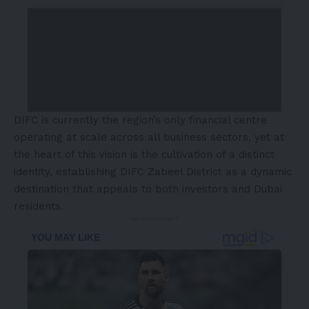
DIFC is currently the region’s only financial centre
operating at scale across all business sectors, yet at
the heart of this vision is the cultivation of a distinct
identity, establishing DIFC Zabeel District as a dynamic
destination that appeals to both investors and Dubai
residents.
- Advertisement -