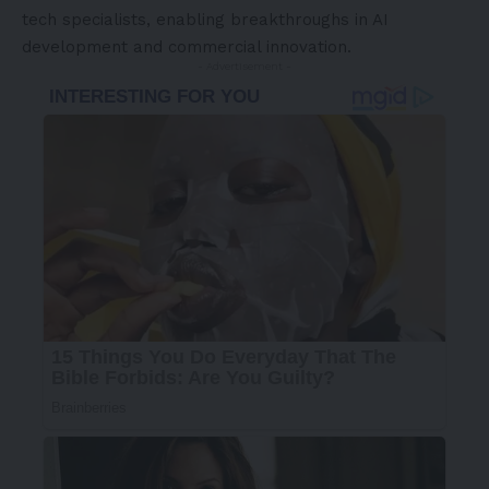
tech specialists, enabling breakthroughs in AI
development and commercial innovation.
- Advertisement -