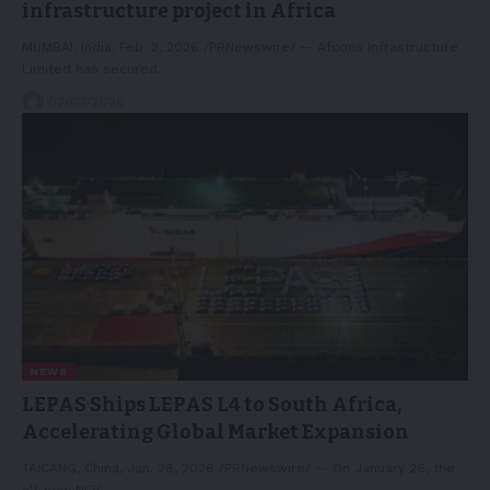
infrastructure project in Africa
MUMBAI, India, Feb. 2, 2026 /PRNewswire/ -- Afcons Infrastructure
Limited has secured…
02/02/2026
NEWS
LEPAS Ships LEPAS L4 to South Africa,
Accelerating Global Market Expansion
TAICANG, China, Jan. 28, 2026 /PRNewswire/ -- On January 26, the
all-new NEV…