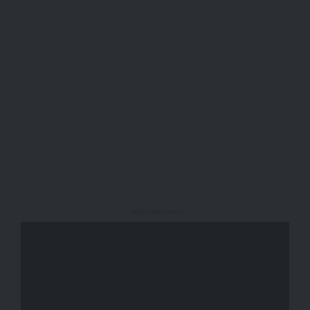
- Advertisement -