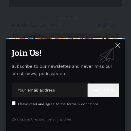
- Advertisement -
Join Us!
Subscribe to our newsletter and never miss our
latest news, podcasts etc..
I have read and agree to the terms & conditions
Zero spam, Unsubscribe at any time.