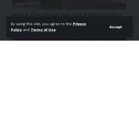
By using this site, you agree to the
Privacy
Accept
Policy
and
Terms of Use
.