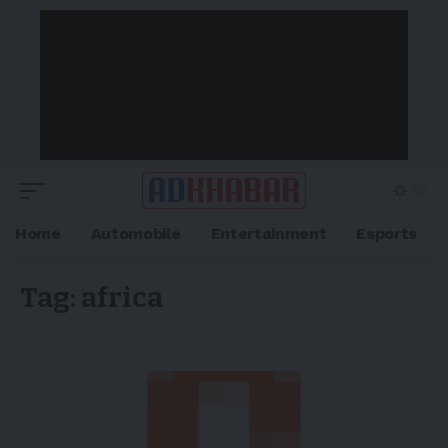
Home
Automobile
Entertainment
Esports
Tag:
africa