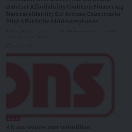
Handset Affordability Coalition Pioneering
Members Identify Six African Countries to
Pilot Affordable $40 Smartphones
BARCELONA, Spain, March 3, 2026 /PRNewswire/ -- The GSMA
today announced that the…
04/03/2026
NEWS
Afcons secures over 100 million