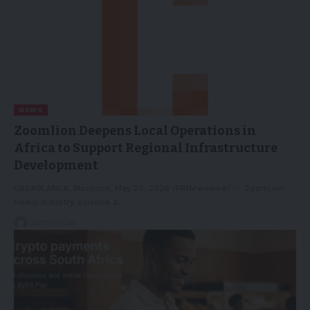
NEWS
Zoomlion Deepens Local Operations in
Africa to Support Regional Infrastructure
Development
CASABLANCA, Morocco, May 20, 2026 /PRNewswire/ -- Zoomlion
Heavy Industry Science &…
21/05/2026