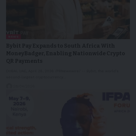
NEWS
Bybit Pay Expands to South Africa With
MoneyBadger, Enabling Nationwide Crypto
QR Payments
DUBAI, UAE, April 28, 2026 /PRNewswire/ -- Bybit, the world's
second-largest cryptocurrency…
28/04/2026