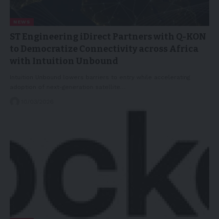
NEWS
ST Engineering iDirect Partners with Q-KON
to Democratize Connectivity across Africa
with Intuition Unbound
Intuition Unbound lowers barriers to entry while accelerating
adoption of next-generation satellite…
10/03/2026