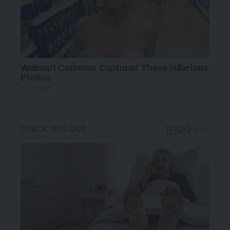
- Advertisement -