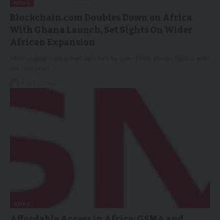
NEWS
Blockchain.com Doubles Down on Africa
With Ghana Launch, Set Sights On Wider
African Expansion
After scaling transaction volumes by over 700% across Nigeria over
the last year,…
09/03/2026
NEWS
Affordable Access in Africa: GSMA and