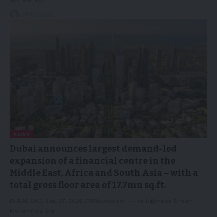
29/01/2026
NEWS
Dubai announces largest demand-led
expansion of a financial centre in the
Middle East, Africa and South Asia – with a
total gross floor area of 17.7mn sq.ft.
DUBAI, UAE, Jan. 27, 2026 /PRNewswire/ -- His Highness Sheikh
Mohammed bin…