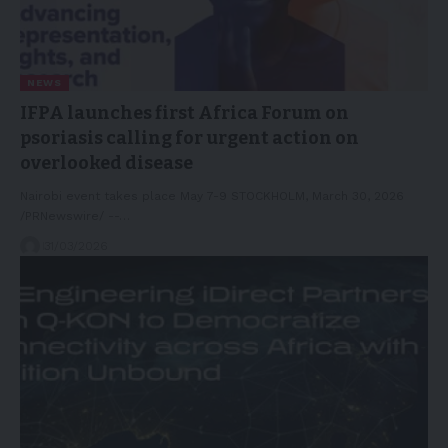
NEWS
IFPA launches first Africa Forum on
psoriasis calling for urgent action on
overlooked disease
Nairobi event takes place May 7-9 STOCKHOLM, March 30, 2026
/PRNewswire/ --…
31/03/2026