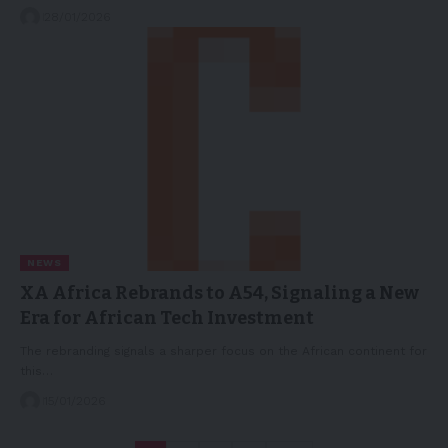
28/01/2026
NEWS
XA Africa Rebrands to A54, Signaling a New
Era for African Tech Investment
The rebranding signals a sharper focus on the African continent for
this…
15/01/2026