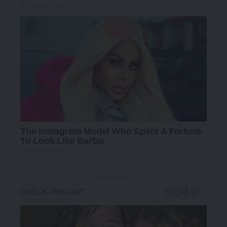
- Advertisement -