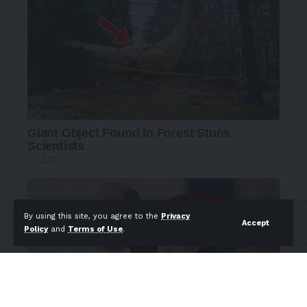
By using this site, you agree to the
Privacy
Accept
Policy
and
Terms of Use
.