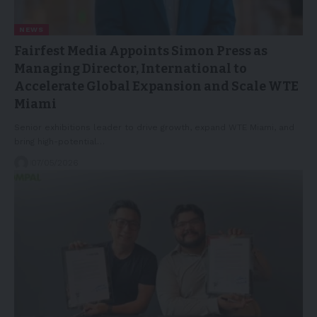
NEWS
Fairfest Media Appoints Simon Press as
Managing Director, International to
Accelerate Global Expansion and Scale WTE
Miami
Senior exhibitions leader to drive growth, expand WTE Miami, and
bring high-potential…
07/05/2026