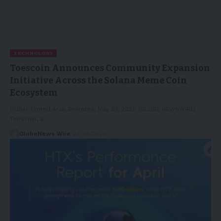
TECHNOLOGY
Toescoin Announces Community Expansion
Initiative Across the Solana Meme Coin
Ecosystem
DUBAI, United Arab Emirates, May 23, 2026 (GLOBE NEWSWIRE) --
Toescoin, a…
GlobeNews Wire
24/05/2026