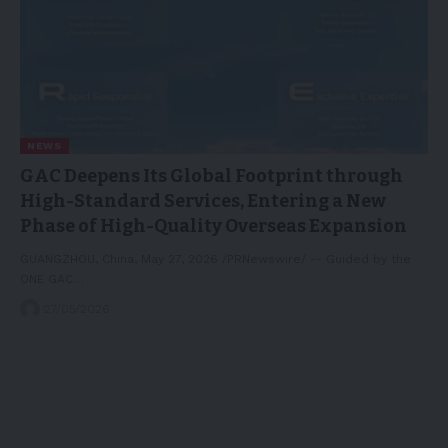
NEWS
GAC Deepens Its Global Footprint through
High-Standard Services, Entering a New
Phase of High-Quality Overseas Expansion
GUANGZHOU, China, May 27, 2026 /PRNewswire/ -- Guided by the
ONE GAC…
27/05/2026