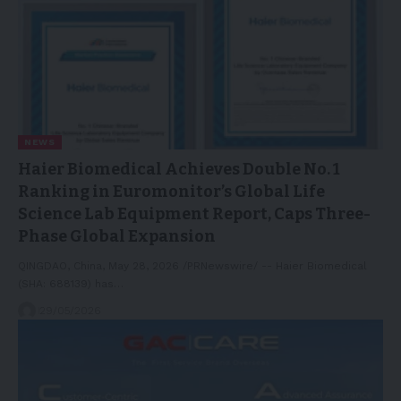
NEWS
Haier Biomedical Achieves Double No. 1
Ranking in Euromonitor’s Global Life
Science Lab Equipment Report, Caps Three-
Phase Global Expansion
QINGDAO, China, May 28, 2026 /PRNewswire/ -- Haier Biomedical
(SHA: 688139) has…
29/05/2026