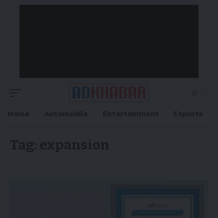
Home
Automobile
Entertainment
Esports
Tag:
expansion