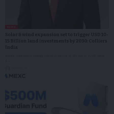
NEWS
Solar & wind expansion set to trigger USD 10-
15 Billion land investments by 2030: Colliers
India
India's renewable energy capacity stood at 251 GW in 2025; solar
&…
21/05/2026