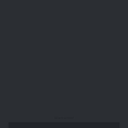
- Advertisement -