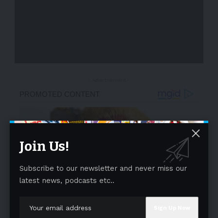
- Advertisement -
Join Us!
Subscribe to our newsletter and never miss our
latest news, podcasts etc..