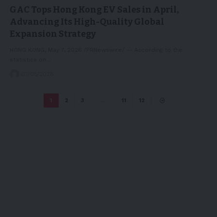
GAC Tops Hong Kong EV Sales in April,
Advancing Its High-Quality Global
Expansion Strategy
HONG KONG, May 7, 2026 /PRNewswire/ -- According to the
statistics on…
07/05/2026
1
2
3
…
11
12