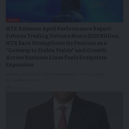
NEWS
HTX Releases April Performance Report:
Futures Trading Volume Nears $100 Billion,
HTX Earn Strengthens Its Position as a
“Gateway to Stable Yields” and Growth
Across Business Lines Fuels Ecosystem
Expansion
PANAMA CITY, May 21, 2026 /PRNewswire/ -- In April 2026,
the crypto market…
21/05/2026