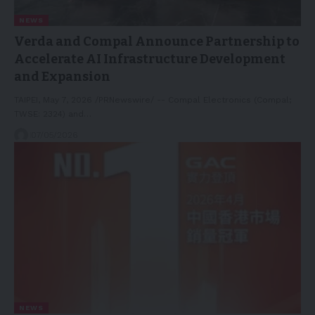
NEWS
Verda and Compal Announce Partnership to
Accelerate AI Infrastructure Development
and Expansion
TAIPEI, May 7, 2026 /PRNewswire/ -- Compal Electronics (Compal;
TWSE: 2324) and…
07/05/2026
NEWS