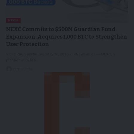
NEWS
MEXC Commits to $500M Guardian Fund
Expansion, Acquires 1,000 BTC to Strengthen
User Protection
VICTORIA, Seychelles, May 12, 2026 /PRNewswire/ -- MEXC, a
pioneer in 0-fee…
12/05/2026