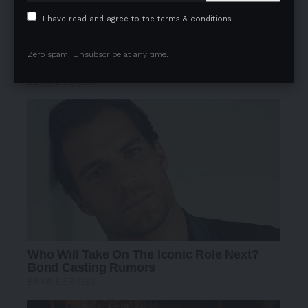
I have read and agree to the terms & conditions
Zero spam, Unsubscribe at any time.