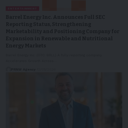
ENTERTAINMENT
Barrel Energy Inc. Announces Full SEC
Reporting Status, Strengthening
Marketability and Positioning Company for
Expansion in Renewable and Nutritional
Energy Markets
Barrel Energy Inc. (OTC: BRLL) A fully reporting company.
Accelerates Growth Across…
PRNW Agency
12/05/2026