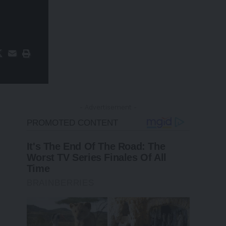
- Advertisement -