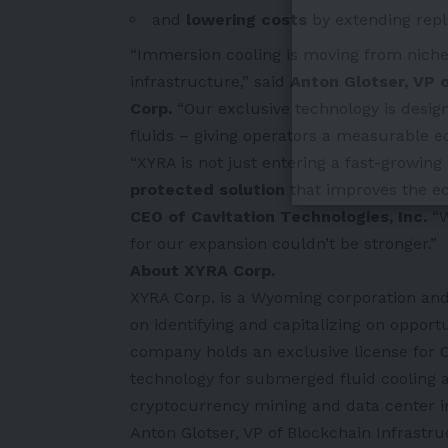
and
lowering costs
by extending repl
“Immersion cooling is moving from niche 
infrastructure,” said
Anton Glotser, VP 
Corp.
“Our exclusive technology is desig
fluids – giving operators a measurable edge
“XYRA is not just entering a fast-growin
protected solution
that improves the e
CEO of Cavitation Technologies, Inc.
“W
for our expansion couldn’t be stronger.”
About XYRA Corp.
XYRA Corp. is a Wyoming corporation and 
on identifying and capitalizing on opport
company holds an exclusive license for
technology for submerged fluid cooling ap
cryptocurrency mining and data center i
Anton Glotser, VP of Blockchain Infrastru