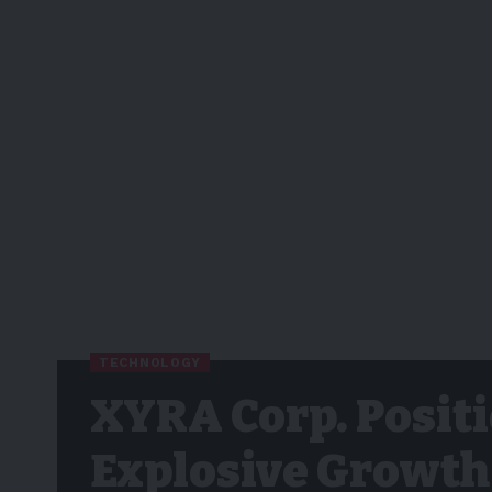
TECHNOLOGY
XYRA Corp. Positi
Explosive Growth 