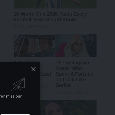
ver miss our