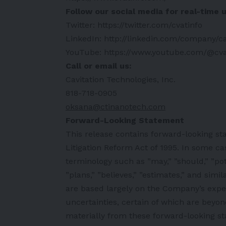
Follow our social media for real-time 
Twitter:
https://twitter.com/cvatinfo
LinkedIn:
http://linkedin.com/company/ca
YouTube:
https://www.youtube.com/@cva
Call or email us:
Cavitation Technologies, Inc.
818-718-0905
oksana@ctinanotech.com
Forward-Looking Statement
This release contains forward-looking st
Litigation Reform Act of 1995. In some ca
terminology such as ”may,” ”should,” ”poten
”plans,” ”believes,” ”estimates,” and sim
are based largely on the Company’s expe
uncertainties, certain of which are beyon
materially from these forward-looking sta