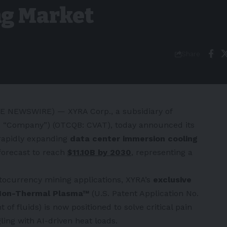
ng Market
Share
BE NEWSWIRE) — XYRA Corp., a subsidiary of
the “Company”) (OTCQB: CVAT), today announced its
e rapidly expanding
data center immersion cooling
 forecast to reach
$11.10B by 2030
,
representing a
tocurrency mining applications, XYRA’s
exclusive
n Non-Thermal Plasma™
(U.S. Patent Application No.
of fluids) is now positioned to solve critical pain
ling with AI-driven heat loads.