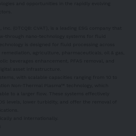
logies and opportunities in the rapidly evolving
ctors.
, Inc. (OTCQB: CVAT), is a leading ESG company that
w-through nano-technology systems for fluid
echnology is designed for fluid processing across
remediation, agriculture, pharmaceuticals, oil & gas,
coholic beverages enhancement, PFAS removal, and
ital asset infrastructure.
tems, with scalable capacities ranging from 10 to
tation Non-Thermal Plasma™ technology, which
ble to a larger flow. These systems effectively
S levels, lower turbidity, and offer the removal of
cations.
ally and internationally.
: