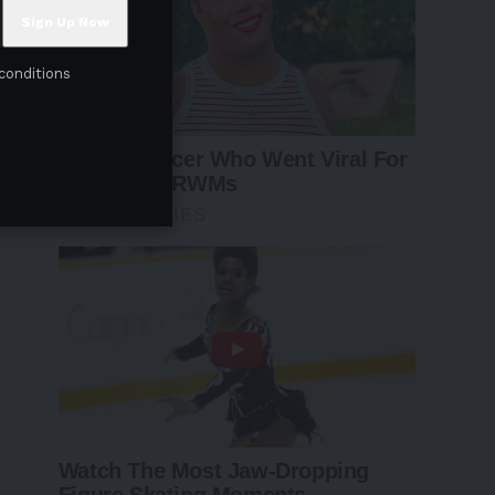
conditions