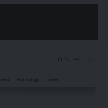
Aa
News
Technology
Travel
oling Market