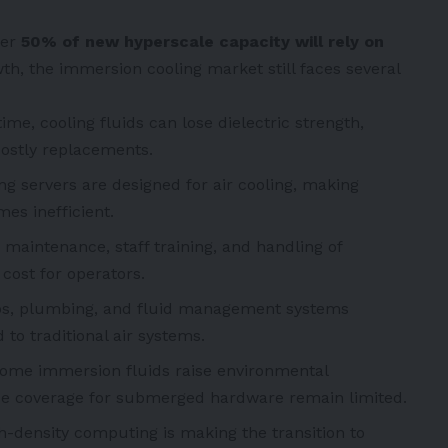
ver
50% of new hyperscale capacity will rely on
owth, the immersion cooling market still faces several
ime, cooling fluids can lose dielectric strength,
ostly replacements.
ng servers are designed for air cooling, making
es inefficient.
 maintenance, staff training, and handling of
ost for operators.
s, plumbing, and fluid management systems
o traditional air systems.
ome immersion fluids raise environmental
ce coverage for submerged hardware remain limited.
-density computing is making the transition to