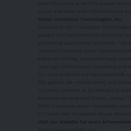
team of experts to identify unique techno
crypto and data center infrastructure se
About Cavitation Technologies, Inc.
Founded in 2007, Cavitation Technologies
designs and manufactures innovative flo
processing applications worldwide. The t
multiple industries: water treatment and 
edible oil refining, renewable fuels, al
now, high-performance computing and dig
Our core products are Nano Reactor® sys
500 gallons per minute (GPM), and Cavi
currently operates at 20 GPM and is scala
eliminate bacteria and viruses, reduce TD
PFAS in multiple water remediation appli
CTi holds over 40 patents issued domestic
Visit our website for more information
https://www.cvatinfo.com/