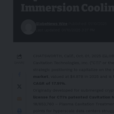
Immersion Cooli
GlobeNews Wire
Published: 01/10/2025
Last updated: 01/10/2025 3:37 PM
CHATSWORTH, Calif., Oct. 01, 2025 (GLO
Cavitation Technologies, Inc. (“CTi” or 
SHARE
strategic positioning to capitalize on th
market
, valued at $4.87B in 2025 and is
CAGR of 17.91%
.
Originally developed for submerged cryp
license for CTI’s patented Cavitatio
18/653,760 – Plasma Cavitation Treatment 
points for hyperscale data centers strugg