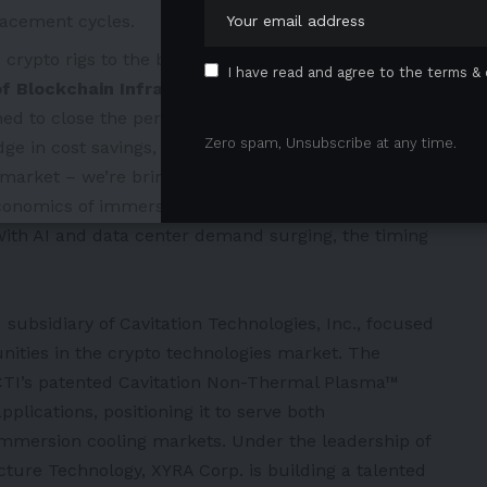
acement cycles.
crypto rigs to the backbone of global cloud
I have read and agree to the terms & 
of Blockchain Infrastructure Technology at XYRA
ned to close the performance gap in immersion
Zero spam, Unsubscribe at any time.
 in cost savings, efficiency, and reliability.”
g market – we’re bringing
a differentiated, patent-
conomics of immersion cooling,” added
Neil Voloshin,
ith AI and data center demand surging, the timing
subsidiary of Cavitation Technologies, Inc., focused
unities in the crypto technologies market. The
 CTI’s patented Cavitation Non-Thermal Plasma™
plications, positioning it to serve both
mmersion cooling markets. Under the leadership of
cture Technology, XYRA Corp. is building a talented