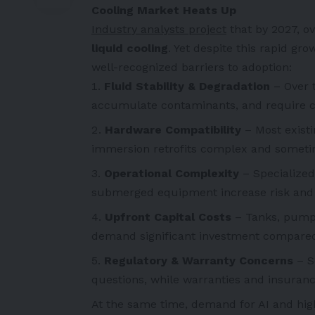
Cooling Market Heats Up
Industry analysts project
that by 2027, o
liquid cooling
. Yet despite this rapid gr
well-recognized barriers to adoption:
Fluid Stability & Degradation
– Over t
accumulate contaminants, and require c
Hardware Compatibility
– Most existi
immersion retrofits complex and sometim
Operational Complexity
– Specialized
submerged equipment increase risk and c
Upfront Capital Costs
– Tanks, pump
demand significant investment compared t
Regulatory & Warranty Concerns
– S
questions, while warranties and insuran
At the same time, demand for AI and high