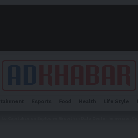
rtainment
Esports
Food
Health
Life Style
 to Capitalize on Explosive Growth in Data Center Immersion Co