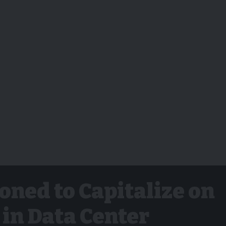
oned to Capitalize on
in Data Center