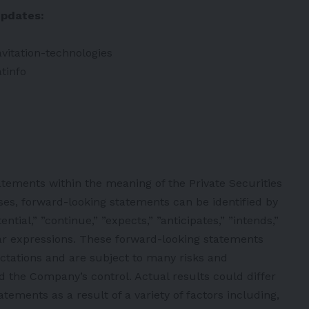
updates:
vitation-technologies
tinfo
atements within the meaning of the Private Securities
ses, forward-looking statements can be identified by
tial,” ”continue,” ”expects,” ”anticipates,” ”intends,”
ilar expressions. These forward-looking statements
ctations and are subject to many risks and
d the Company’s control. Actual results could differ
tements as a result of a variety of factors including,