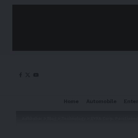
Home
Automobile
Ente
Adkhabar
>
Blog
>
Technology
>
XYRA Corp. Positioned