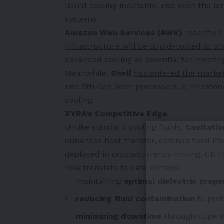
liquid cooling inevitable, and even the l
systems.
Amazon Web Services (AWS)
recently c
infrastructure will be liquid-cooled at sc
advanced cooling as essential for meeti
Meanwhile,
Shell
has entered the marke
and 5th Gen Xeon processors, a milestone 
cooling.
XYRA’s Competitive Edge
Unlike standard cooling fluids,
Cavitati
enhances heat transfer, extends fluid lif
deployed in cryptocurrency mining, CNTP
now translate to data centers:
maintaining
optimal dielectric prope
reducing fluid contamination
to prot
minimizing downtime
through superio