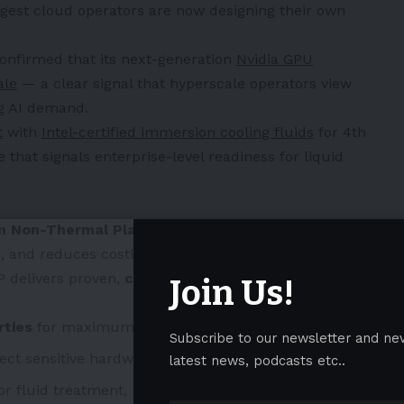
argest cloud operators are now designing their own
onfirmed that its next-generation
Nvidia GPU
ale
— a clear signal that hyperscale operators view
ng AI demand.
t
with
Intel-certified immersion cooling fluids
for 4th
that signals enterprise-level readiness for liquid
on Non-Thermal Plasma™ (CNTP)
technology
e, and reduces costly maintenance cycles. Originally
 delivers proven,
chemical-free
advantages that
Join Us!
rties
for maximum efficiency,
Subscribe to our newsletter and ne
ect sensitive hardware,
latest news, podcasts etc..
r fluid treatment,