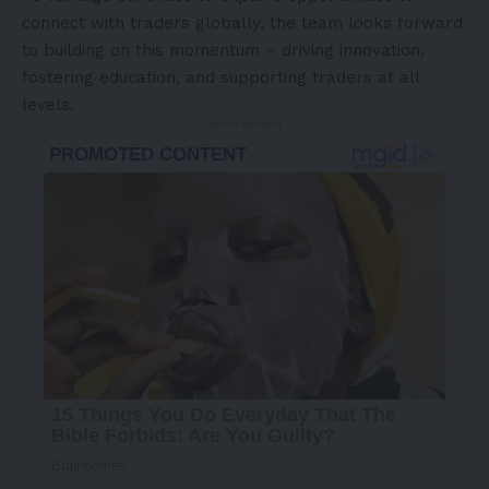
connect with traders globally, the team looks forward
to building on this momentum – driving innovation,
fostering education, and supporting traders at all
levels.
- Advertisement -