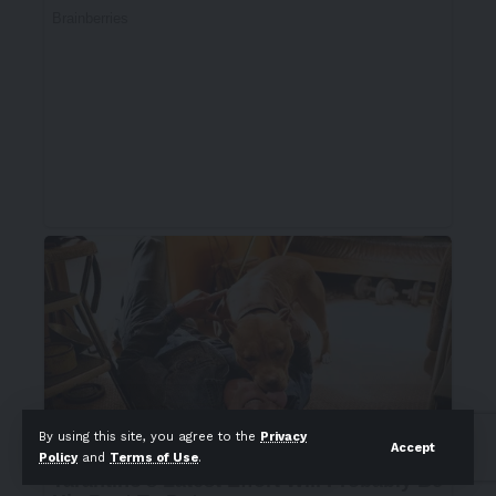
By using this site, you agree to the
Privacy
Accept
Policy
and
Terms of Use
.