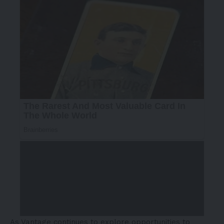
As Vantage continues to explore opportunities to