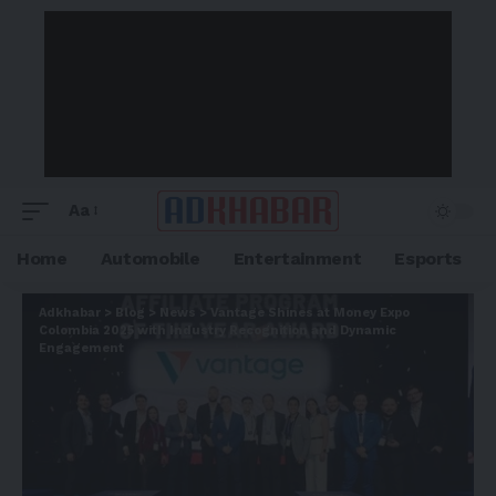
Aa
Home
Automobile
Entertainment
Esports
Adkhabar
>
Blog
>
News
>
Vantage Shines at Money Expo
Colombia 2025 with Industry Recognition and Dynamic
Engagement