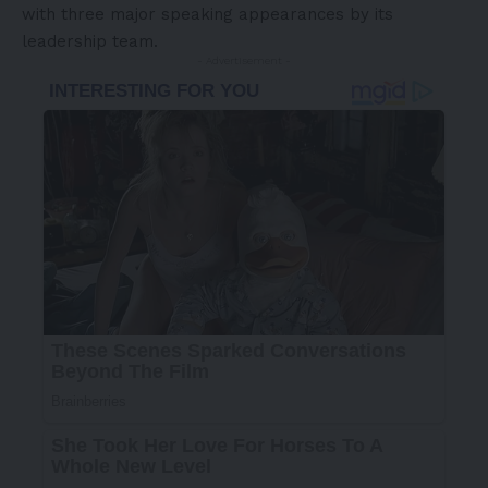
with three major speaking appearances by its
leadership team.
- Advertisement -