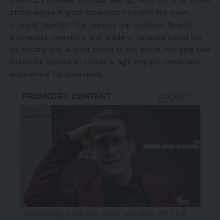
America’s
premier financial events. Held on June 25–26
at the Ágora Bogotá Convention Center, the expo
brought together the region’s top brokers, fintech
innovators, investors, and traders. Vantage stood out
by hosting the largest booth at the event, merging two
exhibition spaces to create a high-impact, immersive
experience for attendees.
- Advertisement -