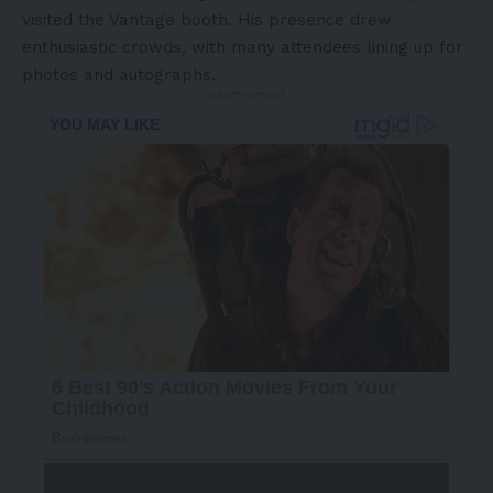
visited the Vantage booth. His presence drew
enthusiastic crowds, with many attendees lining up for
photos and autographs.
- Advertisement -