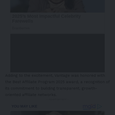
Adding to the excitement, Vantage was honored with
the Best Affiliate Program 2025 award, a recognition of
its commitment to building transparent, growth-
oriented affiliate networks.
- Advertisement -