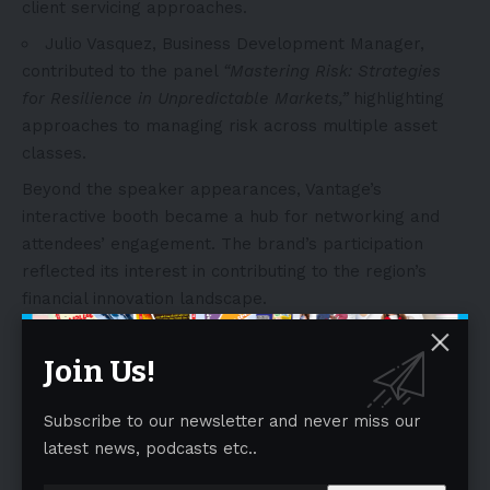
client servicing approaches.
Julio Vasquez
, Business Development Manager,
contributed to the panel
“Mastering Risk: Strategies
for Resilience in Unpredictable Markets,”
highlighting
approaches to managing risk across multiple asset
classes.
Beyond the speaker appearances, Vantage’s
interactive booth became a hub for networking and
attendees’ engagement. The brand’s participation
reflected its interest in contributing to the region’s
financial innovation landscape.
- Advertisement -
Join Us!
Subscribe to our newsletter and never miss our
latest news, podcasts etc..