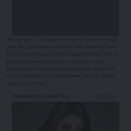
“Money Expo Colombia has become a key meeting
point for the financial sector in
Latin America
,” said
Marc Despallieres, CEO of Vantage Markets. “We’re
pleased to have taken part in this event. Our
participation reflects Vantage’s ongoing support of
trading education and engagement with the global
trading community”
- Advertisement -