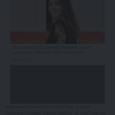
A standout moment occurred on Day 2, when
Colombian football legend Faustino “El Tino” Asprilla