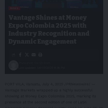
NEWS
Vantage Shines at Money
Expo Colombia 2025 with
Industry Recognition and
Dynamic Engagement
Published: 04/07/2025
Last updated: 04/07/2025 8:36 PM
PORT VILA, Vanuatu
,
July 4, 2025
/PRNewswire/ —
Vantage Markets wrapped up a highly successful
showing at Money Expo Colombia 2025, marking its
presence at the second edition of one of
Latin