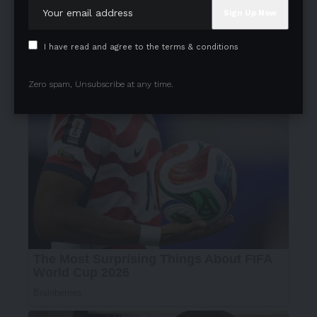
I have read and agree to the terms & conditions
Zero spam, Unsubscribe at any time.