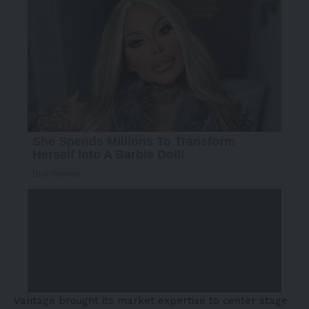
Vantage brought its market expertise to center stage