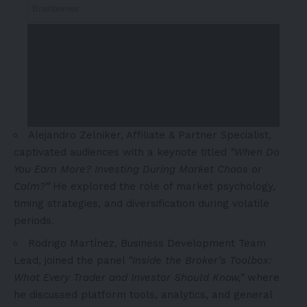
Alejandro Zelniker
, Affiliate & Partner Specialist,
captivated audiences with a keynote titled
“When Do
You Earn More? Investing During Market Chaos or
Calm?”
He explored the role of market psychology,
timing strategies, and diversification during volatile
periods.
Rodrigo Martínez, Business Development Team
Lead, joined the panel
“Inside the Broker’s Toolbox:
What Every Trader and Investor Should Know,”
where
he discussed platform tools, analytics, and general