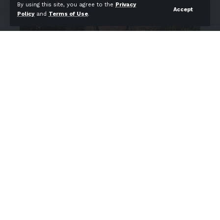
By using this site, you agree to the
Privacy
Accept
Policy
and
Terms of Use
.