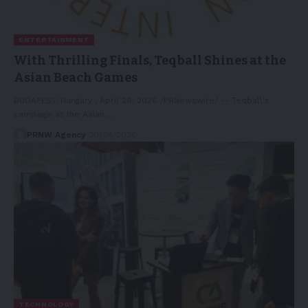
ENTERTAINMENT
With Thrilling Finals, Teqball Shines at the
Asian Beach Games
BUDAPEST, Hungary , April 29, 2026 /PRNewswire/ -- Teqball's
campaign at the Asian…
PRNW Agency
30/04/2026
TECHNOLOGY