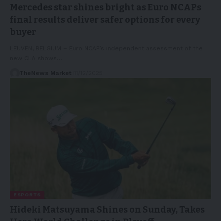
Mercedes star shines bright as Euro NCAPs
final results deliver safer options for every
buyer
LEUVEN, BELGIUM – Euro NCAP’s independent assessment of the
new CLA shows…
TheNews Market
11/12/2025
ESPORTS
Hideki Matsuyama Shines on Sunday, Takes