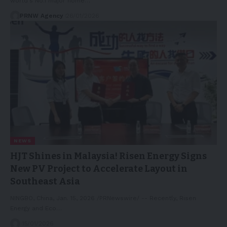
world's No.1 major home…
PRNW Agency
26/01/2026
NEWS
HJT Shines in Malaysia! Risen Energy Signs
New PV Project to Accelerate Layout in
Southeast Asia
NINGBO, China, Jan. 15, 2026 /PRNewswire/ -- Recently, Risen
Energy and Eco…
15/01/2026