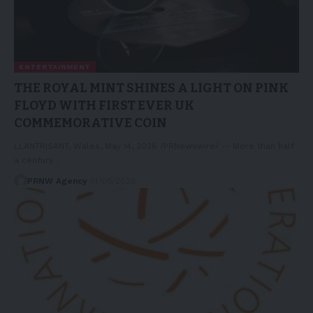
ENTERTAINMENT
THE ROYAL MINT SHINES A LIGHT ON PINK
FLOYD WITH FIRST EVER UK
COMMEMORATIVE COIN
LLANTRISANT, Wales, May 14, 2026 /PRNewswire/ -- More than half
a century…
PRNW Agency
14/05/2026