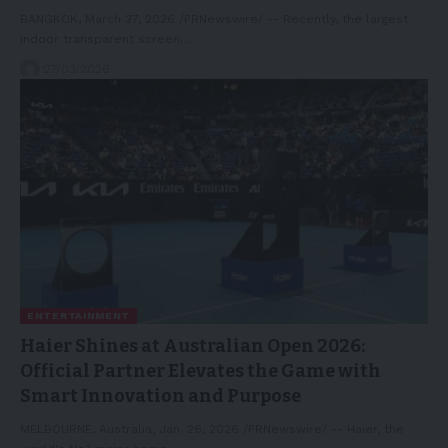
BANGKOK, March 27, 2026 /PRNewswire/ -- Recently, the largest
indoor transparent screen…
27/03/2026
ENTERTAINMENT
Haier Shines at Australian Open 2026:
Official Partner Elevates the Game with
Smart Innovation and Purpose
MELBOURNE, Australia, Jan. 26, 2026 /PRNewswire/ -- Haier, the