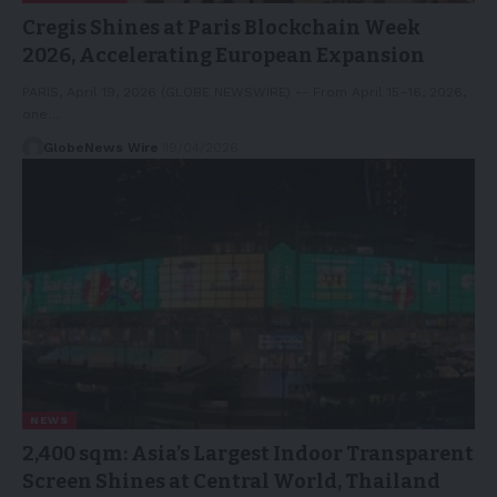
Cregis Shines at Paris Blockchain Week
2026, Accelerating European Expansion
PARIS, April 19, 2026 (GLOBE NEWSWIRE) -- From April 15–16, 2026,
one…
GlobeNews Wire
19/04/2026
NEWS
2,400 sqm: Asia’s Largest Indoor Transparent
Screen Shines at Central World, Thailand