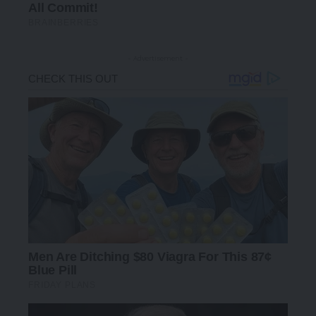
- Advertisement -