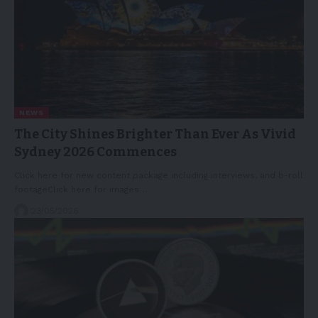
NEWS
The City Shines Brighter Than Ever As Vivid
Sydney 2026 Commences
Click here for new content package including interviews, and b-roll
footageClick here for images…
23/05/2026