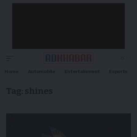
Home
Automobile
Entertainment
Esports
Tag:
shines