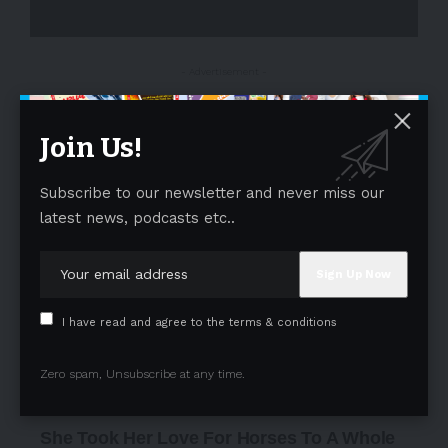
- Advertisement -
Join Us!
Subscribe to our newsletter and never miss our
latest news, podcasts etc..
I have read and agree to the terms & conditions
Zero spam, Unsubscribe at any time.