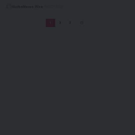
GlobeNews Wire
06/12/2025
1
2
3