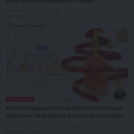
Hero World Challenge in Playoff
HUNTINGTON BEACH, Calif., Dec. 7, 2025 – Delivering a sizzling
Sunday finish,…
TheNews Market
09/12/2025
TECHNOLOGY
MiLi Christmas Limited Edition Christmas
Gift Ideas That Shines Beyond the Holidays
Shenzhen, Dec. 05, 2025 (GLOBE NEWSWIRE) -- This Christmas, MiLi
introduces something…