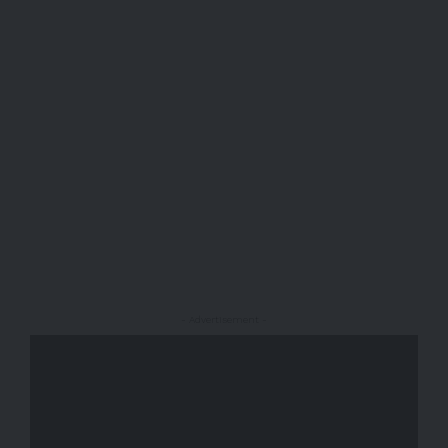
- Advertisement -