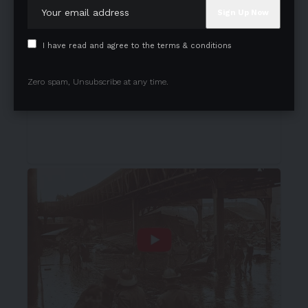
I have read and agree to the terms & conditions
Zero spam, Unsubscribe at any time.