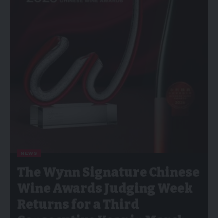
NEWS
The Wynn Signature Chinese
Wine Awards Judging Week
Returns for a Third