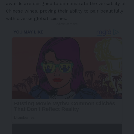
awards are designed to demonstrate the versatility of
Chinese wines, proving their ability to pair beautifully
with diverse global cuisines.
- Advertisement -