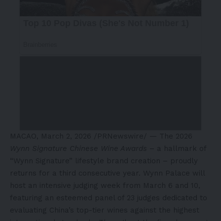
MACAO
,
March 2, 2026
/PRNewswire/ — The 2026
Wynn Signature Chinese Wine Awards
– a hallmark of
“Wynn Signature” lifestyle brand creation – proudly
returns for a third consecutive year. Wynn Palace will
host an intensive judging week from March 6 and 10,
featuring an esteemed panel of 23 judges dedicated to
evaluating China’s top-tier wines against the highest