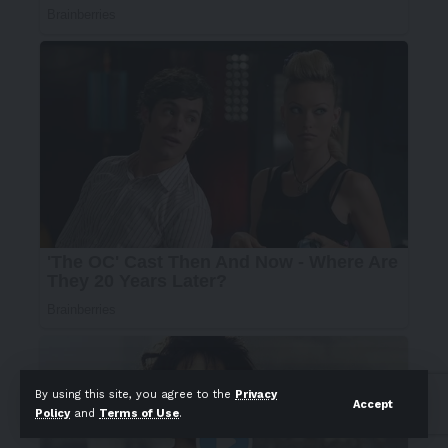
By using this site, you agree to the
Privacy
Accept
Policy
and
Terms of Use
.