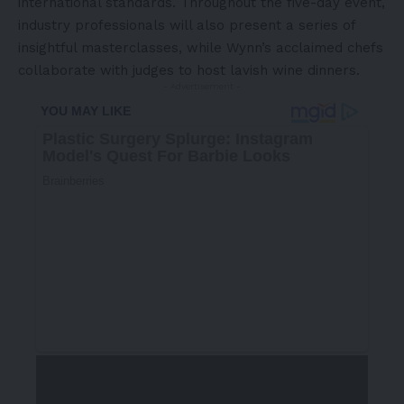
international standards. Throughout the five-day event,
industry professionals will also present a series of
insightful masterclasses, while Wynn’s acclaimed chefs
collaborate with judges to host lavish wine dinners.
- Advertisement -