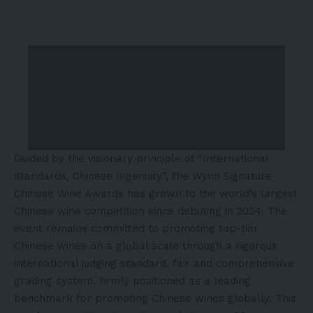
Guided by the visionary principle of “International
Standards, Chinese Ingenuity”, the Wynn Signature
Chinese Wine Awards has grown to the world’s largest
Chinese wine competition since debuting in 2024. The
event remains committed to promoting top-tier
Chinese wines on a global scale through a rigorous
international judging standard, fair and comprehensive
grading system, firmly positioned as a leading
benchmark for promoting Chinese wines globally. This