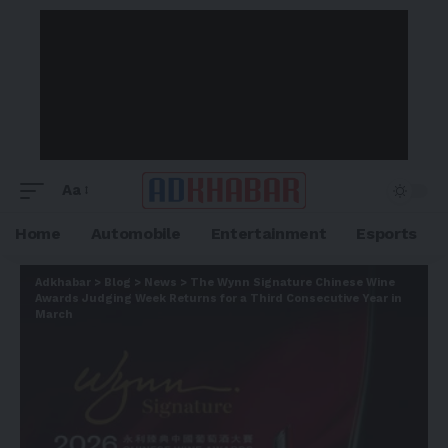
Aa
Home
Automobile
Entertainment
Esports
Adkhabar
>
Blog
>
News
>
The Wynn Signature Chinese Wine
Awards Judging Week Returns for a Third Consecutive Year in
March