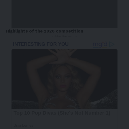
Highlights of the 2026 competition
- Advertisement -