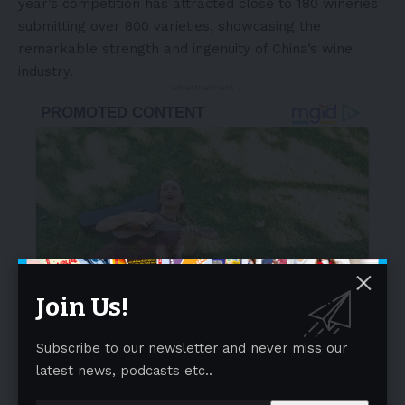
year’s competition has attracted close to 180 wineries
submitting over 800 varieties, showcasing the
remarkable strength and ingenuity of China’s wine
industry.
- Advertisement -
Join Us!
Subscribe to our newsletter and never miss our
latest news, podcasts etc..