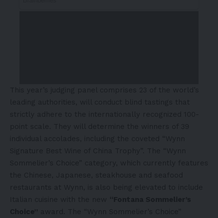
This year’s judging panel comprises 23 of the world’s
leading authorities, will conduct blind tastings that
strictly adhere to the internationally recognized 100-
point scale. They will determine the winners of 39
individual accolades, including the coveted “Wynn
Signature Best Wine of China Trophy”. The “Wynn
Sommelier’s Choice” category, which currently features
the Chinese, Japanese, steakhouse and seafood
restaurants at Wynn, is also being elevated to include
Italian cuisine with the new
“Fontana Sommelier’s
Choice”
award. The “Wynn Sommelier’s Choice”