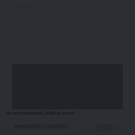
An international judging panel
- Advertisement -