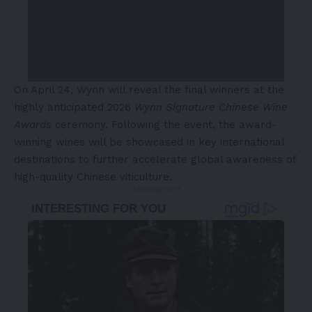
On April 24, Wynn will reveal the final winners at the
highly anticipated 2026
Wynn Signature Chinese Wine
Awards
ceremony. Following the event, the award-
winning wines will be showcased in key international
destinations to further accelerate global awareness of
high-quality Chinese viticulture.
- Advertisement -