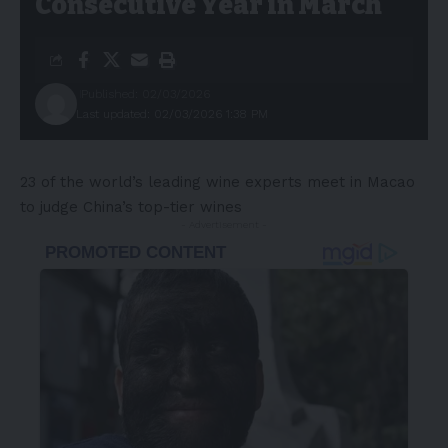
Consecutive Year in March
Published: 02/03/2026
Last updated: 02/03/2026 1:38 PM
23 of the world’s leading wine experts meet in Macao
to judge China’s top-tier wines
- Advertisement -