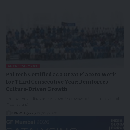
ENTERTAINMENT
PalTech Certified as a Great Place to Work
for Third Consecutive Year; Reinforces
Culture-Driven Growth
HYDERABAD, India, March 5, 2026 /PRNewswire/ -- PalTech, a global
IT consulting…
PRNW Agency
07/03/2026