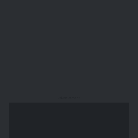
- Advertisement -