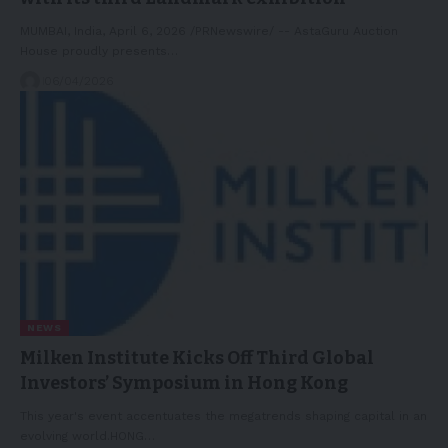
MUMBAI, India, April 6, 2026 /PRNewswire/ -- AstaGuru Auction
House proudly presents…
06/04/2026
NEWS
Milken Institute Kicks Off Third Global
Investors’ Symposium in Hong Kong
This year's event accentuates the megatrends shaping capital in an
evolving world.HONG…