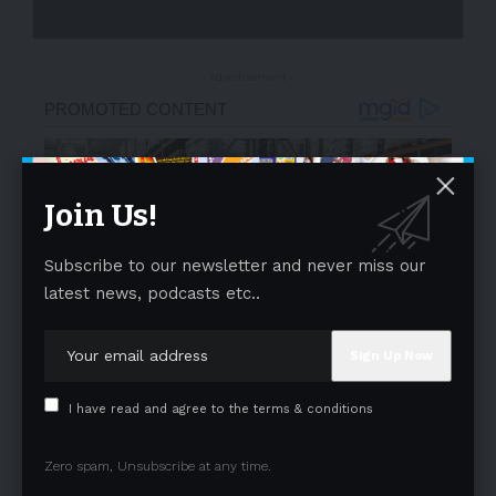
- Advertisement -
Join Us!
Subscribe to our newsletter and never miss our
latest news, podcasts etc..
I have read and agree to the terms & conditions
Zero spam, Unsubscribe at any time.