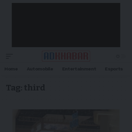
Home
Automobile
Entertainment
Esports
Tag:
third