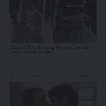
- Advertisement -