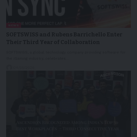
NEWS
SOFTSWISS and Rubens Barrichello Enter
Their Third Year of Collaboration
SOFTSWISS, a global technology company providing software for
the iGaming industry, celebrates…
04/05/2026