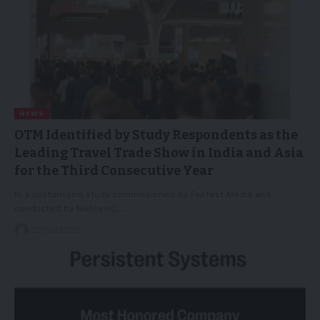
NEWS
OTM Identified by Study Respondents as the
Leading Travel Trade Show in India and Asia
for the Third Consecutive Year
In a customised study commissioned by Fairfest Media and
conducted by NielsenIQ,…
22/05/2026