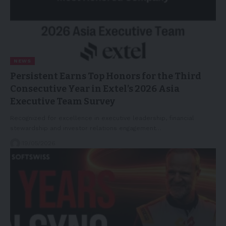
NEWS
Persistent Earns Top Honors for the Third
Consecutive Year in Extel’s 2026 Asia
Executive Team Survey
Recognized for excellence in executive leadership, financial
stewardship and investor relations engagement…
19/05/2026