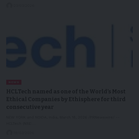
23/03/2026
NEWS
HCLTech named as one of the World’s Most
Ethical Companies by Ethisphere for third
consecutive year
NEW YORK and NOIDA, India, March 18, 2026 /PRNewswire/ --
HCLTech (NSE:…
19/03/2026