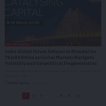
ENTERTAINMENT
India Global Forum Returns to Mumbai for
Third Edition as Global Markets Navigate
Volatility and Geopolitical Fragmentation
Two-day invite-only forum to examine capital flows, market reform
and India's role…
PRNW Agency
06/03/2026
1
2
3
…
8
9