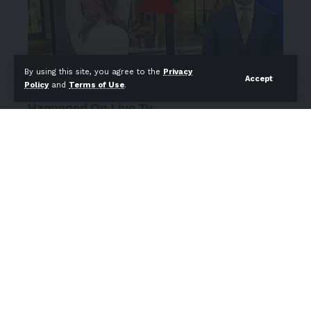
By using this site, you agree to the
Privacy
Accept
Policy
and
Terms of Use
.