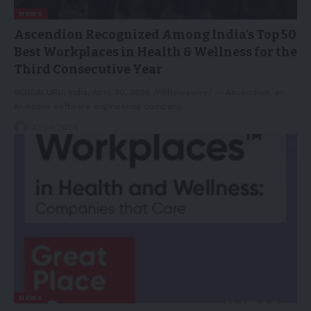
NEWS
Ascendion Recognized Among India’s Top 50
Best Workplaces in Health & Wellness for the
Third Consecutive Year
BENGALURU, India, April 30, 2026 /PRNewswire/ -- Ascendion, an
AI-native software engineering company,…
30/04/2026
NEWS