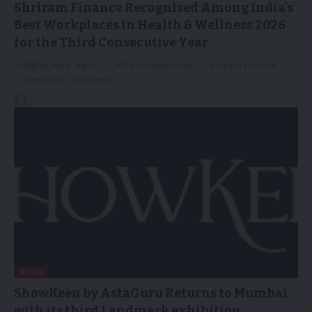
Shriram Finance Recognised Among India’s
Best Workplaces in Health & Wellness 2026
for the Third Consecutive Year
MUMBAI, India, April 20, 2026 /PRNewswire/ -- Shriram Finance
Limited (SFL) has been…
20/04/2026
NEWS
ShowKeen by AstaGuru Returns to Mumbai
with its third Landmark exhibition