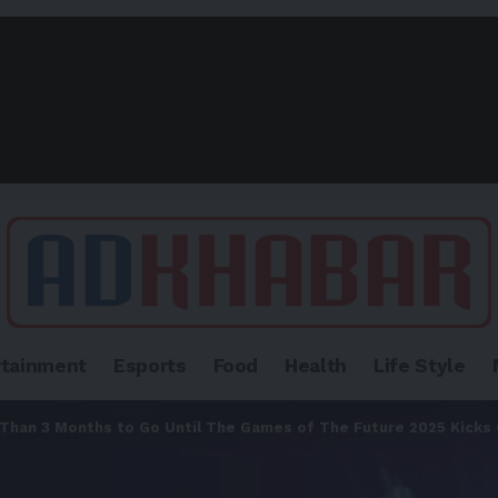
rtainment
Esports
Food
Health
Life Style
Than 3 Months to Go Until The Games of The Future 2025 Kicks O