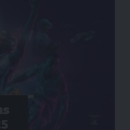
hs
25