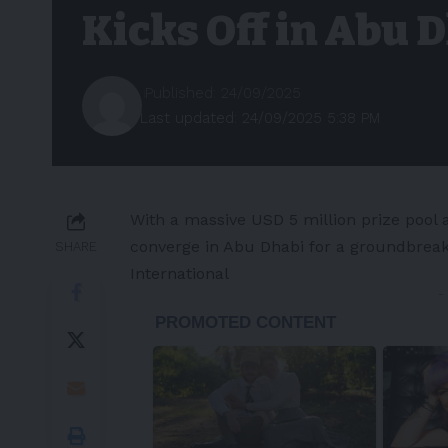
Kicks Off in Abu 
Published: 24/09/2025
Last updated: 24/09/2025 5:38 PM
With a massive
USD 5 million
prize pool 
converge in
Abu Dhabi
for a groundbreaki
SHARE
International
-