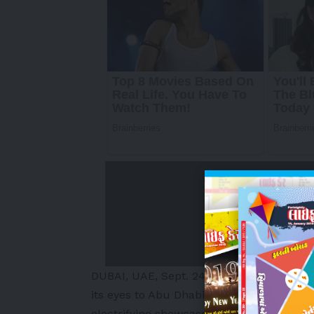
DUBAI
, UAE
,
Sept. 24, 2025
/PRNewswire/ 
its eyes to
Abu Dhabi
as the Games of the
electrifying showcase of competition, in