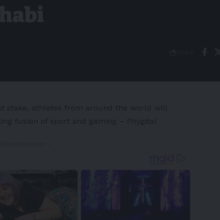
Dhabi
Share
at stake, athletes from around the world will
ng fusion of sport and gaming – Phygital
 Advertisement -