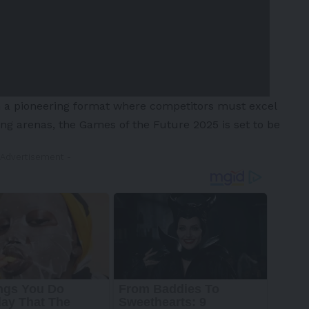
in a pioneering format where competitors must excel
ming arenas, the Games of the Future 2025 is set to be
 Advertisement -