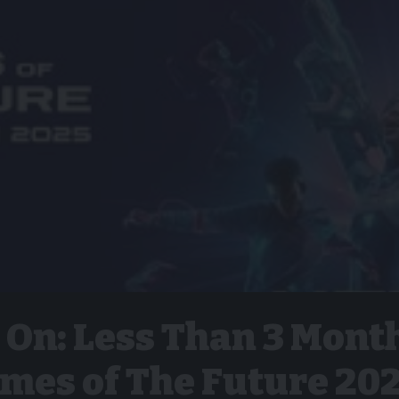
 On: Less Than 3 Mont
ames of The Future 20