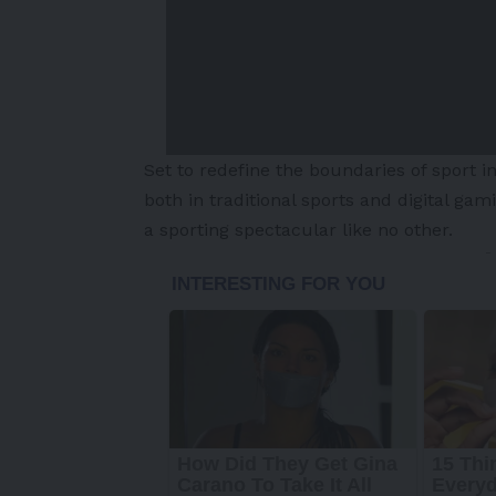
Set to redefine the boundaries of sport 
both in traditional sports and digital ga
a sporting spectacular like no other.
-