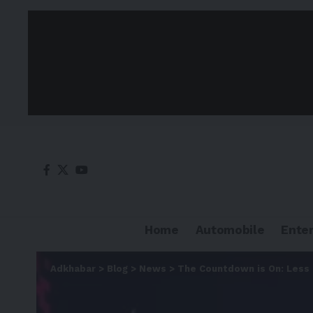
Home
Automobile
Ente
Adkhabar
>
Blog
>
News
>
The Countdown is On: Less 