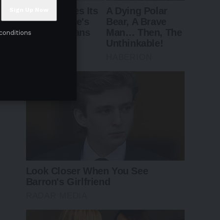
conditions