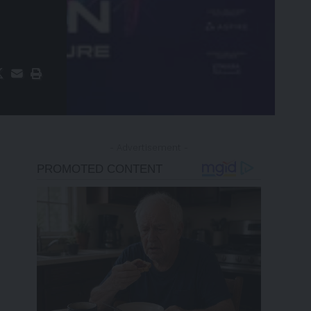
- Advertisement -