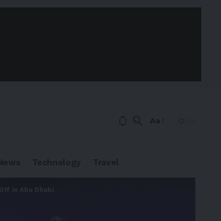
Aa
News
Technology
Travel
ff in Abu Dhabi