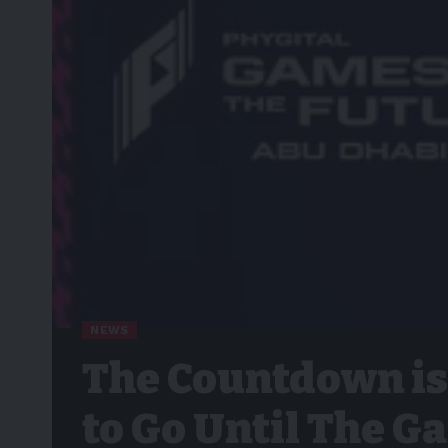
NEWS
The Countdown is
to Go Until The G