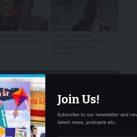
Join Us!
Subscribe to our newsletter and ne
— In just under three months, the world will turn
latest news, podcasts etc..
 Future 2025 (GOTF 2025) prepare to deliver an
novation, and entertainment.