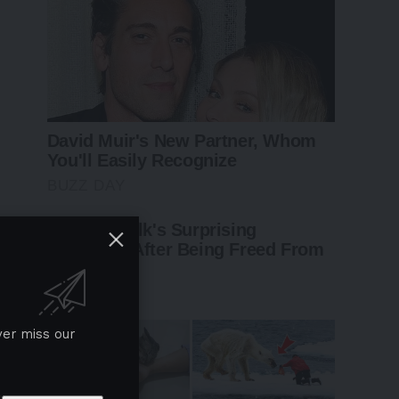
ver miss our