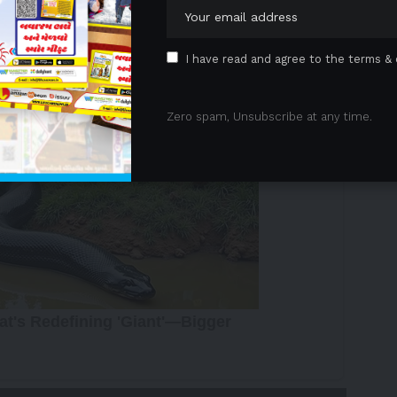
 Advertisement -
I have read and agree to the terms & 
Zero spam, Unsubscribe at any time.