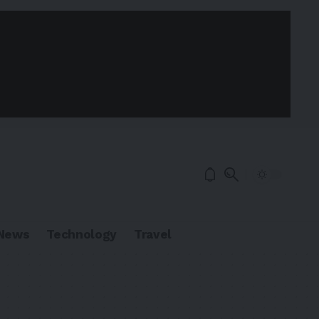
News
Technology
Travel