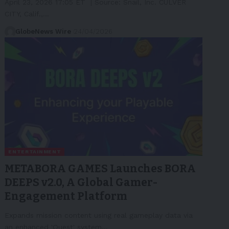
April 23, 2026 17:05 ET | Source: Snail, Inc. CULVER
CITY, Calif.,…
GlobeNews Wire
24/04/2026
ENTERTAINMENT
METABORA GAMES Launches BORA
DEEPS v2.0, A Global Gamer-
Engagement Platform
Expands mission content using real gameplay data via
an enhanced 'Quest' system…