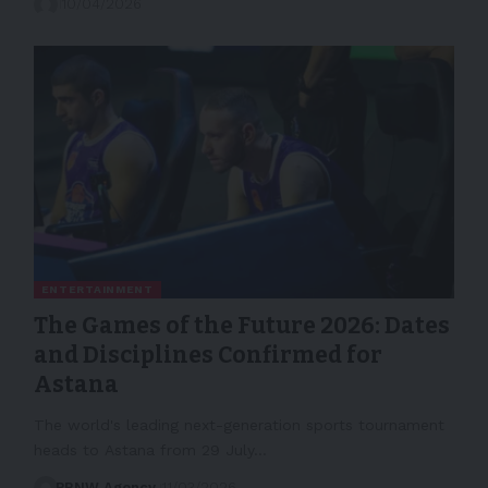
10/04/2026
ENTERTAINMENT
The Games of the Future 2026: Dates
and Disciplines Confirmed for
Astana
The world's leading next-generation sports tournament
heads to Astana from 29 July…
PRNW Agency
11/03/2026