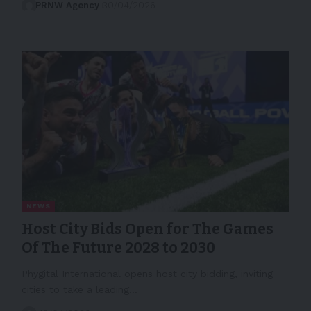
PRNW Agency
30/04/2026
NEWS
Host City Bids Open for The Games
Of The Future 2028 to 2030
Phygital International opens host city bidding, inviting
cities to take a leading…