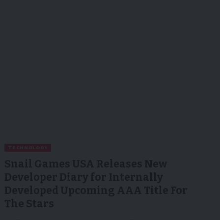
TECHNOLOGY
Snail Games USA Releases New
Developer Diary for Internally
Developed Upcoming AAA Title For
The Stars