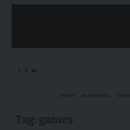
Home
Automobile
Ente
Tag:
games