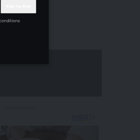
conditions
- Advertisement -