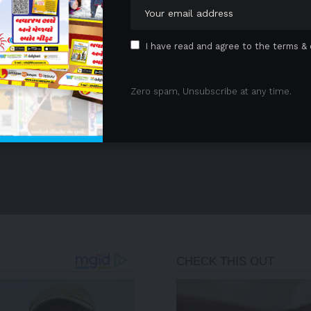
1
2
3
…
8
9
I have read and agree to the terms & 
Zero spam, Unsubscribe at any time.
- Advertisement -