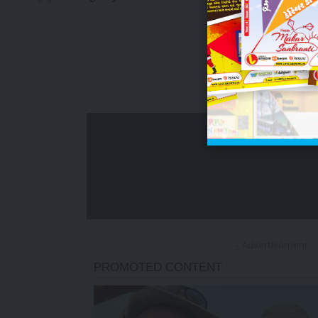
- Advertisement -