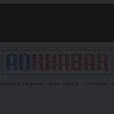
rtainment
Esports
Food
Health
Life Style