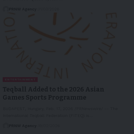
PRNW Agency
31/03/2026
ENTERTAINMENT
Teqball Added to the 2026 Asian
Games Sports Programme
BUDAPEST, Hungary, Feb. 17, 2026 /PRNewswire/ -- The
International Teqball Federation (FITEQ) is…
PRNW Agency
19/02/2026