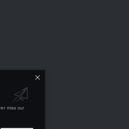
ver miss our