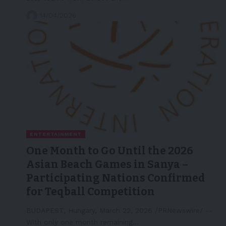
14/04/2026
ENTERTAINMENT
One Month to Go Until the 2026
Asian Beach Games in Sanya –
Participating Nations Confirmed
for Teqball Competition
BUDAPEST, Hungary, March 22, 2026 /PRNewswire/ --
With only one month remaining…