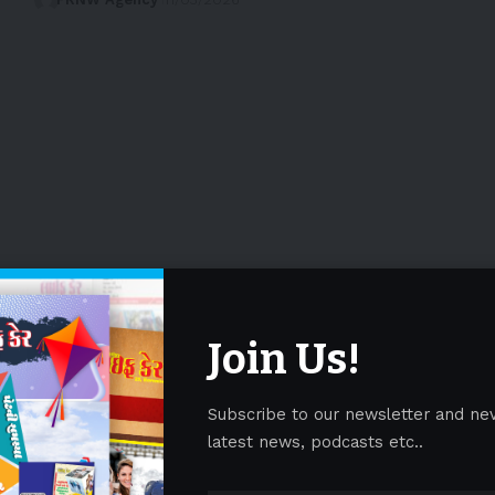
Join Us!
Subscribe to our newsletter and ne
latest news, podcasts etc..