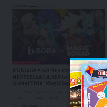
PRNW Agency
23/03/2026
ENTERTAINMENT
METABORA GAMES Partners with
NEOSTELLAGAMES to Launch
Global Title “Magic Squad”
- "Magic Squad" launches on LINE NEXT's Dapp
Portal - "Magic Squad"…
PRNW Agency
20/01/2026