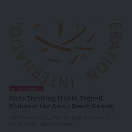
ENTERTAINMENT
With Thrilling Finals, Teqball
Shines at the Asian Beach Games
BUDAPEST, Hungary , April 29, 2026 /PRNewswire/ --
Teqball's campaign at the Asian…