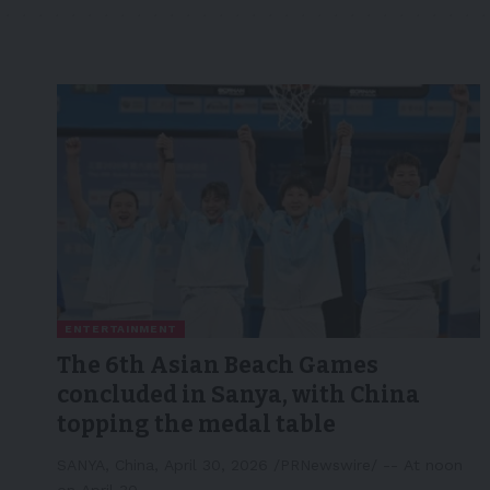
ENTERTAINMENT
The 6th Asian Beach Games
concluded in Sanya, with China
topping the medal table
SANYA, China, April 30, 2026 /PRNewswire/ -- At noon
on April 30,…