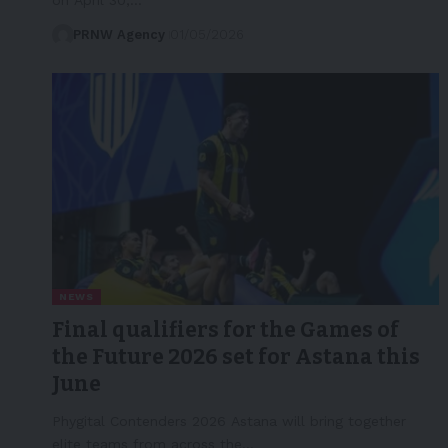
PRNW Agency
01/05/2026
NEWS
Final qualifiers for the Games of
the Future 2026 set for Astana this
June
Phygital Contenders 2026 Astana will bring together
elite teams from across the…