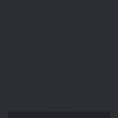
- Advertisement -