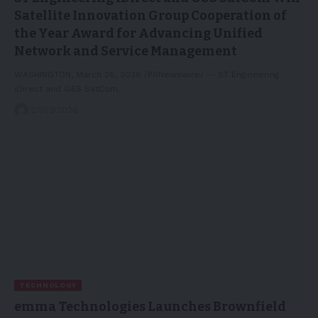
Satellite Innovation Group Cooperation of
the Year Award for Advancing Unified
Network and Service Management
WASHINGTON, March 26, 2026 /PRNewswire/ -- ST Engineering
iDirect and G&S SatCom…
27/03/2026
TECHNOLOGY
emma Technologies Launches Brownfield