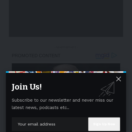
- Advertisement -
Join Us!
Subscribe to our newsletter and never miss our
latest news, podcasts etc..