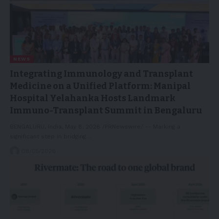
NEWS
Integrating Immunology and Transplant
Medicine on a Unified Platform: Manipal
Hospital Yelahanka Hosts Landmark
Immuno-Transplant Summit in Bengaluru
BENGALURU, India, May 8, 2026 /PRNewswire/ -- Marking a
significant step in bridging…
08/05/2026