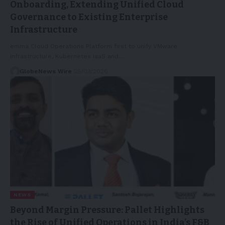
Onboarding, Extending Unified Cloud
Governance to Existing Enterprise
Infrastructure
emma Cloud Operations Platform first to unify VMware
infrastructure, Kubernetes IaaS and…
GlobeNews Wire
25/03/2026
NEWS
Beyond Margin Pressure: Pallet Highlights
the Rise of Unified Operations in India’s F&B