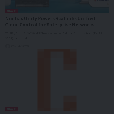
NEWS
Nuclias Unity Powers Scalable, Unified
Cloud Control for Enterprise Networks
TAIPEI, April 2, 2026 /PRNewswire/ -- D-Link Corporation (TWSE:
2332), a global…
02/04/2026
NEWS