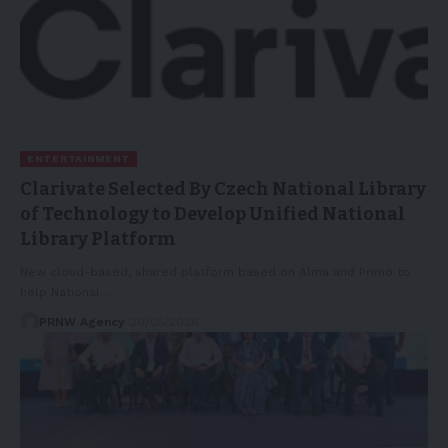
ENTERTAINMENT
Clarivate Selected By Czech National Library
of Technology to Develop Unified National
Library Platform
New cloud-based, shared platform based on Alma and Primo to
help National…
PRNW Agency
20/05/2026