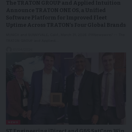
The TRATON GROUP and Applied Intuition
Announce TRATON ONE OS, a Unified
Software Platform for Improved Fleet
Uptime Across TRATON’s Four Global Brands
MUNICH and SUNNYVALE, Calif., March 31, 2026 /PRNewswire/ -- The
TRATON GROUP and Applied…
01/04/2026
NEWS
ST Engineering iDirect and G&S SatCom Win