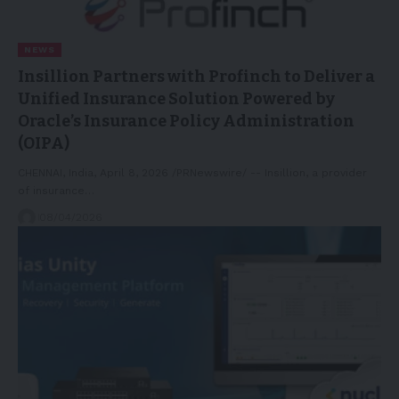
NEWS
Insillion Partners with Profinch to Deliver a
Unified Insurance Solution Powered by
Oracle’s Insurance Policy Administration
(OIPA)
CHENNAI, India, April 8, 2026 /PRNewswire/ -- Insillion, a provider
of insurance…
08/04/2026