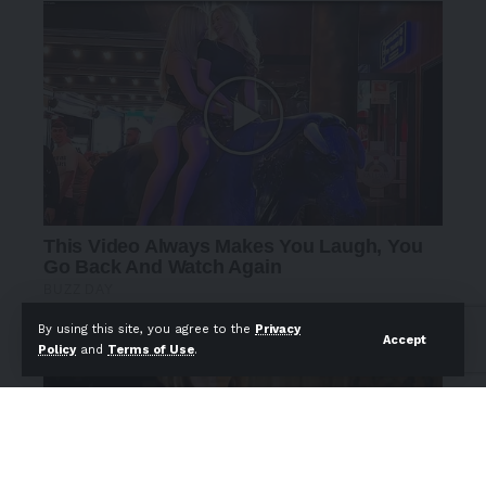
By using this site, you agree to the
Privacy
Accept
Policy
and
Terms of Use
.