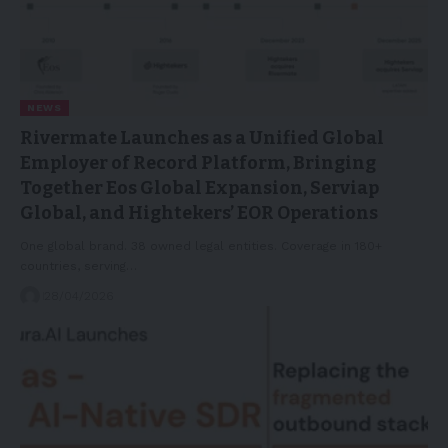
NEWS
Rivermate Launches as a Unified Global
Employer of Record Platform, Bringing
Together Eos Global Expansion, Serviap
Global, and Hightekers’ EOR Operations
One global brand. 38 owned legal entities. Coverage in 180+
countries, serving…
28/04/2026