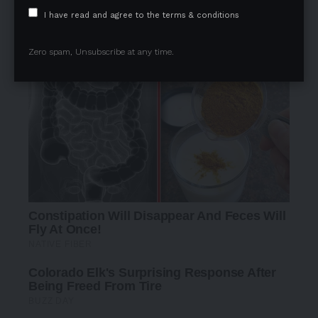
I have read and agree to the terms & conditions
Zero spam, Unsubscribe at any time.