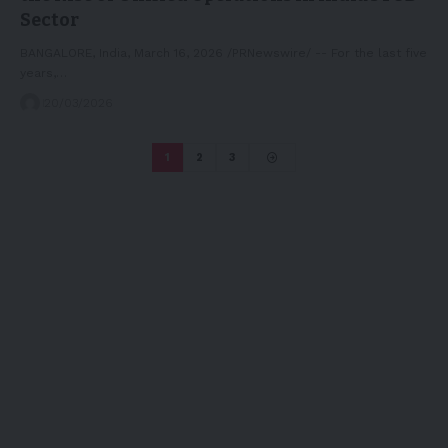
Sector
BANGALORE, India, March 16, 2026 /PRNewswire/ -- For the last five
years,…
20/03/2026
1
2
3