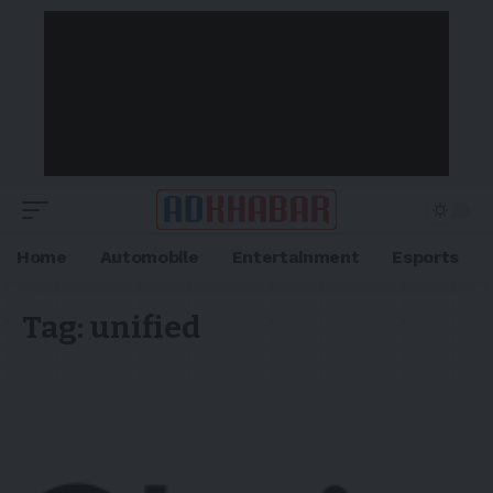
Home
Automobile
Entertainment
Esports
Tag:
unified