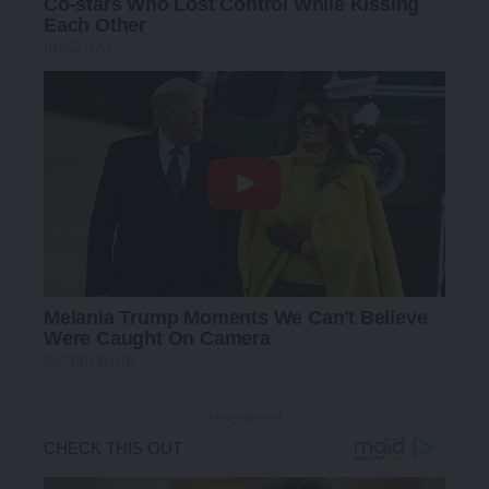
- Advertisement -