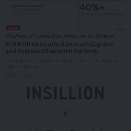
NEWS
Clodura.AI Launches Atlas, an AI-Native
SDR Built on a Unified Data, Intelligence,
and Outbound Execution Platform
Atlas replaces the fragmented outbound stack and delivers 8X
industry reply rates…
14/04/2026