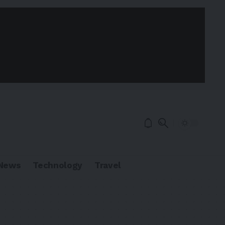
News
Technology
Travel