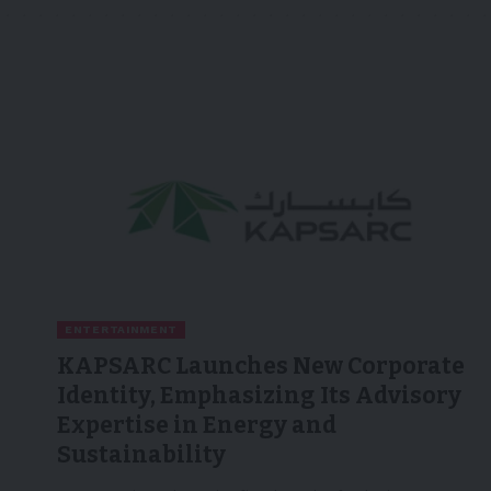
ENTERTAINMENT
KAPSARC Launches New Corporate
Identity, Emphasizing Its Advisory
Expertise in Energy and
Sustainability