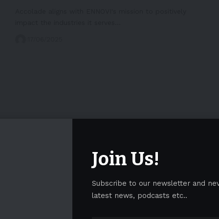
Accolade aligns with ENNOVI's mission to positively
impact the industries it serves…
17/06/2025
Join Us!
Subscribe to our newsletter and ne
latest news, podcasts etc..