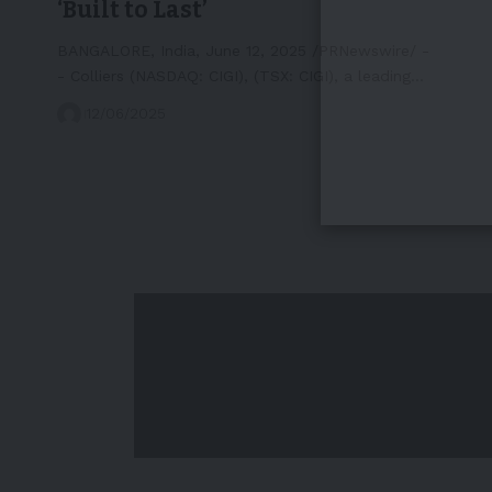
‘Built to Last’
BANGALORE, India, June 12, 2025 /PRNewswire/ -
- Colliers (NASDAQ: CIGI), (TSX: CIGI), a leading…
12/06/2025