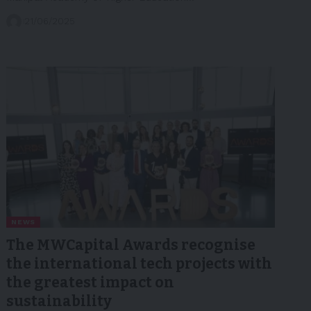
21/06/2025
NEWS
The MWCapital Awards recognise
the international tech projects with
the greatest impact on
sustainability