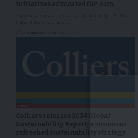
initiatives advocated for 2025.
Experience easy, zero-cost, AI-driven mining - RI Mining
helps global users unlock…
GlobeNews Wire
20/06/2025
NEWS
Colliers releases 2024 Global
Sustainability Report; announces
refreshed sustainability strategy,