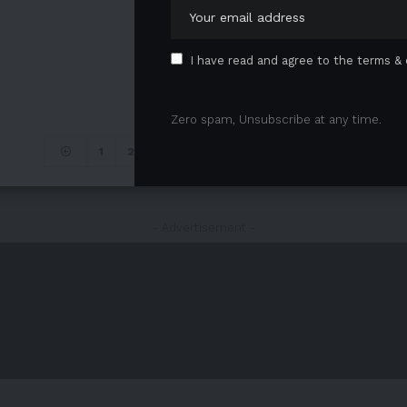
I have read and agree to the terms & 
Zero spam, Unsubscribe at any time.
1
2
…
4
5
6
7
- Advertisement -