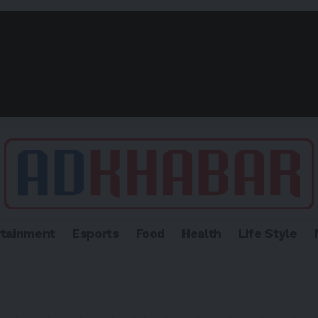
rtainment
Esports
Food
Health
Life Style