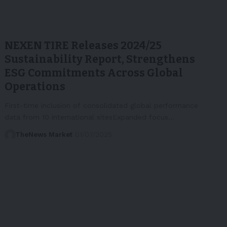
NEXEN TIRE Releases 2024/25
Sustainability Report, Strengthens
ESG Commitments Across Global
Operations
First-time inclusion of consolidated global performance
data from 10 international sitesExpanded focus…
TheNews Market
01/07/2025