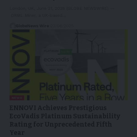
London, UK, June 21, 2025 (GLOBE NEWSWIRE) --
DRML Miner, a UK-based…
GlobeNews Wire
22/06/2025
NEWS
ENNOVI Achieves Prestigious
EcoVadis Platinum Sustainability
Rating for Unprecedented Fifth
Year