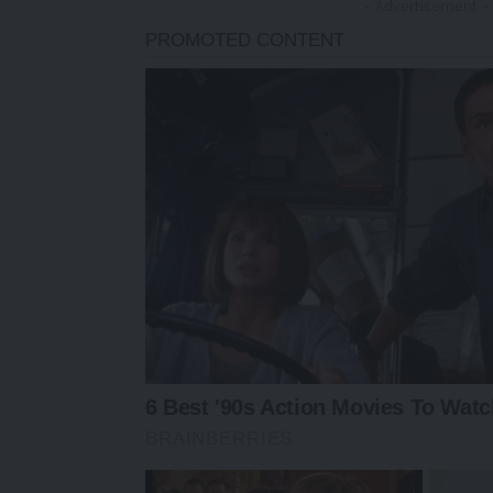
- Advertisement -