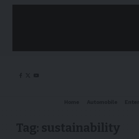
Home
Automobile
Ente
Tag:
sustainability