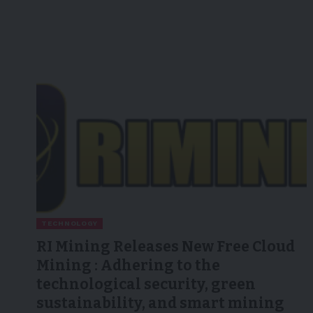
TECHNOLOGY
RI Mining Releases New Free Cloud
Mining : Adhering to the
technological security, green
sustainability, and smart mining