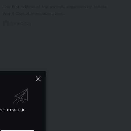
The first edition of the awards, organised by Mobile
World Capital in collaboration…
13/06/2025
ver miss our