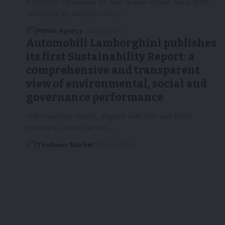
KAPSARC introduces its first brand refresh since 2016,
reflecting its evolution into…
PRNW Agency
01/07/2025
Automobili Lamborghini publishes
its first Sustainability Report: a
comprehensive and transparent
view of environmental, social and
governance performance
The voluntary report, aligned with GRI and ESRS
standards, marks a new…
TheNews Market
25/06/2025