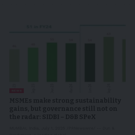
NEWS
MSMEs make strong sustainability
gains, but governance still not on
the radar: SIDBI – D&B SPeX
MUMBAI, India, July 1, 2025 /PRNewswire/ -- Dun &
Bradstreet, a leading global…