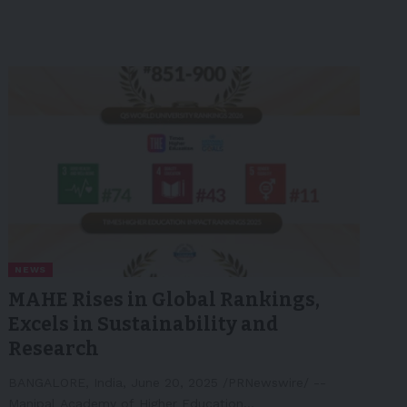
NEWS
MAHE Rises in Global Rankings,
Excels in Sustainability and
Research
BANGALORE, India, June 20, 2025 /PRNewswire/ --
Manipal Academy of Higher Education…