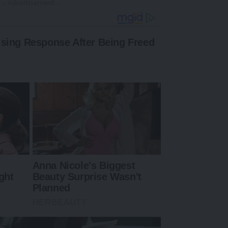
- Advertisement -