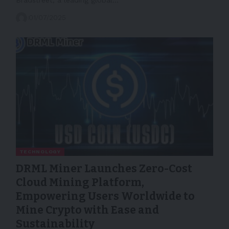
01/07/2025
TECHNOLOGY
DRML Miner Launches Zero-Cost
Cloud Mining Platform,
Empowering Users Worldwide to
Mine Crypto with Ease and
Sustainability