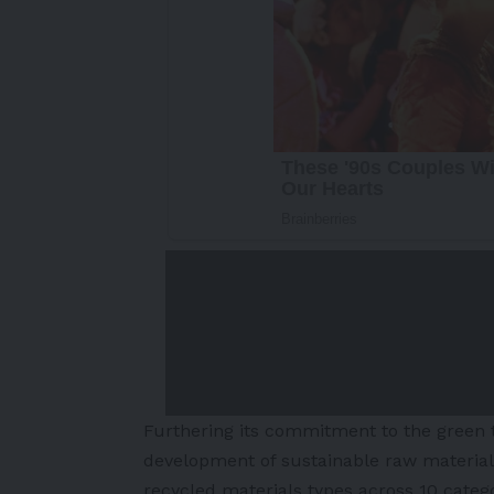
Furthering its commitment to the green t
development of sustainable raw materials
recycled materials types across 10 categ