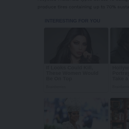
produce tires containing up to 70% susta
-