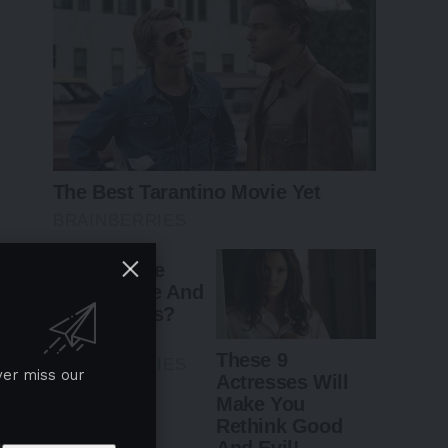
ver miss our