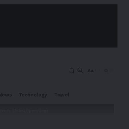
Aa
News
Technology
Travel
cross Global Operations