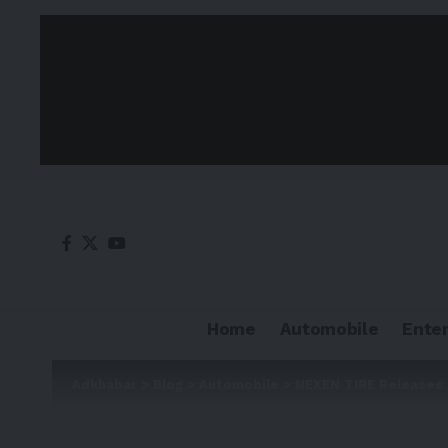
Home
Automobile
Ente
Adkhabar
>
Blog
>
Automobile
>
NEXEN TIRE Releases 