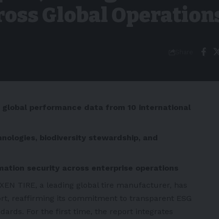
oss Global Operation
Share
d global performance data from 10 international
ologies, biodiversity stewardship, and
mation security across enterprise operations
XEN TIRE, a leading global tire manufacturer, has
ort, reaffirming its commitment to transparent ESG
dards. For the first time, the report integrates