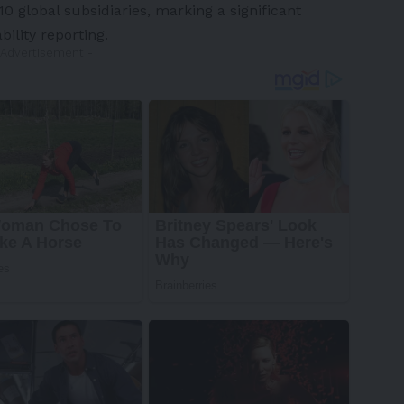
 global subsidiaries, marking a significant
ility reporting.
 Advertisement -