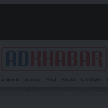
rtainment
Esports
Food
Health
Life Style
2024/25 Sustainability Report, Strengthens ESG Commitments A