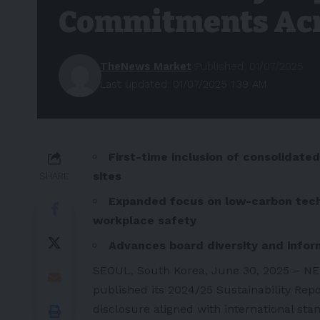
Commitments Acr
TheNews Market
Published: 01/07/2025
Last updated: 01/07/2025 1:39 AM
First-time inclusion of consolidate
sites
SHARE
Expanded focus on low-carbon techn
workplace safety
Advances board diversity and infor
SEOUL, South Korea,
June 30
, 2025 – NE
published its 2024/25 Sustainability Rep
disclosure aligned with international stan