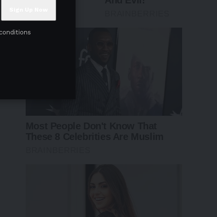
conditions