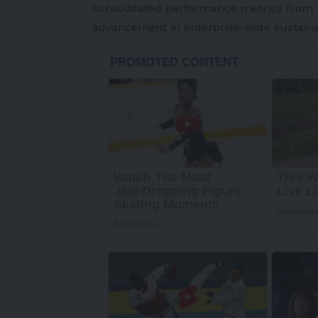
consolidated performance metrics from 10
advancement in enterprise-wide sustainab
-