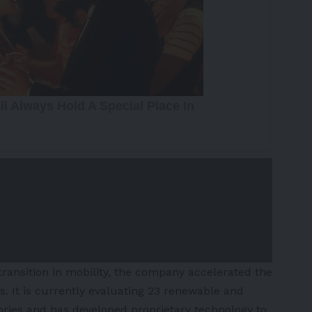
ransition in mobility, the company accelerated the
. It is currently evaluating 23 renewable and
ories and has developed proprietary technology to