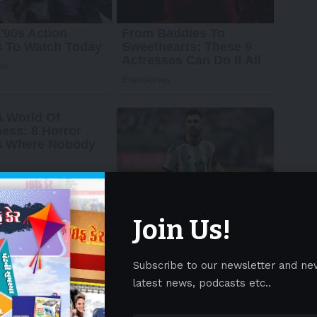
Join Us!
Subscribe to our newsletter and ne
latest news, podcasts etc..