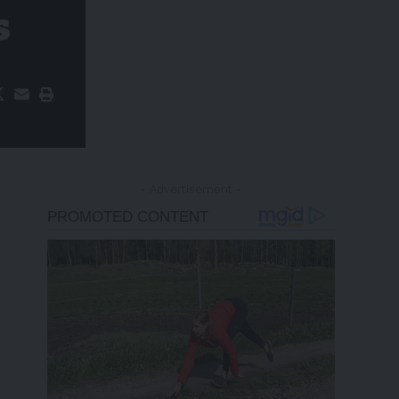
s
- Advertisement -