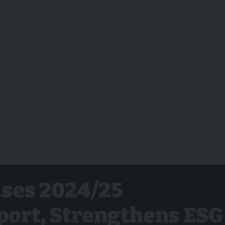
ses 2024/25
port, Strengthens ESG