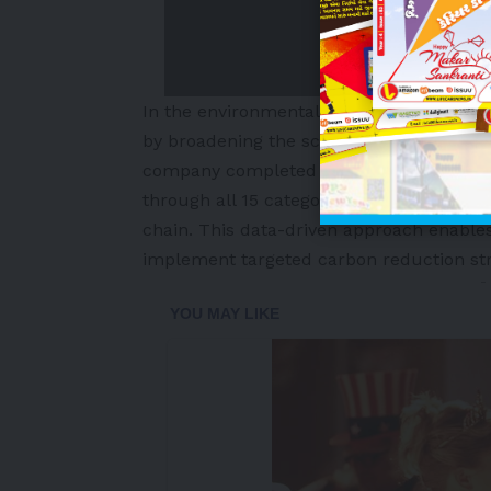
In the environmental domain, NEXEN TIR
by broadening the scope and accuracy of
company completed a third-party verified
through all 15 categories under Scope 3,
chain. This data-driven approach enable
implement targeted carbon reduction str
-