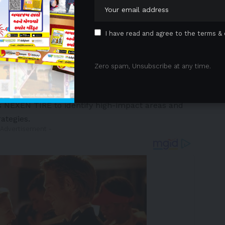
I have read and agree to the terms & 
E has strengthened its carbon management strategy
 greenhouse gas (GHG) emissions tracking. The
Zero spam, Unsubscribe at any time.
 inventory covering Scope 1 (direct emissions)
 capturing indirect emissions throughout its value
s NEXEN TIRE to identify high-impact areas and
ategies.
 Advertisement -