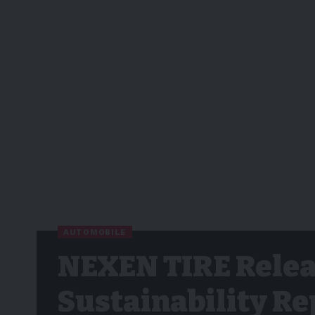
AUTOMOBILE
NEXEN TIRE Relea
Sustainability Re