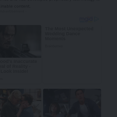
inable content.
 Advertisement -