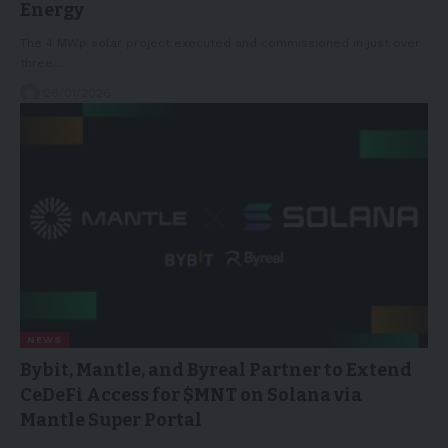
Energy
The 4 MWp solar project executed and commissioned in just over
three…
28/01/2026
NEWS
Bybit, Mantle, and Byreal Partner to Extend
CeDeFi Access for $MNT on Solana via
Mantle Super Portal