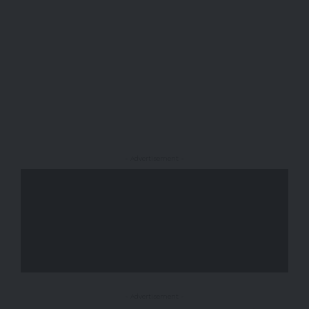
- Advertisement -
- Advertisement -