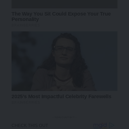
- Advertisement -