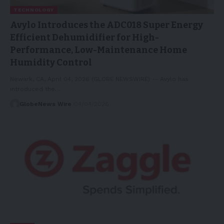
TECHNOLOGY
Avylo Introduces the ADC018 Super Energy
Efficient Dehumidifier for High-
Performance, Low-Maintenance Home
Humidity Control
Newark, CA, April 04, 2026 (GLOBE NEWSWIRE) -- Avylo has
introduced the…
GlobeNews Wire
04/04/2026