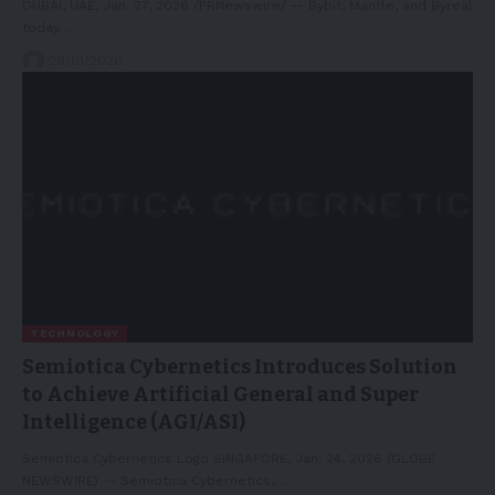
DUBAI, UAE, Jan. 27, 2026 /PRNewswire/ -- Bybit, Mantle, and Byreal
today…
28/01/2026
TECHNOLOGY
Semiotica Cybernetics Introduces Solution
to Achieve Artificial General and Super
Intelligence (AGI/ASI)
Semiotica Cybernetics Logo SINGAPORE, Jan. 24, 2026 (GLOBE
NEWSWIRE) -- Semiotica Cybernetics,…