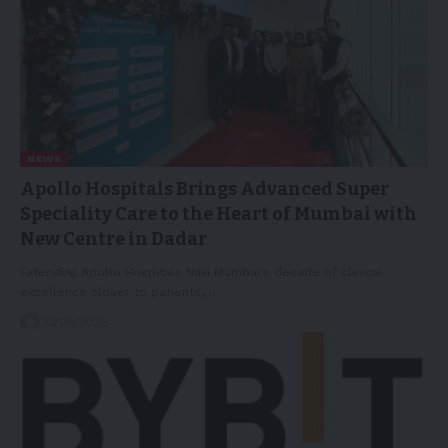
NEWS
Apollo Hospitals Brings Advanced Super
Speciality Care to the Heart of Mumbai with
New Centre in Dadar
Extending Apollo Hospitals Navi Mumbai's decade of clinical
excellence closer to patients,…
13/05/2026