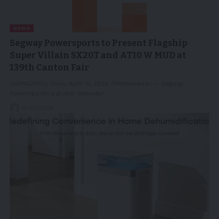
NEWS
Segway Powersports to Present Flagship
Super Villain SX20T and AT10 W MUD at
139th Canton Fair
GUANGZHOU, China, April 10, 2026 /PRNewswire/ -- Segway
Powersports, a global innovator…
10/04/2026