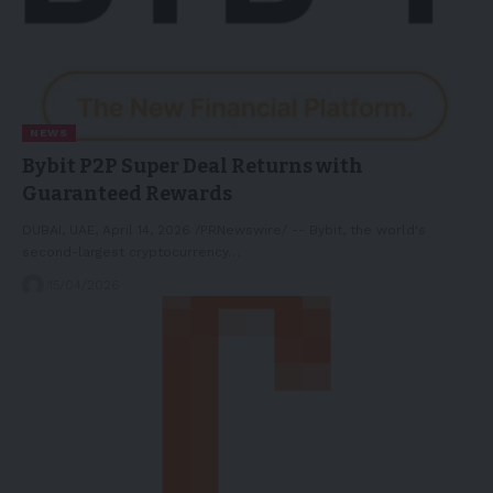
NEWS
Bybit P2P Super Deal Returns with
Guaranteed Rewards
DUBAI, UAE, April 14, 2026 /PRNewswire/ -- Bybit, the world's
second-largest cryptocurrency…
15/04/2026