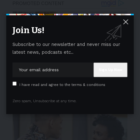
Join Us!
Subscribe to our newsletter and never miss our
latest news, podcasts etc..
I have read and agree to the terms & conditions
Zero spam, Unsubscribe at any time.