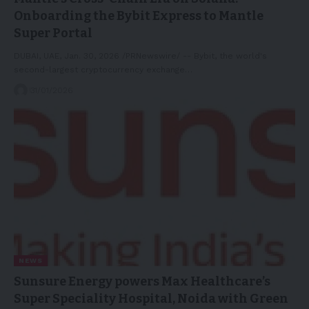
Onboarding the Bybit Express to Mantle
Super Portal
DUBAI, UAE, Jan. 30, 2026 /PRNewswire/ -- Bybit, the world's
second-largest cryptocurrency exchange…
31/01/2026
NEWS
Sunsure Energy powers Max Healthcare’s
Super Speciality Hospital, Noida with Green