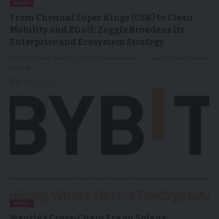
NEWS
From Chennai Super Kings (CSK) to Clean
Mobility and ZGolf: Zaggle Broadens its
Enterprise and Ecosystem Strategy
MUMBAI, India, March 5, 2026 /PRNewswire/ -- Zaggle, one of India's
leading…
05/03/2026
NEWS
Mantle’s Cross-Chain Era on Solana: