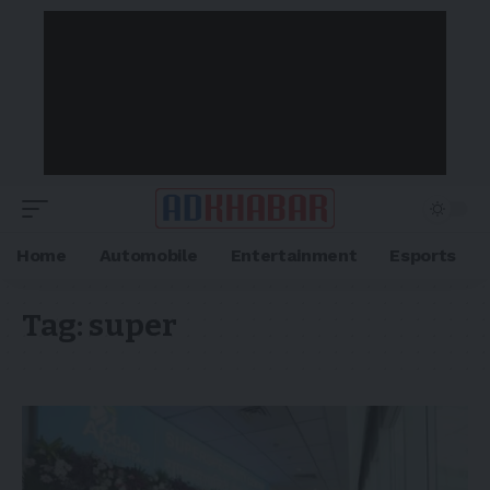
Home
Automobile
Entertainment
Esports
Tag:
super