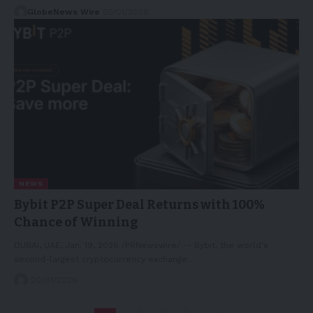
GlobeNews Wire
25/01/2026
NEWS
Bybit P2P Super Deal Returns with 100%
Chance of Winning
DUBAI, UAE, Jan. 19, 2026 /PRNewswire/ -- Bybit, the world's
second-largest cryptocurrency exchange…
20/01/2026