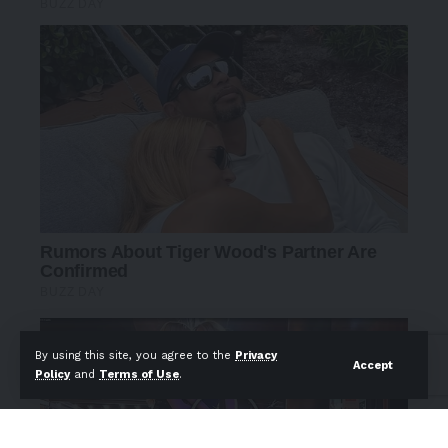
By using this site, you agree to the
Privacy
Accept
Policy
and
Terms of Use
.