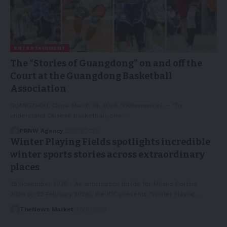
ENTERTAINMENT
The “Stories of Guangdong” on and off the
Court at the Guangdong Basketball
Association
GUANGZHOU, China, March 24, 2026 /PRNewswire/ -- "To
understand Chinese basketball, one…
PRNW Agency
25/03/2026
Winter Playing Fields spotlights incredible
winter sports stories across extraordinary
places
25 November 2025 - As anticipation builds for Milano Cortina
2026 (6-22 February 2026), the IOC presents “Winter Playing…
TheNews Market
26/11/2025