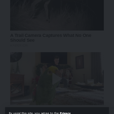
By using this site, you agree to the
Privacy