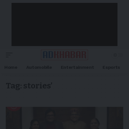
Home
Automobile
Entertainment
Esports
Tag:
stories’