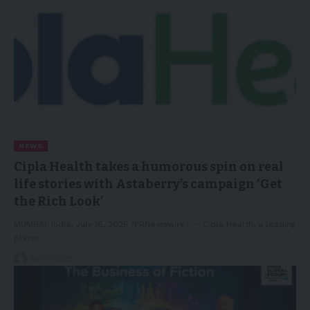
NEWS
Cipla Health takes a humorous spin on real
life stories with Astaberry’s campaign ‘Get
the Rich Look’
MUMBAI, India, July 16, 2025 /PRNewswire/ -- Cipla Health, a leading
player…
16/07/2025