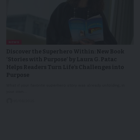
NEWS
Discover the Superhero Within: New Book
‘Stories with Purpose’ by Laura G. Patac
Helps Readers Turn Life’s Challenges into
Purpose
What if your favorite superhero story was already unfolding, in
your own…
10/06/2025