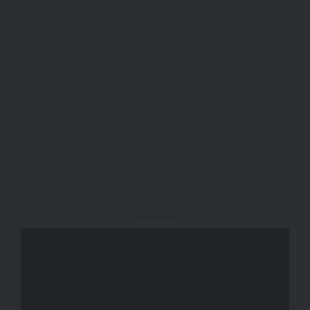
- Advertisement -