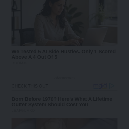
- Advertisement -