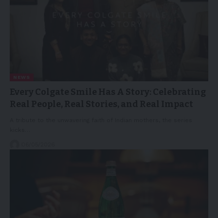
NEWS
Every Colgate Smile Has A Story: Celebrating
Real People, Real Stories, and Real Impact
A tribute to the unwavering faith of Indian mothers, the series
kicks…
06/05/2026