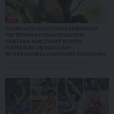
NEWS
PHANTASTICUS PICTURES ANNOUNCES
THE INTERNATIONAL RELEASE OF
VANTARA: SANCTUARY STORIES,
PREMIERING ON DISCOVERY
INTERNATIONAL PLATFORMS THIS SPRING
The Powerful New Wildlife Series is Hosted by Wildlife
Expert/Biologist Forrest Galante STAMFORD,…
16/04/2026