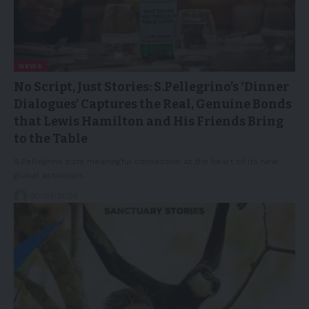
NEWS
No Script, Just Stories: S.Pellegrino’s ‘Dinner
Dialogues’ Captures the Real, Genuine Bonds
that Lewis Hamilton and His Friends Bring
to the Table
S.Pellegrino puts meaningful connection at the heart of its new
global activation…
30/04/2026