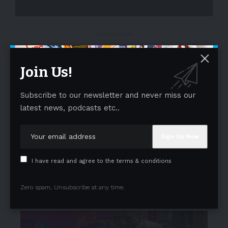
- Advertisement -
Join Us!
Subscribe to our newsletter and never miss our
latest news, podcasts etc..
I have read and agree to the terms & conditions
Zero spam, Unsubscribe at any time.