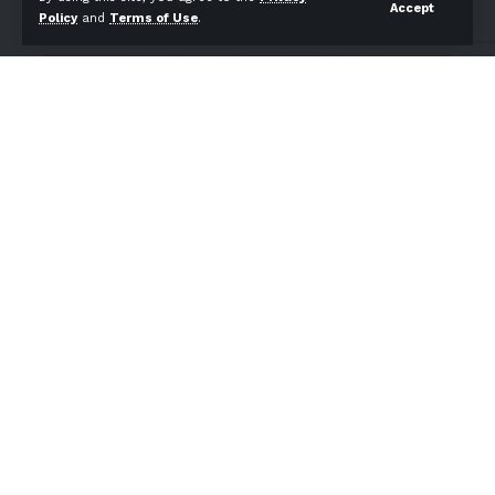
Accept
Policy
and
Terms of Use
.