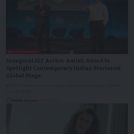
ENTERTAINMENT
Inaugural IGF Archer Amish Award to
Spotlight Contemporary Indian Stories on
Global Stage
$25,000 literary prize to amplify Indian voices globally LONDON,
June 16, 2025…
PRNW Agency
16/06/2025