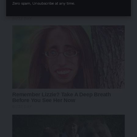
Zero spam, Unsubscribe at any time.