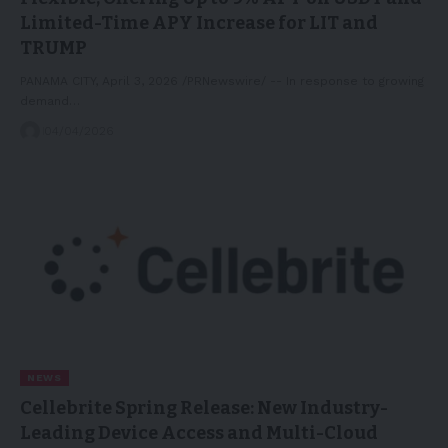
Limited-Time APY Increase for LIT and
TRUMP
PANAMA CITY, April 3, 2026 /PRNewswire/ -- In response to growing
demand…
04/04/2026
NEWS
Cellebrite Spring Release: New Industry-
Leading Device Access and Multi-Cloud