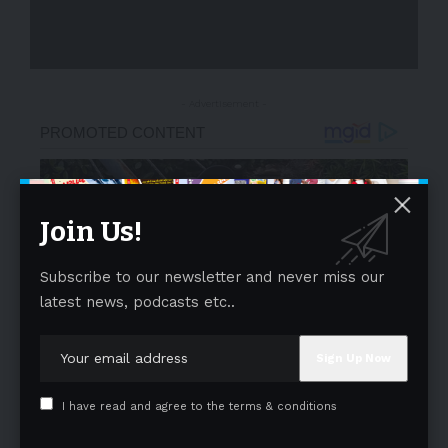
- Advertisement -
Join Us!
Subscribe to our newsletter and never miss our
latest news, podcasts etc..
I have read and agree to the terms & conditions