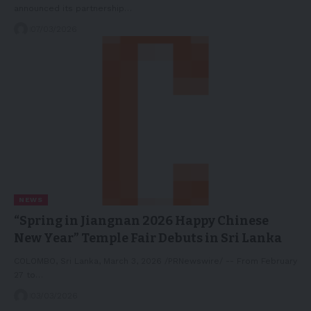
announced its partnership…
07/03/2026
NEWS
“Spring in Jiangnan 2026 Happy Chinese
New Year” Temple Fair Debuts in Sri Lanka
COLOMBO, Sri Lanka, March 3, 2026 /PRNewswire/ -- From February
27 to…
03/03/2026