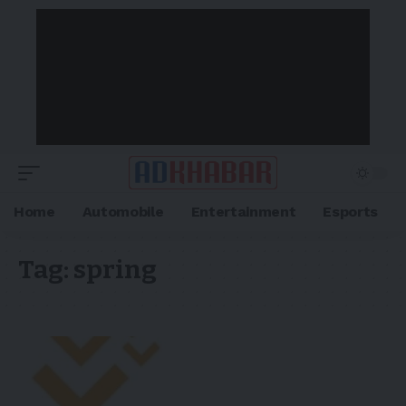
Home
Automobile
Entertainment
Esports
Tag:
spring