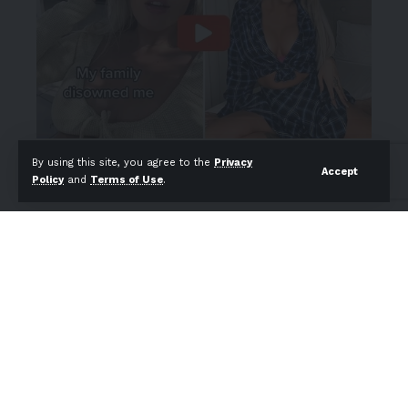
By using this site, you agree to the
Privacy
Accept
Policy
and
Terms of Use
.