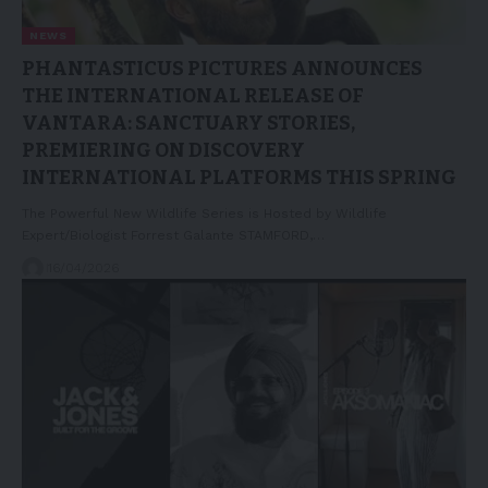
NEWS
PHANTASTICUS PICTURES ANNOUNCES
THE INTERNATIONAL RELEASE OF
VANTARA: SANCTUARY STORIES,
PREMIERING ON DISCOVERY
INTERNATIONAL PLATFORMS THIS SPRING
The Powerful New Wildlife Series is Hosted by Wildlife
Expert/Biologist Forrest Galante STAMFORD,…
16/04/2026