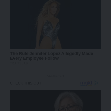
- Advertisement -