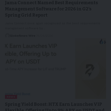
Jama Connect Named Best Requirements
Management Software for 2026 in G2’s
Spring Grid Report
Jama Connect once again recognized as the best requirements
management software by…
GlobeNews Wire
14/04/2026
NEWS
Spring Yield Boost: HTX Earn Launches VIP
Flexible, Offering Up to 9% APY on USDT and