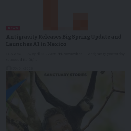
NEWS
Antigravity Releases Big Spring Update and
Launches A1 in Mexico
LOS ANGELES, April 29, 2026 /PRNewswire/ -- Antigravity yesterday
released its Big…
30/04/2026