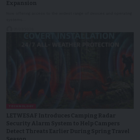
Expansion
Now offering access to the widest range of devices and operating
systems…
31/03/2026
TECHNOLOGY
LETWESAF Introduces Camping Radar
Security Alarm System to Help Campers
Detect Threats Earlier During Spring Travel
Season