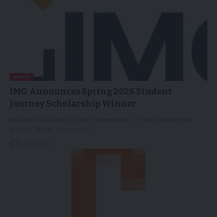
NEWS
IMG Announces Spring 2026 Student
Journey Scholarship Winner
INDIANAPOLIS, May 19, 2026 /PRNewswire/ -- IMG (International
Medical Group) is excited…
19/05/2026