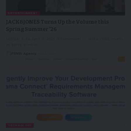
ENTERTAINMENT
JACK&JONES Turns Up the Volume this
Spring Summer ’26
MUMBAI, India, April 15, 2026 /PRNewswire/ -- JACK&JONES unveils
its Spring Summer…
PRNW Agency
15/04/2026
TECHNOLOGY