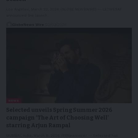
Los Angeles, March 22, 2026 (GLOBE NEWSWIRE) -- LETWESAF
announced the launch…
GlobeNews Wire
22/03/2026
NEWS
Selected unveils Spring Summer 2026
campaign ‘The Art of Choosing Well’
starring Arjun Rampal
MUMBAI, India, March 6, 2026 /PRNewswire/ -- Selected has