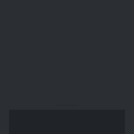
- Advertisement -