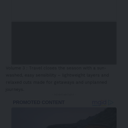
Volume 3 : Travel closes the season with a sun-
washed, easy sensibility – lightweight layers and
relaxed cuts made for getaways and unplanned
journeys.
- Advertisement -