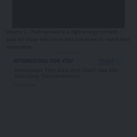
Volume 2 : Rush speaks to a high-energy mindset –
built for those who move fast and dress to match that
momentum.
- Advertisement -