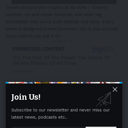
Denim anchors the chapter at its core – lived-in
washes, rip and repair textures, and wide leg
silhouettes that carry both attitude and ease. Every
piece is designed to feel personal, like it was already
yours before you put it on.
- Advertisement -
Join Us!
Subscribe to our newsletter and never miss our
latest news, podcasts etc..