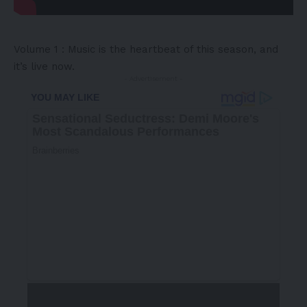
Volume 1 : Music is the heartbeat of this season, and
it’s live now.
- Advertisement -