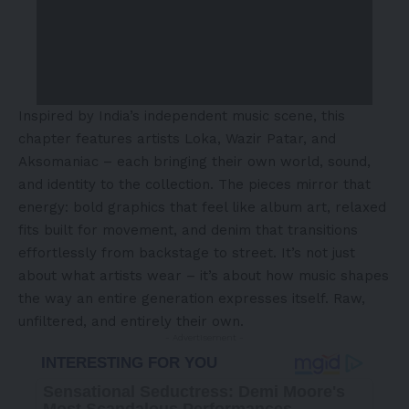
Inspired by India’s independent music scene, this
chapter features artists Loka, Wazir Patar, and
Aksomaniac – each bringing their own world, sound,
and identity to the collection. The pieces mirror that
energy: bold graphics that feel like album art, relaxed
fits built for movement, and denim that transitions
effortlessly from backstage to street. It’s not just
about what artists wear – it’s about how music shapes
the way an entire generation expresses itself. Raw,
unfiltered, and entirely their own.
- Advertisement -