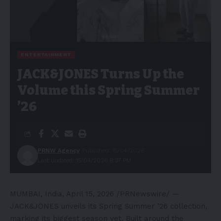
ENTERTAINMENT
JACK&JONES Turns Up the
Volume this Spring Summer
’26
PRNW Agency
Published: 15/04/2026
Last updated: 15/04/2026 8:37 PM
MUMBAI, India
,
April 15, 2026
/PRNewswire/ —
JACK&JONES unveils its Spring Summer ’26 collection,
marking its biggest season yet. Built around the