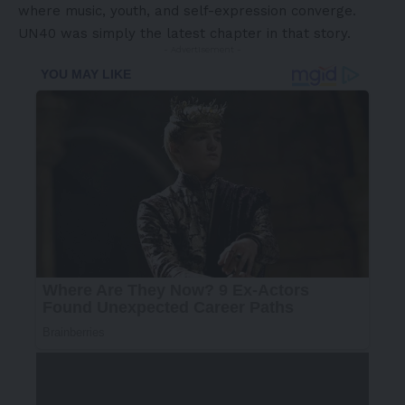
where music, youth, and self-expression converge.
UN40 was simply the latest chapter in that story.
- Advertisement -