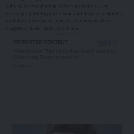
cultural forces shaping today’s generation, the
campaign goes beyond a seasonal drop to present a
confident, expressive point of view across three
chapters: Music, Rush, and Travel.
- Advertisement -