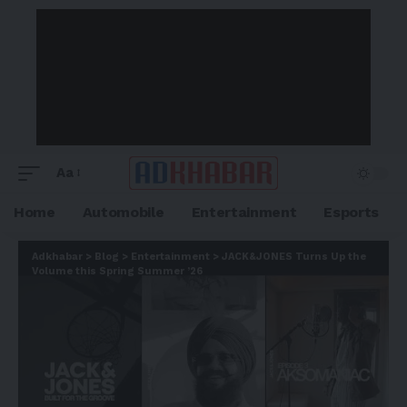
Aa
Home
Automobile
Entertainment
Esports
Adkhabar
>
Blog
>
Entertainment
>
JACK&JONES Turns Up the
Volume this Spring Summer ’26