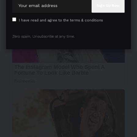
I have read and agree to the terms & conditions
Zero spam, Unsubscribe at any time.