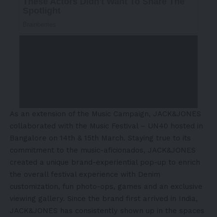
As an extension of the Music Campaign, JACK&JONES
collaborated with the Music Festival – UN40 hosted in
Bangalore on 14th & 15th March. Staying true to its
commitment to the music-aficionados, JACK&JONES
created a unique brand-experiential pop-up to enrich
the overall festival experience with Denim
customization, fun photo-ops, games and an exclusive
viewing gallery. Since the brand first arrived in India,
JACK&JONES has consistently shown up in the spaces