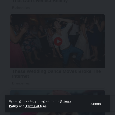
By using this site, you agree to the
Privacy
Accept
Policy
and
Terms of Use
.