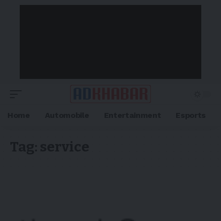
Home
Automobile
Entertainment
Esports
Tag:
service