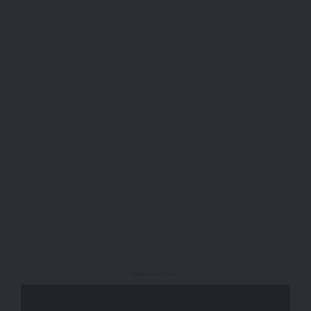
- Advertisement -