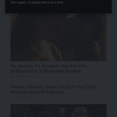
Zero spam, Unsubscribe at any time.