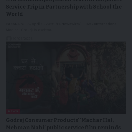
Service Trip in Partnership with School the
World
INDIANAPOLIS, April 9, 2026 /PRNewswire/ -- IMG (International
Medical Group) is excited…
10/04/2026
NEWS
Godrej Consumer Products’ ‘Machar Hai,
Mehman Nahi’ public service film reminds