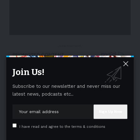
- Advertisement -
Join Us!
Subscribe to our newsletter and never miss our
latest news, podcasts etc..
I have read and agree to the terms & conditions