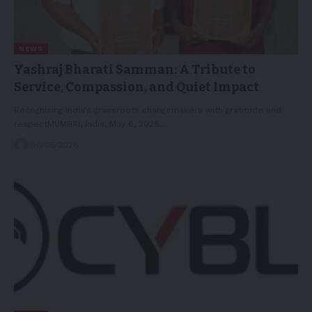
NEWS
Yashraj Bharati Samman: A Tribute to
Service, Compassion, and Quiet Impact
Recognising India's grassroots changemakers with gratitude and
respectMUMBAI, India, May 6, 2026…
06/05/2026