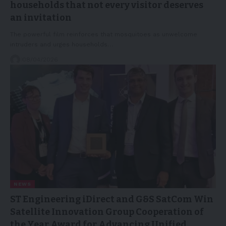
households that not every visitor deserves
an invitation
The powerful film reinforces that mosquitoes as unwelcome
intruders and urges households…
08/04/2026
NEWS
ST Engineering iDirect and G&S SatCom Win
Satellite Innovation Group Cooperation of
the Year Award for Advancing Unified