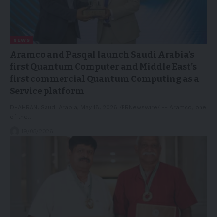
NEWS
Aramco and Pasqal launch Saudi Arabia’s
first Quantum Computer and Middle East’s
first commercial Quantum Computing as a
Service platform
DHAHRAN, Saudi Arabia, May 18, 2026 /PRNewswire/ -- Aramco, one
of the…
19/05/2026