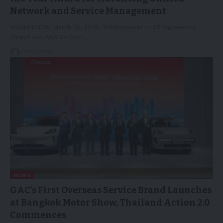
Network and Service Management
WASHINGTON, March 26, 2026 /PRNewswire/ -- ST Engineering
iDirect and G&S SatCom…
27/03/2026
NEWS
GAC’s First Overseas Service Brand Launches
at Bangkok Motor Show, Thailand Action 2.0
Commences