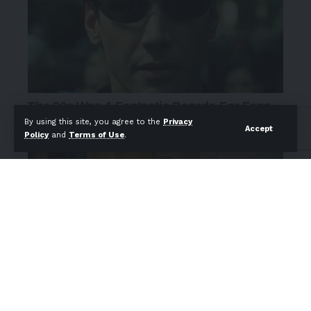
By using this site, you agree to the
Privacy
Accept
Policy
and
Terms of Use
.