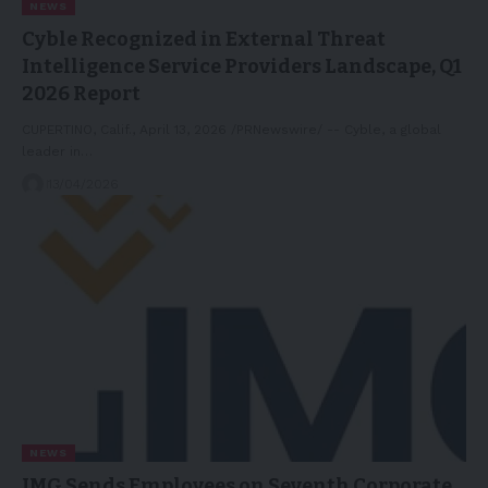
NEWS
Cyble Recognized in External Threat
Intelligence Service Providers Landscape, Q1
2026 Report
CUPERTINO, Calif., April 13, 2026 /PRNewswire/ -- Cyble, a global
leader in…
13/04/2026
NEWS
IMG Sends Employees on Seventh Corporate