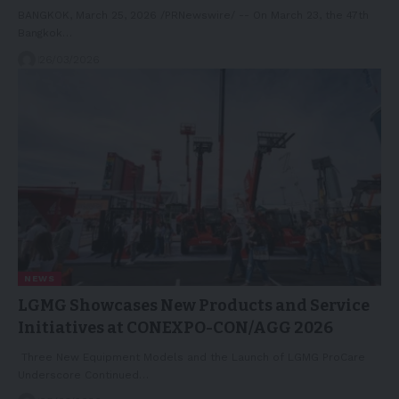
BANGKOK, March 25, 2026 /PRNewswire/ -- On March 23, the 47th
Bangkok…
26/03/2026
NEWS
LGMG Showcases New Products and Service
Initiatives at CONEXPO-CON/AGG 2026
Three New Equipment Models and the Launch of LGMG ProCare
Underscore Continued…