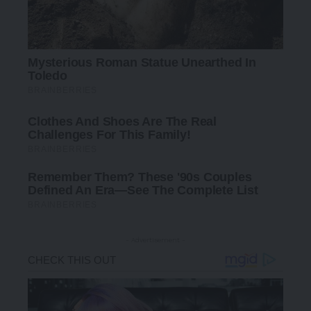
- Advertisement -