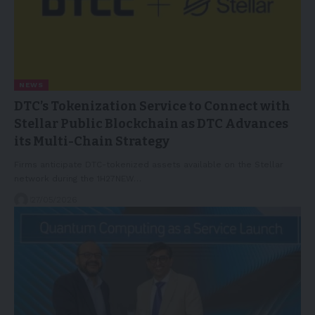
NEWS
DTC’s Tokenization Service to Connect with
Stellar Public Blockchain as DTC Advances
its Multi-Chain Strategy
Firms anticipate DTC-tokenized assets available on the Stellar
network during the 1H27NEW…
27/05/2026