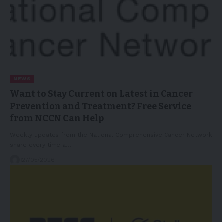
NEWS
Want to Stay Current on Latest in Cancer
Prevention and Treatment? Free Service
from NCCN Can Help
Weekly updates from the National Comprehensive Cancer Network
share every time a…
27/05/2026