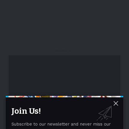
- Advertisement -
Join Us!
- Advertisement -
Subscribe to our newsletter and never miss our