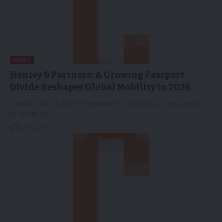
NEWS
Henley & Partners: A Growing Passport
Divide Reshapes Global Mobility in 2026
LONDON, Jan. 13, 2026 /PRNewswire/ -- Marking two decades since
its inception,…
19/01/2026