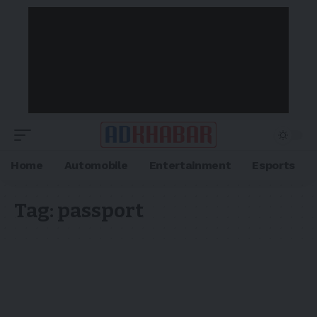
Home
Automobile
Entertainment
Esports
Tag:
passport