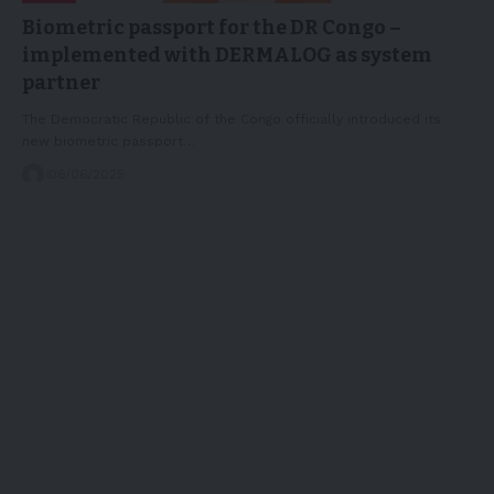
Biometric passport for the DR Congo –
implemented with DERMALOG as system
partner
The Democratic Republic of the Congo officially introduced its
new biometric passport…
06/06/2025