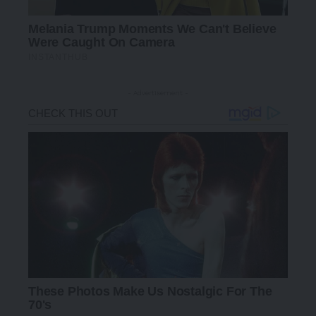
- Advertisement -