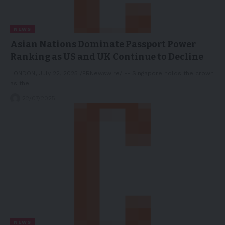
NEWS
Asian Nations Dominate Passport Power
Ranking as US and UK Continue to Decline
LONDON, July 22, 2025 /PRNewswire/ -- Singapore holds the crown
as the…
22/07/2025
NEWS