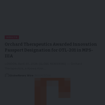
HEALTH
Orchard Therapeutics Awarded Innovation
Passport Designation for OTL-201 in MPS-
IIIA
LONDON, April 30, 2026 (GLOBE NEWSWIRE) -- Orchard
Therapeutics, a Kyowa Kirin…
GlobeNews Wire
30/04/2026