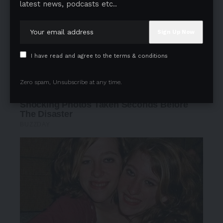
latest news, podcasts etc..
I have read and agree to the terms & conditions
Zero spam, Unsubscribe at any time.