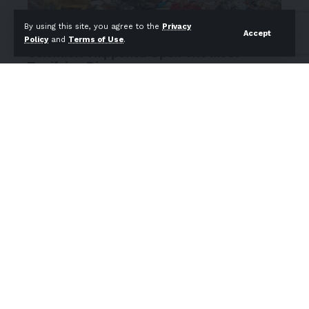
By using this site, you agree to the
Privacy
Accept
Policy
and
Terms of Use
.