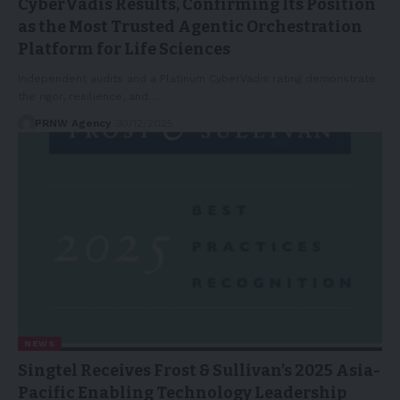
CyberVadis Results, Confirming Its Position
as the Most Trusted Agentic Orchestration
Platform for Life Sciences
Independent audits and a Platinum CyberVadis rating demonstrate
the rigor, resilience, and…
PRNW Agency
30/12/2025
NEWS
Singtel Receives Frost & Sullivan’s 2025 Asia-
Pacific Enabling Technology Leadership