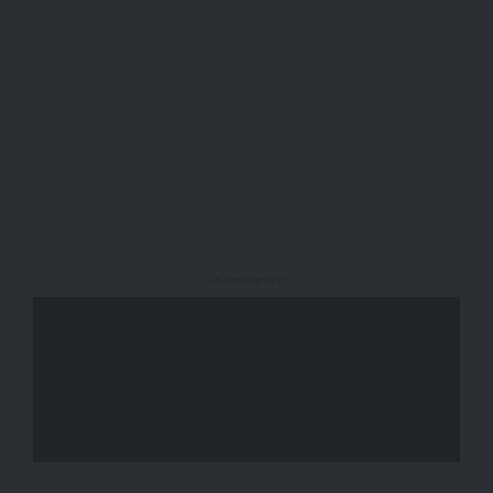
- Advertisement -