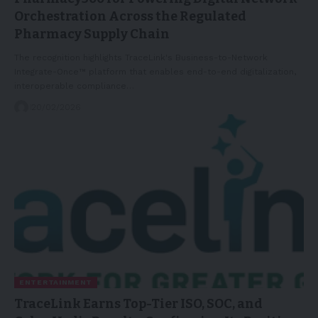
Orchestration Across the Regulated
Pharmacy Supply Chain
The recognition highlights TraceLink's Business-to-Network
Integrate-Once™ platform that enables end-to-end digitalization,
interoperable compliance…
20/02/2026
ENTERTAINMENT
TraceLink Earns Top-Tier ISO, SOC, and