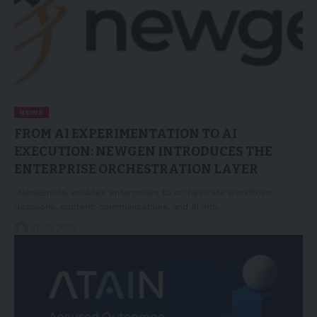
NEWS
FROM AI EXPERIMENTATION TO AI
EXECUTION: NEWGEN INTRODUCES THE
ENTERPRISE ORCHESTRATION LAYER
~NewgenONE enables enterprises to orchestrate workflows,
decisions, content, communications, and AI into…
21/05/2026