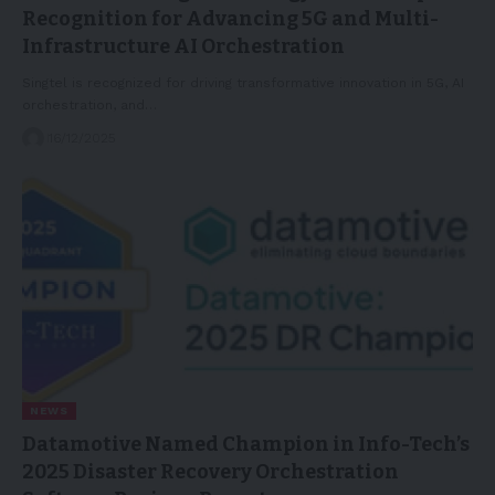
Recognition for Advancing 5G and Multi-
Infrastructure AI Orchestration
Singtel is recognized for driving transformative innovation in 5G, AI
orchestration, and…
16/12/2025
NEWS
Datamotive Named Champion in Info-Tech’s
2025 Disaster Recovery Orchestration