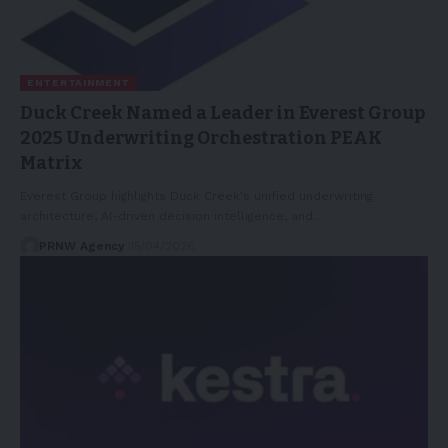
ENTERTAINMENT
Duck Creek Named a Leader in Everest Group
2025 Underwriting Orchestration PEAK
Matrix
Everest Group highlights Duck Creek's unified underwriting
architecture, AI-driven decision intelligence, and…
PRNW Agency
15/04/2026