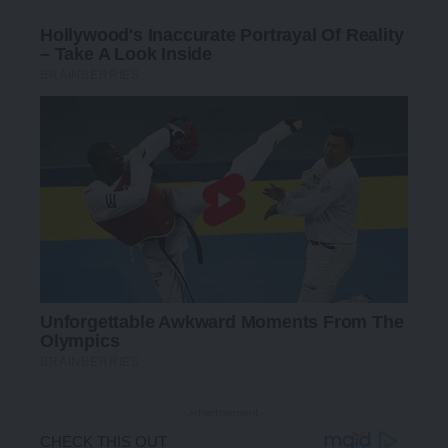
- Advertisement -