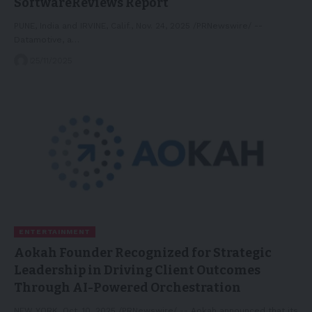
SoftwareReviews Report
PUNE, India and IRVINE, Calif., Nov. 24, 2025 /PRNewswire/ --
Datamotive, a…
25/11/2025
ENTERTAINMENT
Aokah Founder Recognized for Strategic
Leadership in Driving Client Outcomes
Through AI-Powered Orchestration
NEW YORK, Oct. 10, 2025 /PRNewswire/ -- Aokah announced that its