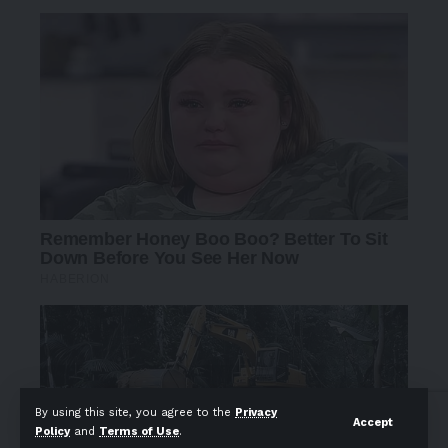
By using this site, you agree to the
Privacy
Accept
Policy
and
Terms of Use
.