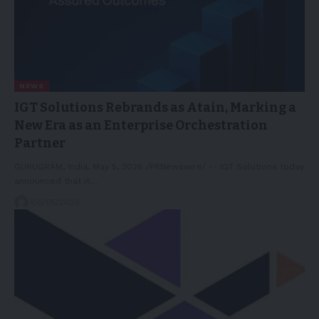
NEWS
IGT Solutions Rebrands as Atain, Marking a
New Era as an Enterprise Orchestration
Partner
GURUGRAM, India, May 5, 2026 /PRNewswire/ -- IGT Solutions today
announced that it…
06/05/2026