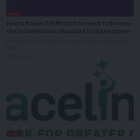
NEWS
Kestra Raises $25 Million Series A to Become
the Orchestration Standard for Enterprises
RTP Global leads the $25 million round as Apple, JPMorgan Chase,
Toyota,…
31/03/2026
NEWS