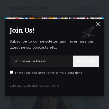
- Advertisement -
Join Us!
Subscribe to our newsletter and never miss our
latest news, podcasts etc..
I have read and agree to the terms & conditions
Zero spam, Unsubscribe at any time.