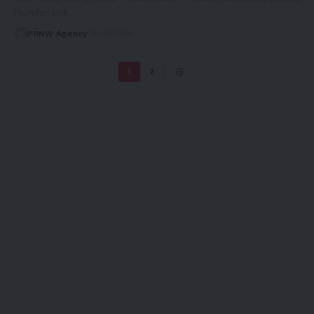
Founder and…
PRNW Agency
11/10/2025
1
2