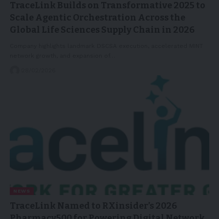
TraceLink Builds on Transformative 2025 to
Scale Agentic Orchestration Across the
Global Life Sciences Supply Chain in 2026
Company highlights landmark DSCSA execution, accelerated MINT
network growth, and expansion of…
28/02/2026
NEWS
TraceLink Named to RXinsider’s 2026
Pharmacy500 for Powering Digital Network