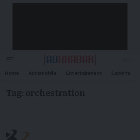
Home
Automobile
Entertainment
Esports
Tag:
orchestration