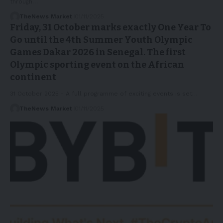
through…
TheNews Market
01/11/2025
Friday, 31 October marks exactly One Year To
Go until the 4th Summer Youth Olympic
Games Dakar 2026 in Senegal. The first
Olympic sporting event on the African
continent
31 October 2025 - A full programme of exciting events is set…
TheNews Market
01/11/2025