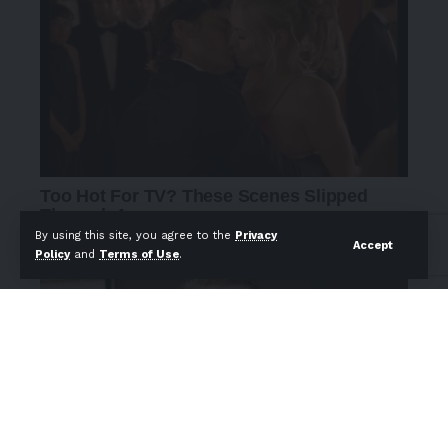
By using this site, you agree to the
Privacy
Accept
Policy
and
Terms of Use
.