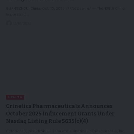
GUANGZHOU, China, Oct. 13, 2025 /PRNewswire/ -- The 138th China
Import and…
13/10/2025
HEALTH
Crinetics Pharmaceuticals Announces
October 2025 Inducement Grants Under
Nasdaq Listing Rule 5635(c)(4)
October 10, 2025 16:41 ET | Source: Crinetics Pharmaceuticals, Inc.