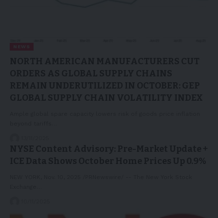
NEWS
NORTH AMERICAN MANUFACTURERS CUT
ORDERS AS GLOBAL SUPPLY CHAINS
REMAIN UNDERUTILIZED IN OCTOBER: GEP
GLOBAL SUPPLY CHAIN VOLATILITY INDEX
Ample global spare capacity lowers risk of goods price inflation
beyond tariffs…
13/11/2025
NYSE Content Advisory: Pre-Market Update +
ICE Data Shows October Home Prices Up 0.9%
NEW YORK, Nov. 10, 2025 /PRNewswire/ -- The New York Stock
Exchange…
10/11/2025