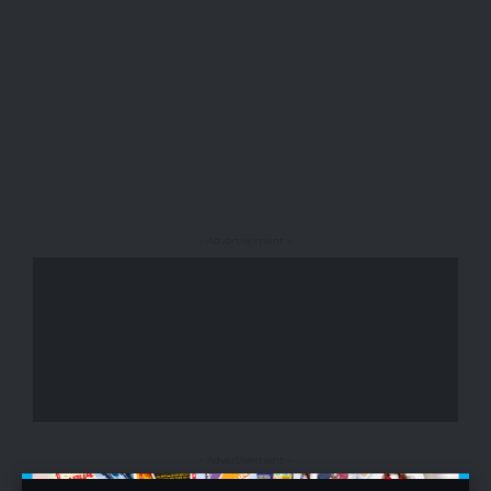
- Advertisement -
- Advertisement -