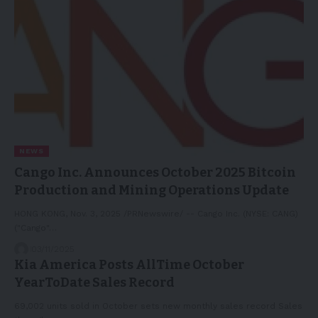
NEWS
Cango Inc. Announces October 2025 Bitcoin
Production and Mining Operations Update
HONG KONG, Nov. 3, 2025 /PRNewswire/ -- Cango Inc. (NYSE: CANG)
("Cango"…
03/11/2025
Kia America Posts AllTime October
YearToDate Sales Record
69,002 units sold in October sets new monthly sales record Sales