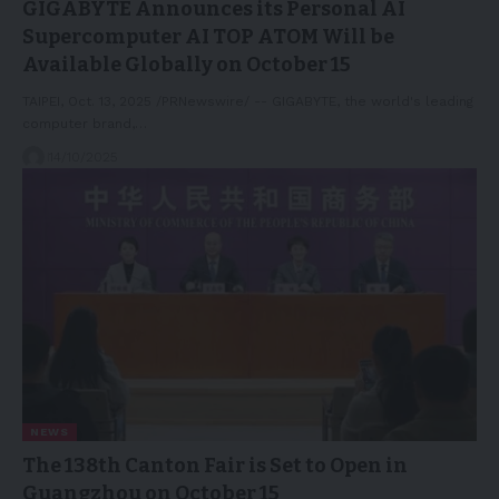
GIGABYTE Announces its Personal AI
Supercomputer AI TOP ATOM Will be
Available Globally on October 15
TAIPEI, Oct. 13, 2025 /PRNewswire/ -- GIGABYTE, the world's leading
computer brand,…
14/10/2025
NEWS
The 138th Canton Fair is Set to Open in
Guangzhou on October 15