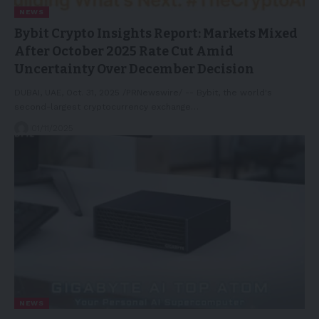
NEWS
Bybit Crypto Insights Report: Markets Mixed
After October 2025 Rate Cut Amid
Uncertainty Over December Decision
DUBAI, UAE, Oct. 31, 2025 /PRNewswire/ -- Bybit, the world's
second-largest cryptocurrency exchange…
01/11/2025
NEWS