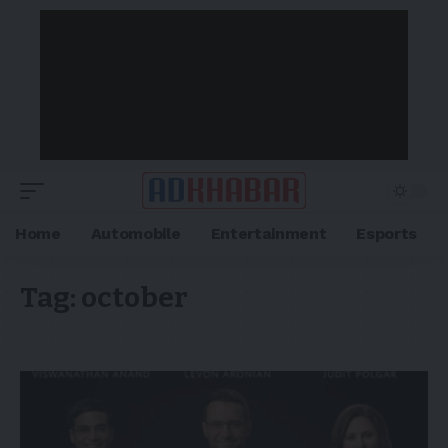
Home
Automobile
Entertainment
Esports
Tag:
october