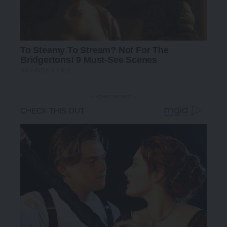
- Advertisement -