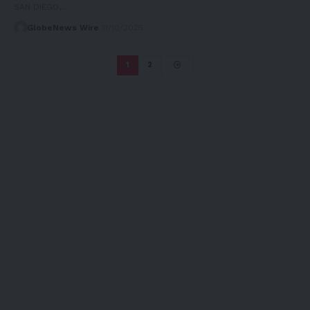
SAN DIEGO,…
GlobeNews Wire
11/10/2025
1
2