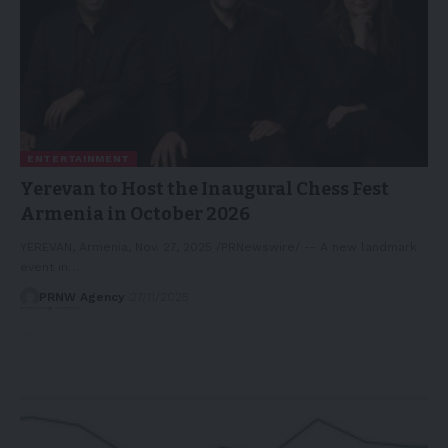
ENTERTAINMENT
Yerevan to Host the Inaugural Chess Fest
Armenia in October 2026
YEREVAN, Armenia, Nov. 27, 2025 /PRNewswire/ -- A new landmark
event in…
PRNW Agency
27/11/2025