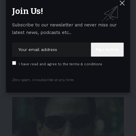
Join Us!
Subscribe to our newsletter and never miss our
latest news, podcasts etc..
I have read and agree to the terms & conditions
Zero spam, Unsubscribe at any time.