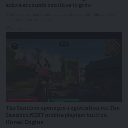
active accounts continue to grow
Monthly active mobile money accounts saw their highest growth
since 2021.LONDON, March…
25/03/2026
ENTERTAINMENT
The Sandbox opens pre-registration for The
Sandbox NEXT mobile playtest built on
Unreal Engine