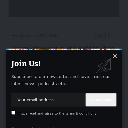
- Advertisement -
Join Us!
Subscribe to our newsletter and never miss our
latest news, podcasts etc..
I have read and agree to the terms & conditions