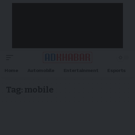
Home
Automobile
Entertainment
Esports
Tag:
mobile