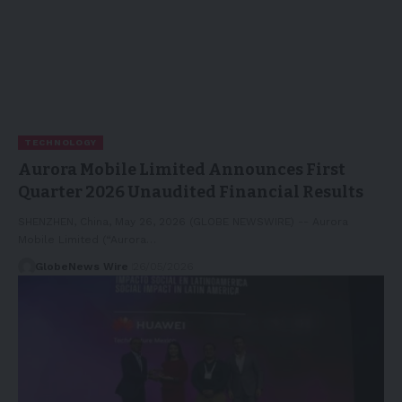
TECHNOLOGY
Aurora Mobile Limited Announces First
Quarter 2026 Unaudited Financial Results
SHENZHEN, China, May 26, 2026 (GLOBE NEWSWIRE) -- Aurora
Mobile Limited (“Aurora…
GlobeNews Wire
26/05/2026