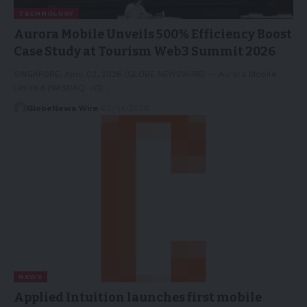
TECHNOLOGY
Aurora Mobile Unveils 500% Efficiency Boost
Case Study at Tourism Web3 Summit 2026
SINGAPORE, April 02, 2026 (GLOBE NEWSWIRE) -- Aurora Mobile
Limited (NASDAQ: JG)…
GlobeNews Wire
02/04/2026
NEWS
Applied Intuition launches first mobile