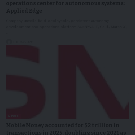
operations center for autonomous systems:
Applied Edge
Company unveils field-deployable, persistent autonomy
development and operations platform.SUNNYVALE, Calif., March 31,
…
01/04/2026
NEWS
Mobile Money accounted for $2 trillion in
transactions in 2025, doubling since 2021 as