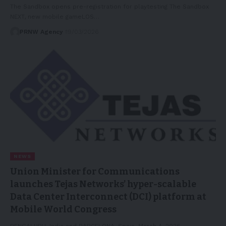
The Sandbox opens pre-registration for playtesting The Sandbox
NEXT, new mobile gameLOS…
PRNW Agency
19/03/2026
NEWS
Union Minister for Communications
launches Tejas Networks’ hyper-scalable
Data Center Interconnect (DCI) platform at
Mobile World Congress
BENGALURU, India and BARCELONA, Spain, March 4, 2026