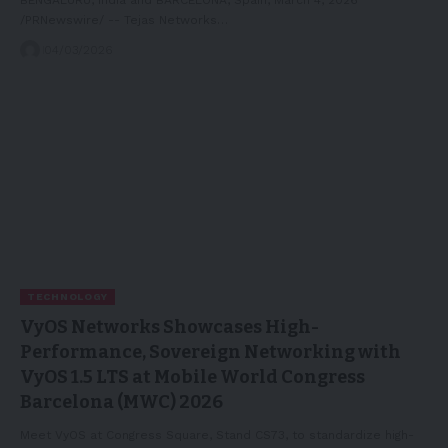
/PRNewswire/ -- Tejas Networks…
04/03/2026
TECHNOLOGY
VyOS Networks Showcases High-
Performance, Sovereign Networking with
VyOS 1.5 LTS at Mobile World Congress
Barcelona (MWC) 2026
Meet VyOS at Congress Square, Stand CS73, to standardize high-