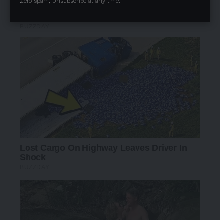
Zero spam, Unsubscribe at any time.