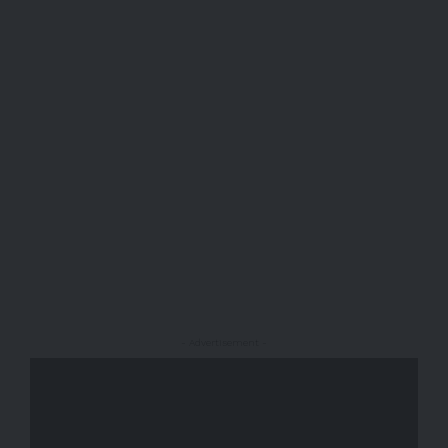
- Advertisement -