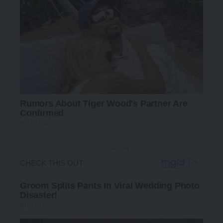
- Advertisement -