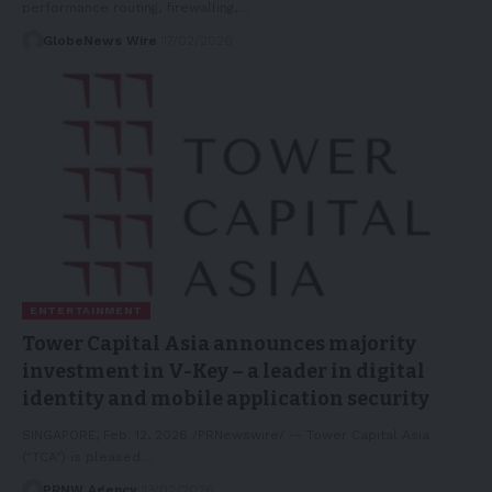
performance routing, firewalling,…
GlobeNews Wire
17/02/2026
ENTERTAINMENT
Tower Capital Asia announces majority
investment in V-Key – a leader in digital
identity and mobile application security
SINGAPORE, Feb. 12, 2026 /PRNewswire/ -- Tower Capital Asia
("TCA") is pleased…
PRNW Agency
13/02/2026