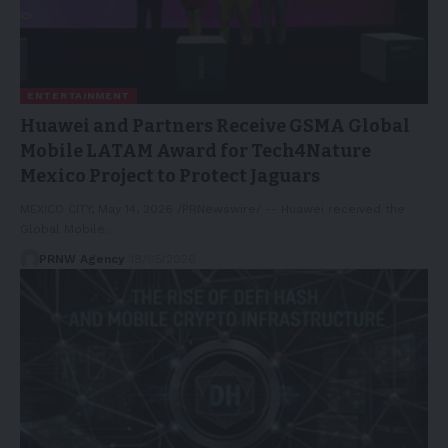
ENTERTAINMENT
Huawei and Partners Receive GSMA Global
Mobile LATAM Award for Tech4Nature
Mexico Project to Protect Jaguars
MEXICO CITY, May 14, 2026 /PRNewswire/ -- Huawei received the
Global Mobile…
PRNW Agency
18/05/2026