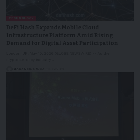
TECHNOLOGY
DeFi Hash Expands Mobile Cloud
Infrastructure Platform Amid Rising
Demand for Digital Asset Participation
London, UK, May 10, 2026 (GLOBE NEWSWIRE) -- As the
cryptocurrency industry…
GlobeNews Wire
11/05/2026