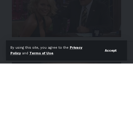
By using this site, you agree to the
Privacy
Accept
Policy
and
Terms of Use
.