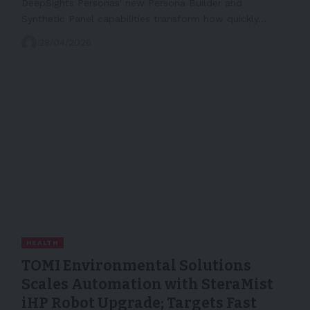
DeepSights Personas' new Persona Builder and
Synthetic Panel capabilities transform how quickly…
28/04/2026
HEALTH
TOMI Environmental Solutions
Scales Automation with SteraMist
iHP Robot Upgrade; Targets Fast