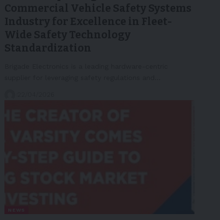
Commercial Vehicle Safety Systems
Industry for Excellence in Fleet-
Wide Safety Technology
Standardization
Brigade Electronics is a leading hardware-centric
supplier for leveraging safety regulations and…
22/04/2026
NEWS