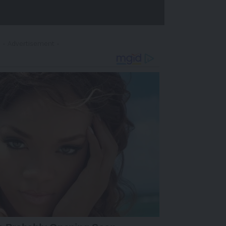
- Advertisement -