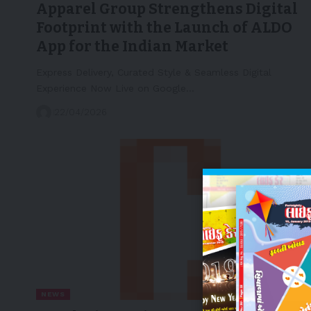
Apparel Group Strengthens Digital
Footprint with the Launch of ALDO
App for the Indian Market
Express Delivery, Curated Style & Seamless Digital
Experience Now Live on Google…
22/04/2026
NEWS