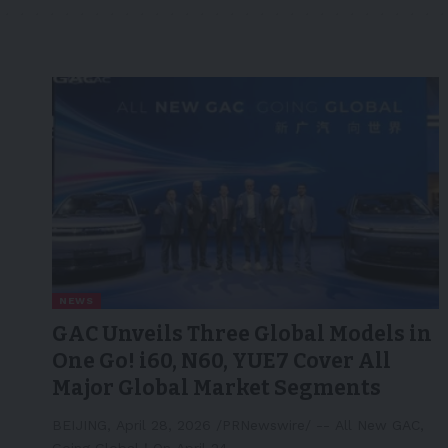
NEWS
GAC Unveils Three Global Models in
One Go! i60, N60, YUE7 Cover All
Major Global Market Segments
BEIJING, April 28, 2026 /PRNewswire/ -- All New GAC,
Going Global！On April 24,…