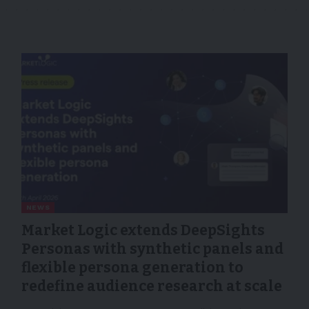
NEWS
Market Logic extends DeepSights
Personas with synthetic panels and
flexible persona generation to
redefine audience research at scale