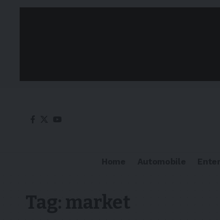
Home
Automobile
Ente
Tag:
market