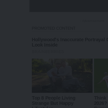
- Advertisement -