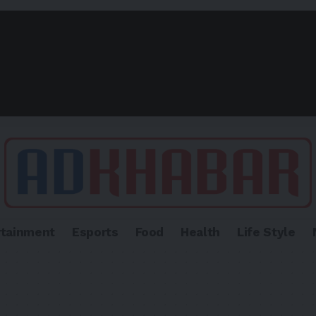
rtainment
Esports
Food
Health
Life Style