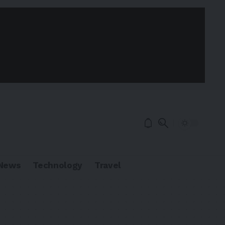
News
Technology
Travel