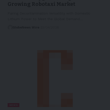
Growing Robotaxi Market
Pairing Decontamination Versatility with Domestic
Lithium Power to Meet the Global Demand…
GlobeNews Wire
23/04/2026
NEWS