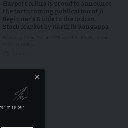
HarperCollins is proud to announce
the forthcoming publication of A
Beginner’s Guide to the Indian
Stock Market by Karthik Rangappa
Paperback | Non-Fiction | 228 pp | INR 499; Pre-Order
now | Releasing…
22/04/2026
ver miss our