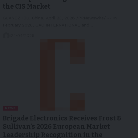
the CIS Market
GUANGZHOU, China, April 23, 2026 /PRNewswire/ -- In
February 2026, GAC INTERNATIONAL and…
24/04/2026
NEWS
Brigade Electronics Receives Frost &
Sullivan’s 2026 European Market
Leadership Recognition in the