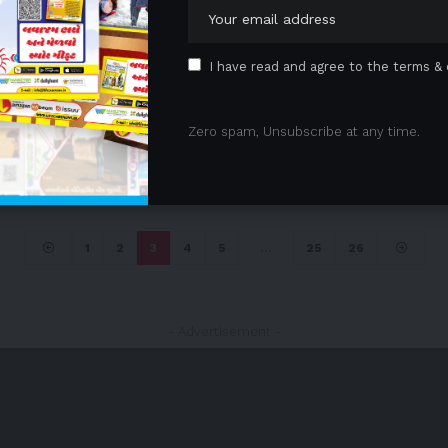
I have read and agree to the terms & 
Zero spam, Unsubscribe at any time.
1
2
3
4
5
…
25
26
- Advertisement -