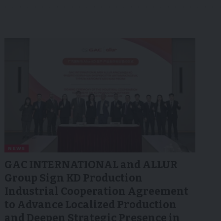
NEWS
GAC INTERNATIONAL and ALLUR
Group Sign KD Production
Industrial Cooperation Agreement
to Advance Localized Production
and Deepen Strategic Presence in