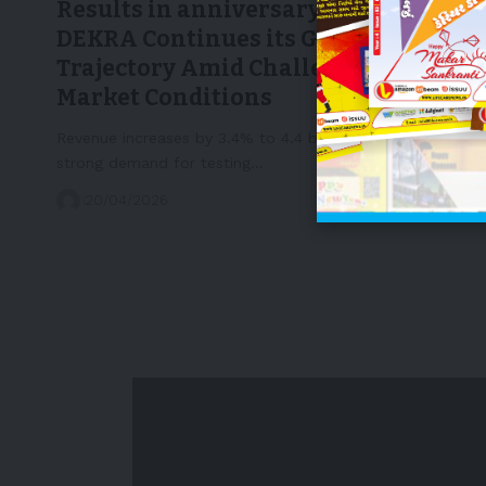
Results in anniversary year 2025,
DEKRA Continues its Growth
Trajectory Amid Challenging
Market Conditions
Revenue increases by 3.4% to 4.4 billion eurosContinued
strong demand for testing…
20/04/2026