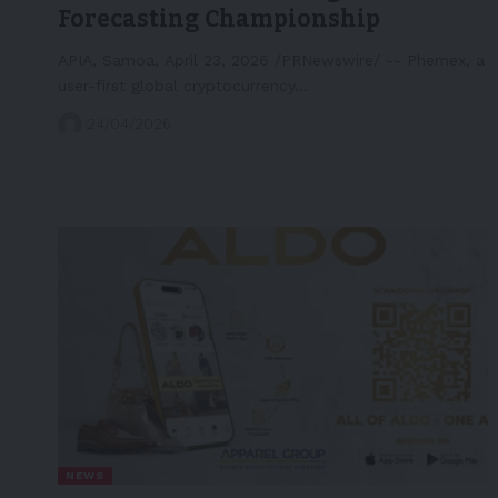
Forecasting Championship
APIA, Samoa, April 23, 2026 /PRNewswire/ -- Phemex, a
user-first global cryptocurrency…
24/04/2026
NEWS