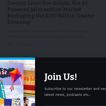
Gensyn Launches Delphi, the AI-
Powered Information Market
Reshaping the $250 Billion Creator
Economy
Delphi breaks centralised control from traditional
prediction market models, turning creators into…
22/04/2026
Join Us!
Subscribe to our newsletter and ne
latest news, podcasts etc..