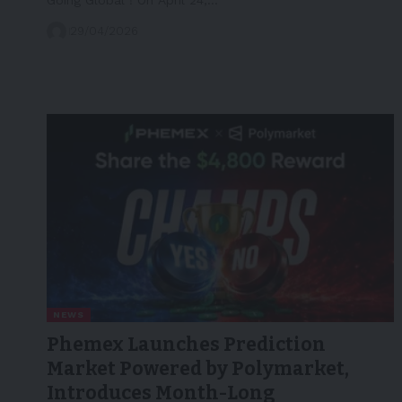
29/04/2026
NEWS
Phemex Launches Prediction
Market Powered by Polymarket,
Introduces Month-Long