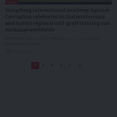
NEWS
Hong Kong International Academy Against
Corruption celebrates its 2nd anniversary
and fosters regional anti-graft training and
exchange worldwide
HONG KONG, March 6, 2026 /PRNewswire/ -- The Hong Kong
International Academy…
06/03/2026
1
2
3
4
5