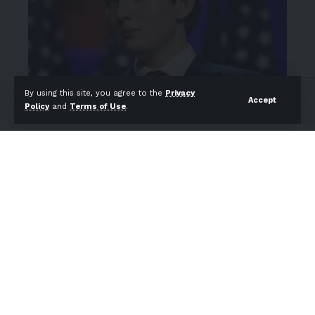
By using this site, you agree to the
Privacy
Accept
Policy
and
Terms of Use
.