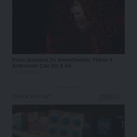
- Advertisement -