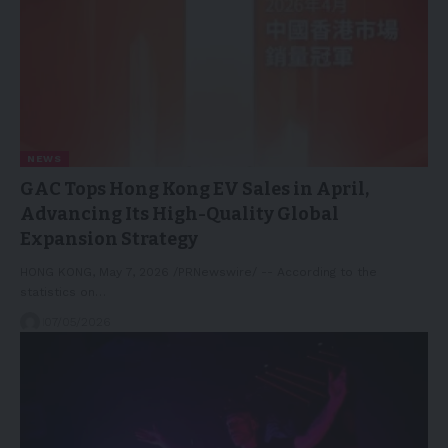
NEWS
GAC Tops Hong Kong EV Sales in April,
Advancing Its High-Quality Global
Expansion Strategy
HONG KONG, May 7, 2026 /PRNewswire/ -- According to the
statistics on…
07/05/2026