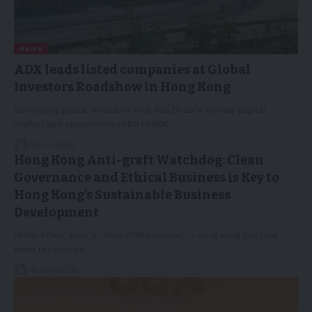
NEWS
ADX leads listed companies at Global
Investors Roadshow in Hong Kong
Connecting global investors with Abu Dhabi's thriving capital
market and opportunitiesABU DHABI,…
13/04/2026
Hong Kong Anti-graft Watchdog: Clean
Governance and Ethical Business is Key to
Hong Kong’s Sustainable Business
Development
HONG KONG, April 9, 2026 /PRNewswire/ -- Hong Kong has long
been recognised…
10/04/2026