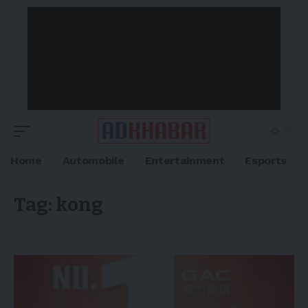
Home
Automobile
Entertainment
Esports
Tag:
kong