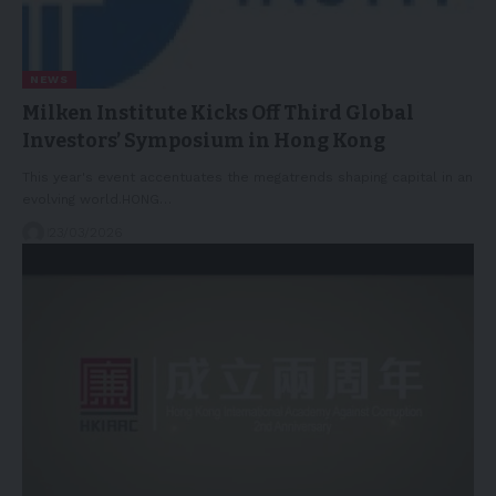
NEWS
Milken Institute Kicks Off Third Global
Investors’ Symposium in Hong Kong
This year's event accentuates the megatrends shaping capital in an
evolving world.HONG…
23/03/2026