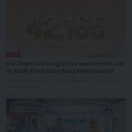
NEWS
GAC Reports Strong Q1 Overseas Growth, Led
by AION V and Hong Kong Breakthrough
GUANGZHOU, China, April 3, 2026 /PRNewswire/ -- GAC continued
its strong overseas…
04/04/2026