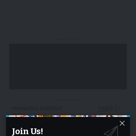
- Advertisement -
- Advertisement -
Join Us!