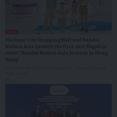
NEWS
Harbour City Shopping Mall and Bandai
Namco Asia Launch the first-ever flagship
event “Bandai Namco Asia Journey in Hong
Kong”
HONG KONG, March 31, 2026 /PRNewswire/ -- Harbour City, Hong
Kong's largest…
31/03/2026