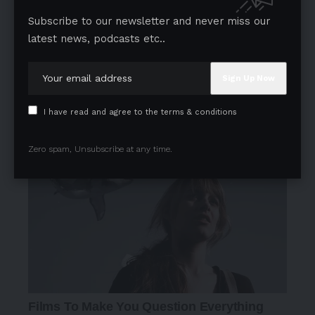
Subscribe to our newsletter and never miss our
latest news, podcasts etc..
I have read and agree to the terms & conditions
Zero spam, Unsubscribe at any time.