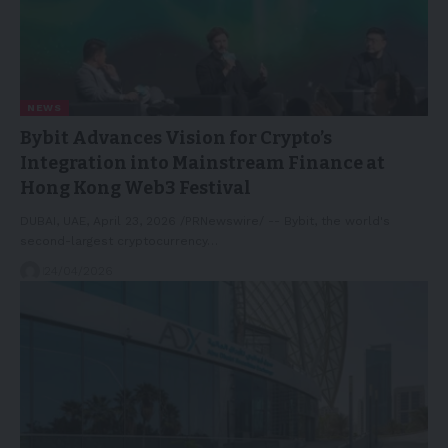
NEWS
Bybit Advances Vision for Crypto’s
Integration into Mainstream Finance at
Hong Kong Web3 Festival
DUBAI, UAE, April 23, 2026 /PRNewswire/ -- Bybit, the world's
second-largest cryptocurrency…
24/04/2026