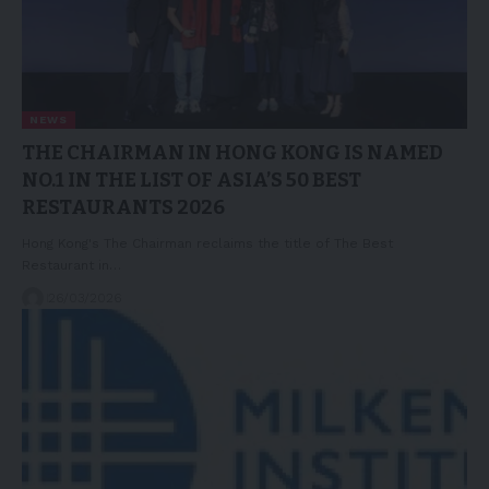
NEWS
THE CHAIRMAN IN HONG KONG IS NAMED
NO.1 IN THE LIST OF ASIA’S 50 BEST
RESTAURANTS 2026
Hong Kong's The Chairman reclaims the title of The Best
Restaurant in…
26/03/2026