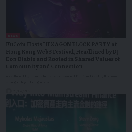
NEWS
KuCoin Hosts HEXAGON BLOCK PARTY at
Hong Kong Web3 Festival, Headlined by DJ
Don Diablo and Rooted in Shared Values of
Community and Connection
Headlined by internationally renowned DJ Don Diablo, the event
brought together guests…
27/04/2026