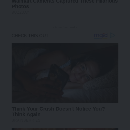
- Advertisement -