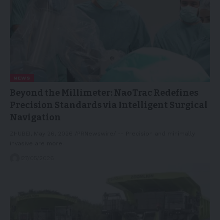
NEWS
Beyond the Millimeter: NaoTrac Redefines
Precision Standards via Intelligent Surgical
Navigation
ZHUBEI, May 26, 2026 /PRNewswire/ -- Precision and minimally
invasive are more…
27/05/2026