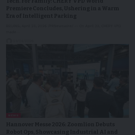
Tech. For Family: CHERY VPD World
Premiere Concludes, Ushering in a Warm
Era of Intelligent Parking
BEIJING, April 23, 2026 /PRNewswire/ -- On April 22, CHERY VPD
made…
23/04/2026
NEWS
Hannover Messe 2026: Zoomlion Debuts
Robot Ops, Showcasing Industrial AI and