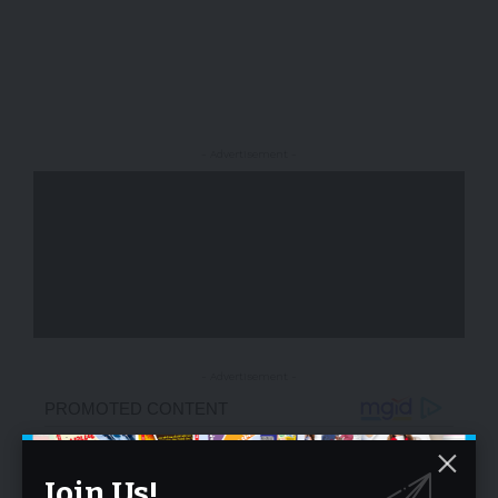
- Advertisement -
- Advertisement -
Join Us!