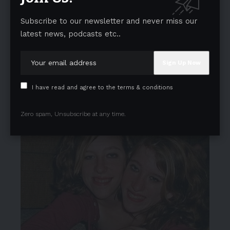
Subscribe to our newsletter and never miss our
latest news, podcasts etc..
I have read and agree to the terms & conditions
Zero spam, Unsubscribe at any time.