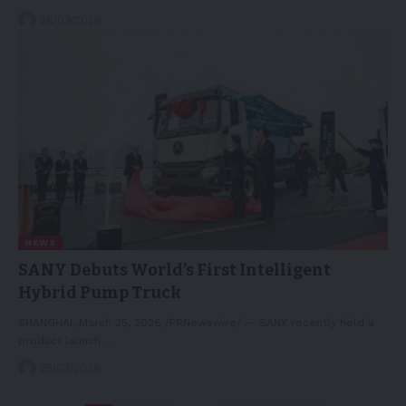
26/03/2026
NEWS
SANY Debuts World’s First Intelligent
Hybrid Pump Truck
SHANGHAI, March 25, 2026 /PRNewswire/ -- SANY recently held a
product launch…
25/03/2026