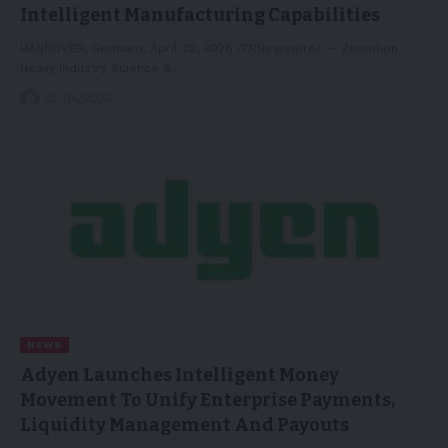
Intelligent Manufacturing Capabilities
HANNOVER, Germany, April 22, 2026 /PRNewswire/ -- Zoomlion
Heavy Industry Science &…
22/04/2026
NEWS
Adyen Launches Intelligent Money
Movement To Unify Enterprise Payments,
Liquidity Management And Payouts