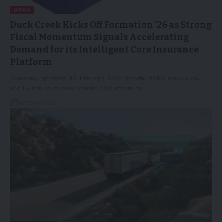
NEWS
Duck Creek Kicks Off Formation ’26 as Strong
Fiscal Momentum Signals Accelerating
Demand for its Intelligent Core Insurance
Platform
Company highlights double-digit SaaS growth, global expansion,
and launch of its new agentic AI platform as…
27/04/2026