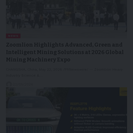
NEWS
Zoomlion Highlights Advanced, Green and
Intelligent Mining Solutions at 2026 Global
Mining Machinery Expo
CHANGSHA, China, May 22, 2026 /PRNewswire/ -- Zoomlion Heavy
Industry Science &…
22/05/2026