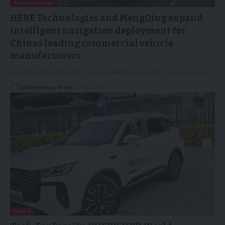
TECHNOLOGY
HERE Technologies and MengQing expand
intelligent navigation deployment for
Chinas leading commercial vehicle
manufacturers
April 25, 2026 03:25 ET | Source: HERE Europe B.V. Joint solution…
GlobeNews Wire
26/04/2026
NEWS