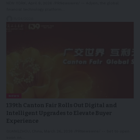
NEW YORK, April 9, 2026 /PRNewswire/ -- Adyen, the global
financial technology platform…
11/04/2026
NEWS
139th Canton Fair Rolls Out Digital and
Intelligent Upgrades to Elevate Buyer
Experience
GUANGZHOU, China, March 26, 2026 /PRNewswire/ -- Set to open
soon on…