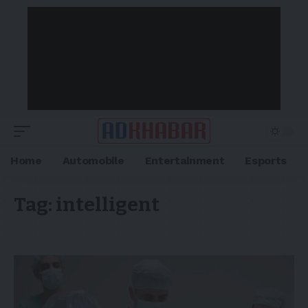
Home
Automobile
Entertainment
Esports
Tag:
intelligent