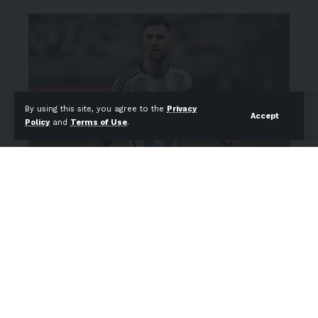
By using this site, you agree to the
Privacy
Accept
Policy
and
Terms of Use
.