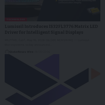
TECHNOLOGY
Lumissil Introduces IS32FL3776 Matrix LED
Driver for Intelligent Signal Displays
MILPITAS, Calif., May 18, 2026 (GLOBE NEWSWIRE) -- Lumissil
Microsystems today announced…
GlobeNews Wire
18/05/2026