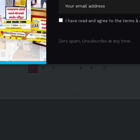
I have read and agree to the terms & 
Zero spam, Unsubscribe at any time.
1
2
3
…
5
6
- Advertisement -