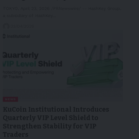
TOKYO, April 23, 2026 /PRNewswire/ -- HashKey Group,
a subsidiary of HashKey…
23/04/2026
NEWS
KuCoin Institutional Introduces
Quarterly VIP Level Shield to
Strengthen Stability for VIP
Traders