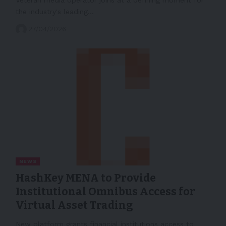
the industry's leading…
27/04/2026
NEWS
HashKey MENA to Provide
Institutional Omnibus Access for
Virtual Asset Trading
New platform grants financial institutions access to