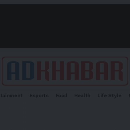
rtainment
Esports
Food
Health
Life Style