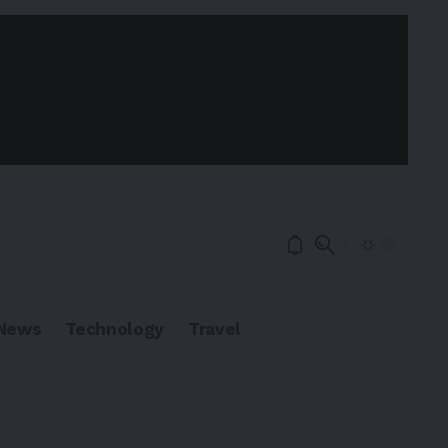
News
Technology
Travel