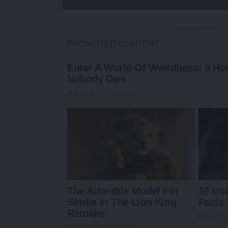
- Advertisement -