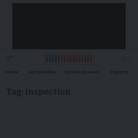
Home
Automobile
Entertainment
Esports
Tag:
inspection