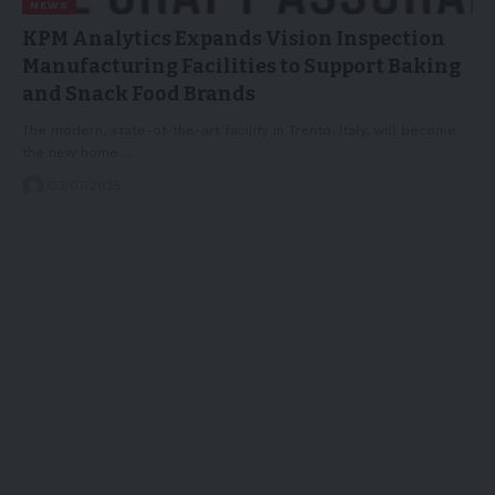
NEWS
KPM Analytics Expands Vision Inspection
Manufacturing Facilities to Support Baking
and Snack Food Brands
The modern, state-of-the-art facility in Trento, Italy, will become
the new home…
03/07/2025