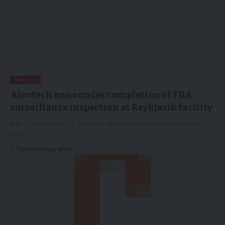
HEALTH
Alvotech announces completion of FDA
surveillance inspection at Reykjavik facility
May 11, 2026 04:30 ET | Source: Alvotech Company remains on
track…
GlobeNews Wire
11/05/2026