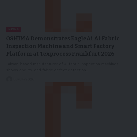
NEWS
OSHIMA Demonstrates EagleAi AI Fabric
Inspection Machine and Smart Factory
Platform at Texprocess Frankfurt 2026
Taiwan-based manufacturer of AI fabric inspection machines
shows end-to-end fabric defect detection…
30/04/2026