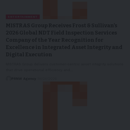
ENTERTAINMENT
MISTRAS Group Receives Frost & Sullivan’s
2026 Global NDT Field Inspection Services
Company of the Year Recognition for
Excellence in Integrated Asset Integrity and
Digital Execution
MISTRAS Group delivers customer-centric asset integrity solutions
that drive operational efficiency and…
PRNW Agency
14/04/2026