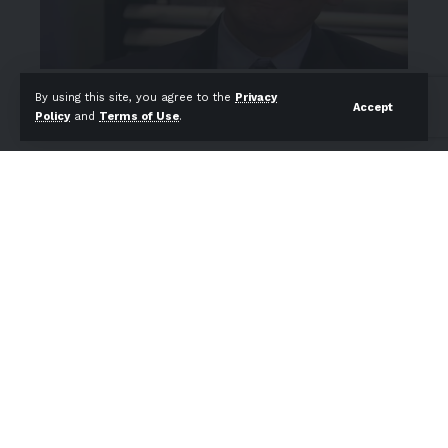
By using this site, you agree to the
Privacy
Accept
Policy
and
Terms of Use
.