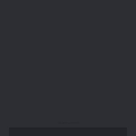
- Advertisement -