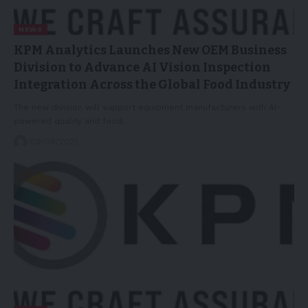
NEWS
KPM Analytics Launches New OEM Business
Division to Advance AI Vision Inspection
Integration Across the Global Food Industry
The new division will support equipment manufacturers with AI-
powered quality and food…
09/09/2025