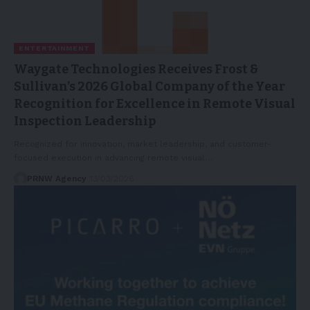
ENTERTAINMENT
Waygate Technologies Receives Frost &
Sullivan’s 2026 Global Company of the Year
Recognition for Excellence in Remote Visual
Inspection Leadership
Recognized for innovation, market leadership, and customer-
focused execution in advancing remote visual…
PRNW Agency
13/03/2026