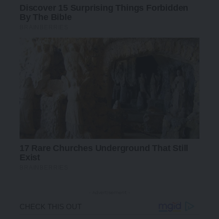
- Advertisement -