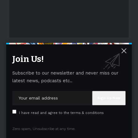
- Advertisement -
Join Us!
Subscribe to our newsletter and never miss our
latest news, podcasts etc..
I have read and agree to the terms & conditions
Zero spam, Unsubscribe at any time.