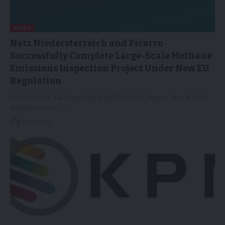
NEWS
Netz Niedersterreich and Picarro
Successfully Complete Large-Scale Methane
Emissions Inspection Project Under New EU
Regulation
SANTA CLARA, Calif. and MARIA ENZERSDORF, Austria, Nov. 4, 2025
/PRNewswire/ --…
05/11/2025