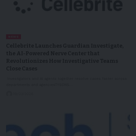
NEWS
Cellebrite Launches Guardian Investigate,
the AI-Powered Nerve Center that
Revolutionizes How Investigative Teams
Close Cases
Investigators and AI agents together resolve cases faster across
departments and agenciesTYSONS…
19/03/2026