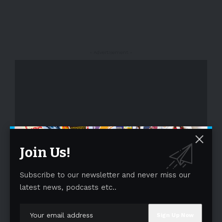
- Advertisement -
Join Us!
- Advertisement -
Subscribe to our newsletter and never miss our
latest news, podcasts etc..