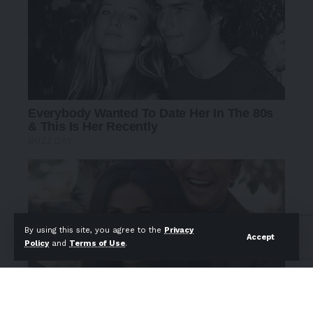
By using this site, you agree to the
Privacy
Accept
Policy
and
Terms of Use
.