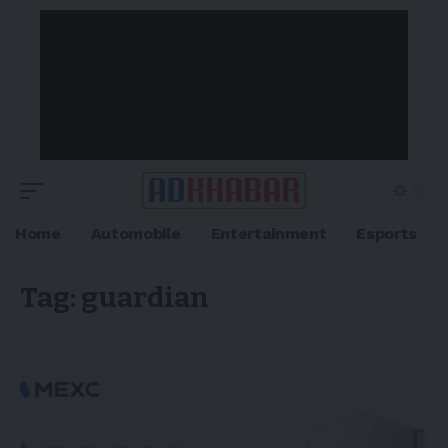
Home
Automobile
Entertainment
Esports
Tag:
guardian