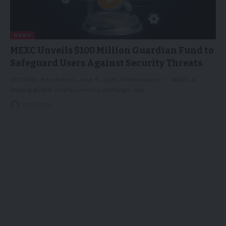
NEWS
MEXC Unveils $100 Million Guardian Fund to
Safeguard Users Against Security Threats
VICTORIA, Seychelles, June 11, 2025 /PRNewswire/ -- MEXC, a
leading global cryptocurrency exchange, has…
11/06/2025