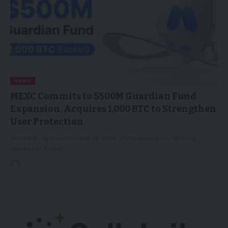
NEWS
MEXC Commits to $500M Guardian Fund
Expansion, Acquires 1,000 BTC to Strengthen
User Protection
VICTORIA, Seychelles, May 12, 2026 /PRNewswire/ -- MEXC, a
pioneer in 0-fee…
12/05/2026