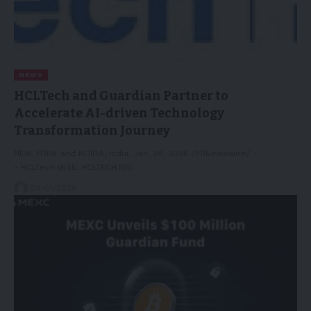
NEWS
HCLTech and Guardian Partner to
Accelerate AI-driven Technology
Transformation Journey
NEW YORK and NOIDA, India, Jan. 28, 2026 /PRNewswire/ -
- HCLTech (NSE: HCLTECH.NS)…
28/01/2026