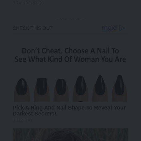
- Advertisement -