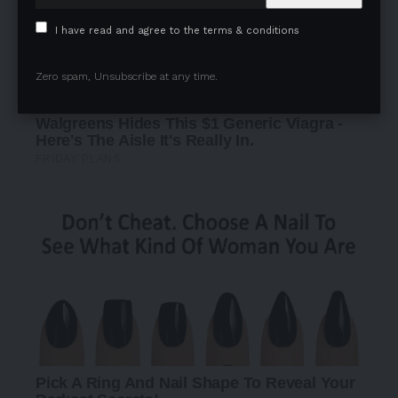
I have read and agree to the terms & conditions
Zero spam, Unsubscribe at any time.