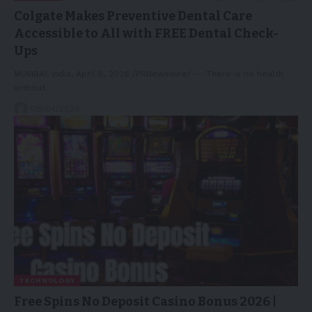
Colgate Makes Preventive Dental Care
Accessible to All with FREE Dental Check-
Ups
MUMBAI, India, April 8, 2026 /PRNewswire/ -- 'There is no health
without…
08/04/2026
TECHNOLOGY
Free Spins No Deposit Casino Bonus 2026 |