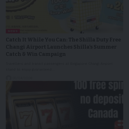
NEWS
Catch It While You Can: The Shilla Duty Free
Changi Airport Launches Shilla’s Summer
Catch & Win Campaign
Travellers and transit passengers at Singapore Changi Airport
stand to enjoy guaranteed…
30/04/2026