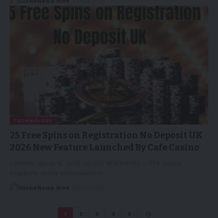
GlobeNews Wire
20/03/2026
TECHNOLOGY
25 Free Spins on Registration No Deposit UK
2026 New Feature Launched By Cafe Casino
LONDON, March 18, 2026 (GLOBE NEWSWIRE) -- The United
Kingdom’s online entertainment…
GlobeNews Wire
19/03/2026
1
2
3
4
5