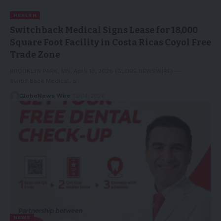
HEALTH
Switchback Medical Signs Lease for 18,000
Square Foot Facility in Costa Ricas Coyol Free
Trade Zone
BROOKLYN PARK, MN, April 13, 2026 (GLOBE NEWSWIRE) --
Switchback Medical, a…
GlobeNews Wire
13/04/2026
NEWS