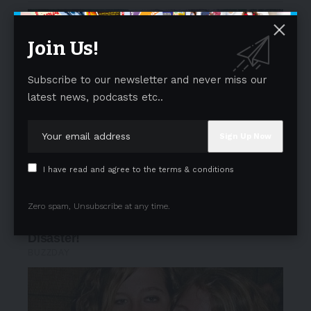
Join Us!
Subscribe to our newsletter and never miss our
latest news, podcasts etc..
I have read and agree to the terms & conditions
Zero spam, Unsubscribe at any time.