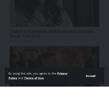
By using this site, you agree to the
Privacy
Accept
Policy
and
Terms of Use
.