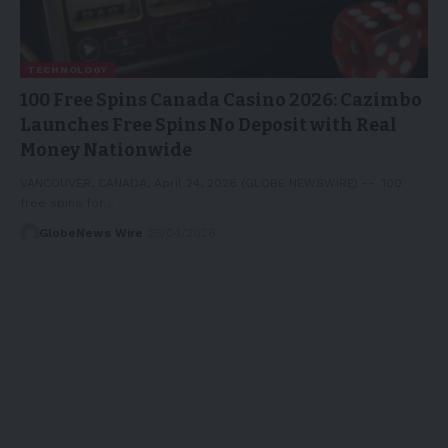
TECHNOLOGY
100 Free Spins Canada Casino 2026: Cazimbo
Launches Free Spins No Deposit with Real
Money Nationwide
VANCOUVER, CANADA, April 24, 2026 (GLOBE NEWSWIRE) -- 100
free spins for…
GlobeNews Wire
25/04/2026