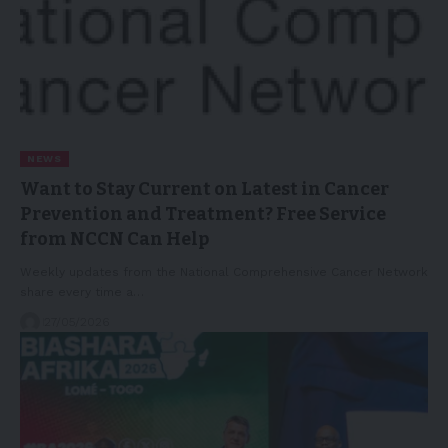
NEWS
Want to Stay Current on Latest in Cancer
Prevention and Treatment? Free Service
from NCCN Can Help
Weekly updates from the National Comprehensive Cancer Network
share every time a…
27/05/2026