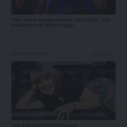
- Advertisement -