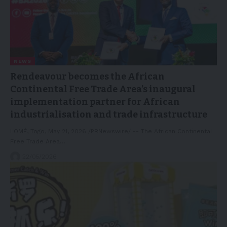
NEWS
Rendeavour becomes the African
Continental Free Trade Area’s inaugural
implementation partner for African
industrialisation and trade infrastructure
LOMÉ, Togo, May 21, 2026 /PRNewswire/ -- The African Continental
Free Trade Area…
22/05/2026