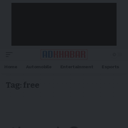
Home
Automobile
Entertainment
Esports
Tag:
free