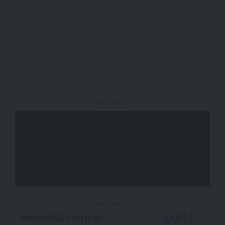
- Advertisement -
- Advertisement -