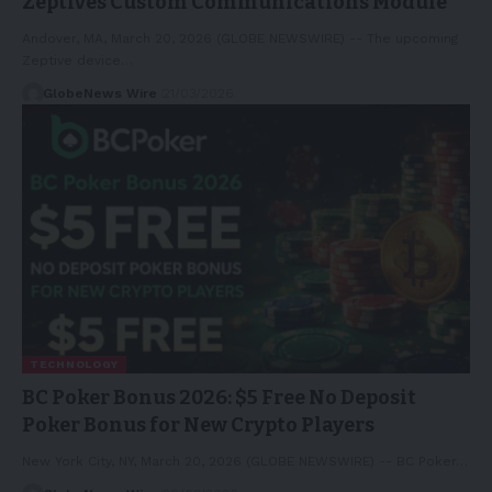
Zeptives Custom Communications Module
Andover, MA, March 20, 2026 (GLOBE NEWSWIRE) -- The upcoming
Zeptive device…
GlobeNews Wire
21/03/2026
TECHNOLOGY
BC Poker Bonus 2026: $5 Free No Deposit
Poker Bonus for New Crypto Players
New York City, NY, March 20, 2026 (GLOBE NEWSWIRE) -- BC Poker…