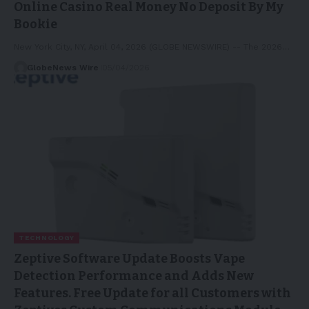
Online Casino Real Money No Deposit By My
Bookie
New York City, NY, April 04, 2026 (GLOBE NEWSWIRE) -- The 2026…
GlobeNews Wire
05/04/2026
TECHNOLOGY
Zeptive Software Update Boosts Vape
Detection Performance and Adds New
Features. Free Update for all Customers with