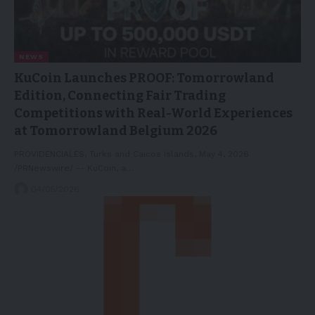
NEWS
KuCoin Launches PROOF: Tomorrowland
Edition, Connecting Fair Trading
Competitions with Real-World Experiences
at Tomorrowland Belgium 2026
PROVIDENCIALES, Turks and Caicos Islands, May 4, 2026
/PRNewswire/ -- KuCoin, a…
04/05/2026