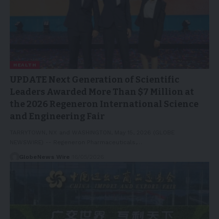
HEALTH
UPDATE Next Generation of Scientific
Leaders Awarded More Than $7 Million at
the 2026 Regeneron International Science
and Engineering Fair
TARRYTOWN, N.Y. and WASHINGTON, May 15, 2026 (GLOBE
NEWSWIRE) -- Regeneron Pharmaceuticals,…
GlobeNews Wire
16/05/2026