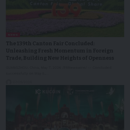
NEWS
The 139th Canton Fair Concluded:
Unleashing Fresh Momentum in Foreign
Trade, Building New Heights of Openness
GUANGZHOU, China, May 7, 2026 /PRNewswire/ -- Concluded
successfully on May 5,…
07/05/2026