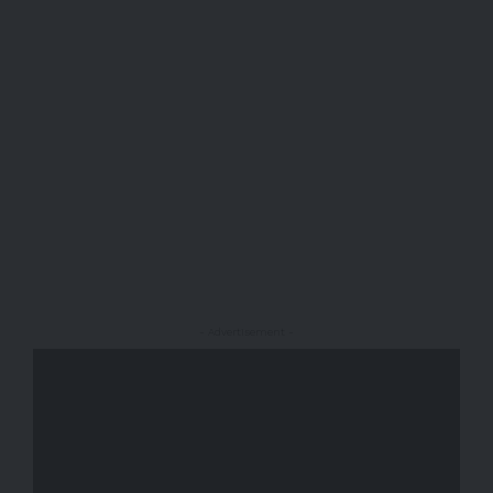
- Advertisement -