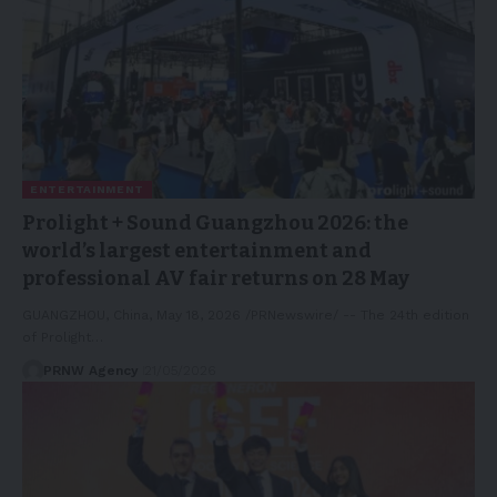
ENTERTAINMENT
Prolight + Sound Guangzhou 2026: the
world’s largest entertainment and
professional AV fair returns on 28 May
GUANGZHOU, China, May 18, 2026 /PRNewswire/ -- The 24th edition
of Prolight…
PRNW Agency
21/05/2026