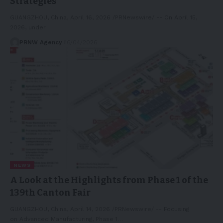
Strategies
GUANGZHOU, China, April 16, 2026 /PRNewswire/ -- On April 15,
2026, under…
PRNW Agency
16/04/2026
NEWS
A Look at the Highlights from Phase 1 of the
139th Canton Fair
GUANGZHOU, China, April 14, 2026 /PRNewswire/ -- Focusing
on Advanced Manufacturing, Phase 1…