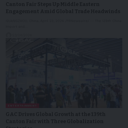
Canton Fair Steps Up Middle Eastern
Engagement Amid Global Trade Headwinds
GUANGZHOU, China, April 23, 2026 /PRNewswire/ -- The 139th China
Import and…
23/04/2026
ENTERTAINMENT
GAC Drives Global Growth at the 139th
Canton Fair with Three Globalization