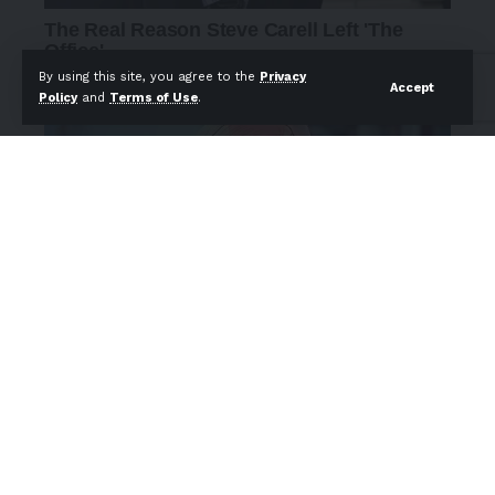
By using this site, you agree to the
Privacy
Accept
Policy
and
Terms of Use
.