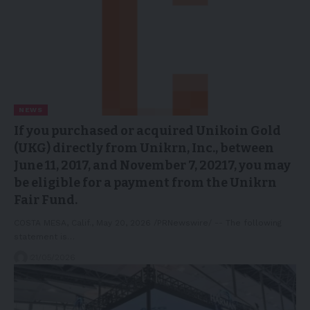
NEWS
If you purchased or acquired Unikoin Gold
(UKG) directly from Unikrn, Inc., between
June 11, 2017, and November 7, 20217, you may
be eligible for a payment from the Unikrn
Fair Fund.
COSTA MESA, Calif., May 20, 2026 /PRNewswire/ -- The following
statement is…
21/05/2026