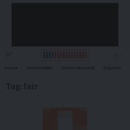
Home
Automobile
Entertainment
Esports
Tag:
fair