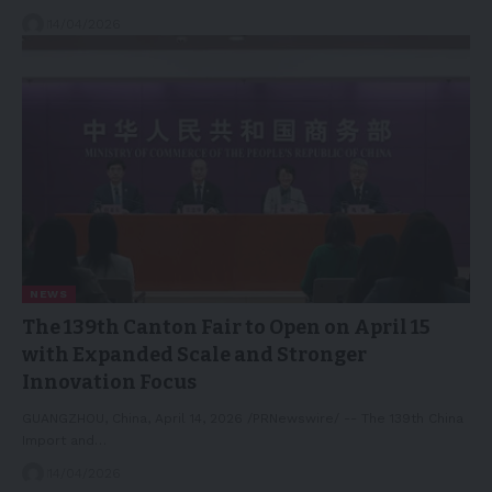
14/04/2026
NEWS
The 139th Canton Fair to Open on April 15
with Expanded Scale and Stronger
Innovation Focus
GUANGZHOU, China, April 14, 2026 /PRNewswire/ -- The 139th China
Import and…
14/04/2026