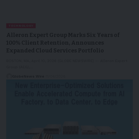
TECHNOLOGY
Alleron Expert Group Marks Six Years of
100% Client Retention, Announces
Expanded Cloud Services Portfolio
BOSTON, MA, April 10, 2026 (GLOBE NEWSWIRE) -- Alleron Expert
Group (AEG),…
GlobeNews Wire
11/04/2026