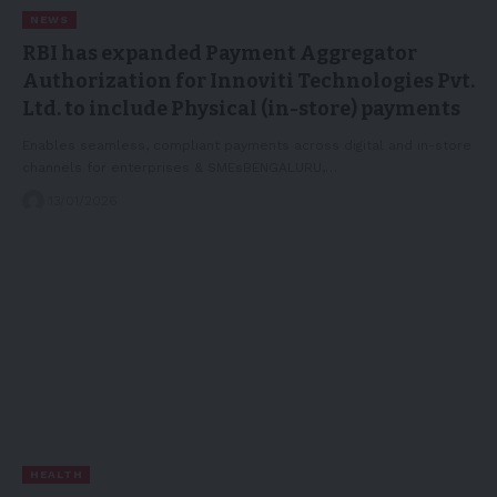
NEWS
RBI has expanded Payment Aggregator
Authorization for Innoviti Technologies Pvt.
Ltd. to include Physical (in-store) payments
Enables seamless, compliant payments across digital and in-store
channels for enterprises & SMEsBENGALURU,…
13/01/2026
HEALTH