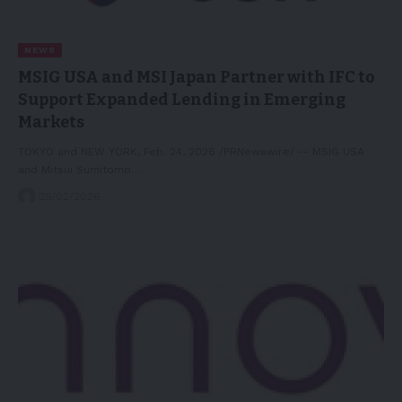
NEWS
MSIG USA and MSI Japan Partner with IFC to
Support Expanded Lending in Emerging
Markets
TOKYO and NEW YORK, Feb. 24, 2026 /PRNewswire/ -- MSIG USA
and Mitsui Sumitomo…
25/02/2026