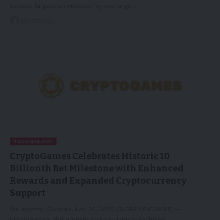
second-largest cryptocurrency exchange…
24/12/2025
TECHNOLOGY
CryptoGames Celebrates Historic 10
Billionth Bet Milestone with Enhanced
Rewards and Expanded Cryptocurrency
Support
Willemstad, Curaçao, Nov. 20, 2025 (GLOBE NEWSWIRE) --
CryptoGames, the premier cryptocurrency-exclusive…