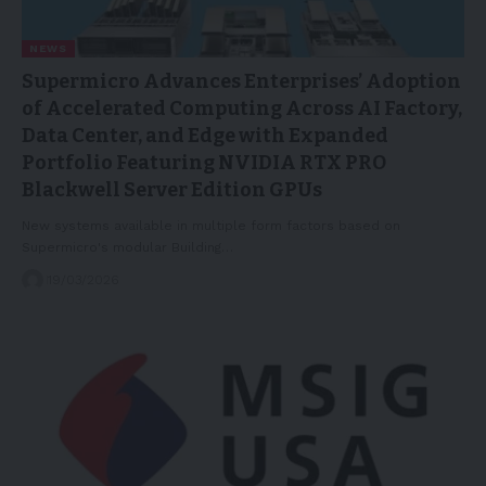
NEWS
Supermicro Advances Enterprises’ Adoption
of Accelerated Computing Across AI Factory,
Data Center, and Edge with Expanded
Portfolio Featuring NVIDIA RTX PRO
Blackwell Server Edition GPUs
New systems available in multiple form factors based on
Supermicro's modular Building…
19/03/2026