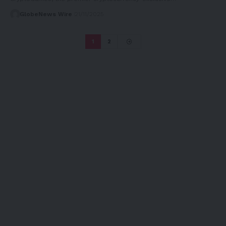
GlobeNews Wire
21/11/2025
1
2