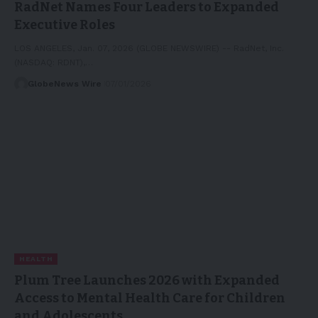
RadNet Names Four Leaders to Expanded
Executive Roles
LOS ANGELES, Jan. 07, 2026 (GLOBE NEWSWIRE) -- RadNet, Inc.
(NASDAQ: RDNT),…
GlobeNews Wire
07/01/2026
HEALTH
Plum Tree Launches 2026 with Expanded
Access to Mental Health Care for Children
and Adolescents