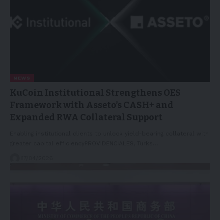
NEWS
KuCoin Institutional Strengthens OES
Framework with Asseto’s CASH+ and
Expanded RWA Collateral Support
Enabling institutional clients to unlock yield-bearing collateral with
greater capital efficiencyPROVIDENCIALES, Turks…
17/04/2026