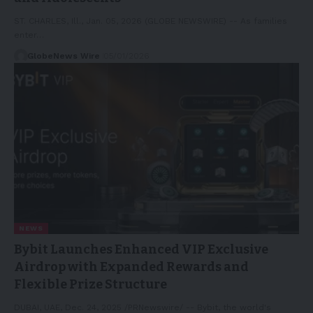
ST. CHARLES, Ill., Jan. 05, 2026 (GLOBE NEWSWIRE) -- As families
enter…
GlobeNews Wire
05/01/2026
NEWS
Bybit Launches Enhanced VIP Exclusive
Airdrop with Expanded Rewards and
Flexible Prize Structure
DUBAI, UAE, Dec. 24, 2025 /PRNewswire/ -- Bybit, the world's