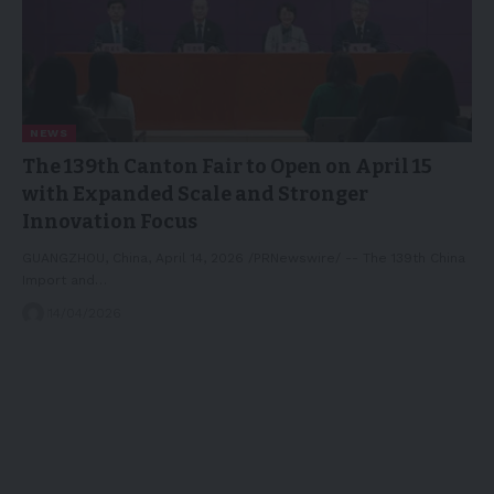
NEWS
The 139th Canton Fair to Open on April 15
with Expanded Scale and Stronger
Innovation Focus
GUANGZHOU, China, April 14, 2026 /PRNewswire/ -- The 139th China
Import and…
14/04/2026