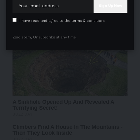
I have read and agree to the terms & conditions
Zero spam, Unsubscribe at any time.