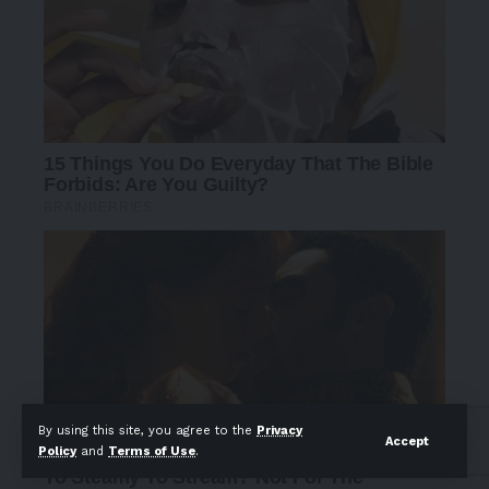
By using this site, you agree to the
Privacy
Accept
Policy
and
Terms of Use
.