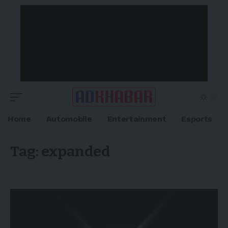
Home
Automobile
Entertainment
Esports
Tag:
expanded