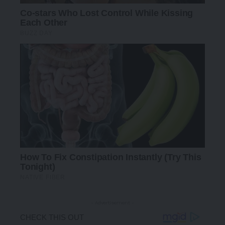
- Advertisement -