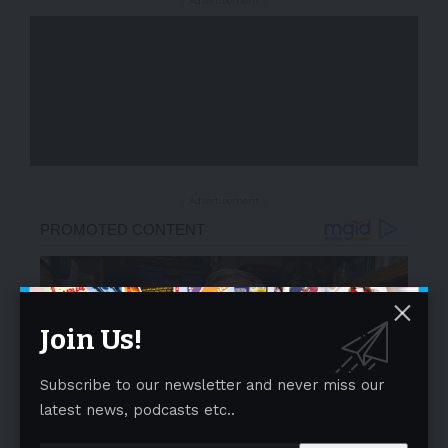
- Advertisement -
- Advertisement -
Join Us!
Subscribe to our newsletter and never miss our
latest news, podcasts etc..