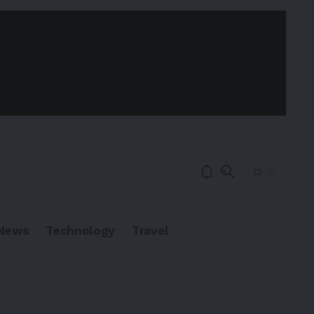
News
Technology
Travel