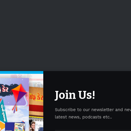
Join Us!
Subscribe to our newsletter and ne
latest news, podcasts etc..