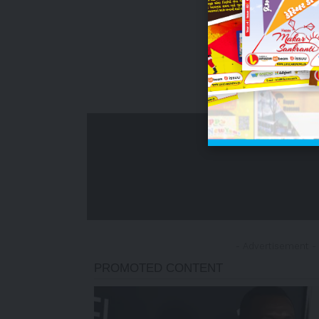
- Advertisement -