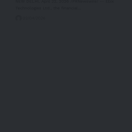
NEW DELHI, April 22, 2026 /PRNewswire/ -- Ebix
Technologies Ltd., the financial…
22/04/2026