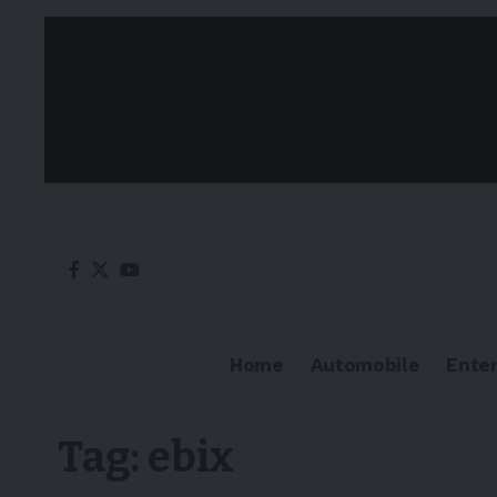
Home
Automobile
Ente
Tag:
ebix