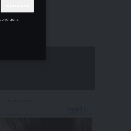
conditions
- Advertisement -