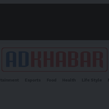
rtainment
Esports
Food
Health
Life Style