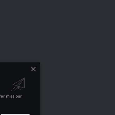
ver miss our