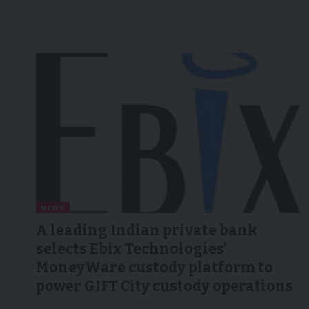
NEWS
A leading Indian private bank
selects Ebix Technologies’
MoneyWare custody platform to
power GIFT City custody operations