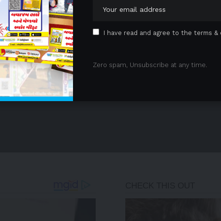
I have read and agree to the terms & 
Zero spam, Unsubscribe at any time.
- Advertisement -