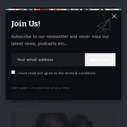
Join Us!
Subscribe to our newsletter and never miss our
latest news, podcasts etc..
I have read and agree to the terms & conditions
Zero spam, Unsubscribe at any time.