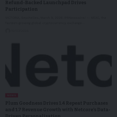
Refund-Backed Launchpad Drives
Participation
VICTORIA, Seychelles, March 9, 2026 /PRNewswire/ -- MEXC, the
fastest–growing global cryptocurrency exchange…
10/03/2026
NEWS
Plum Goodness Drives 1.4 Repeat Purchases
and 1.7 Revenue Growth with Netcore’s Data-
Driven Personalisation