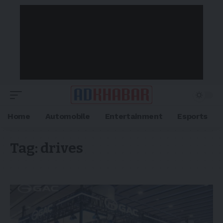
Home
Automobile
Entertainment
Esports
Tag:
drives