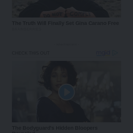
- Advertisement -