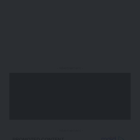
- Advertisement -
- Advertisement -