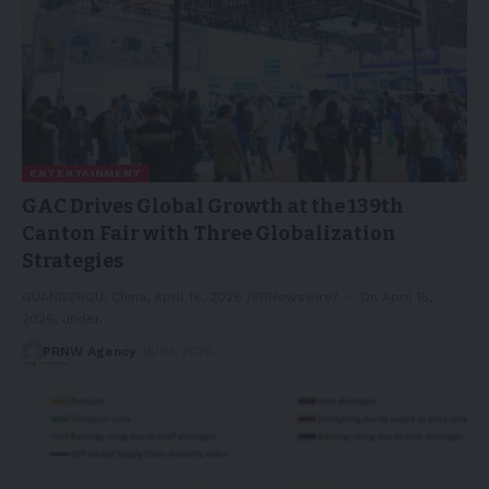
ENTERTAINMENT
GAC Drives Global Growth at the 139th
Canton Fair with Three Globalization
Strategies
GUANGZHOU, China, April 16, 2026 /PRNewswire/ -- On April 15,
2026, under…
PRNW Agency
16/04/2026