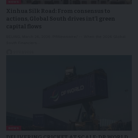
NEWS
Xinhua Silk Road: From consensus to
actions, Global South drives int’l green
capital flows
BEIJING, March 26, 2026 /PRNewswire/ -- When the 2026 Global
South Financiers…
27/03/2026
NEWS
DELIVERING CRICKET AT SCALE: DP WORLD