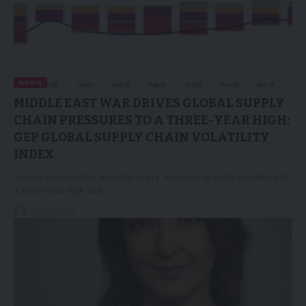
NEWS
MIDDLE EAST WAR DRIVES GLOBAL SUPPLY
CHAIN PRESSURES TO A THREE-YEAR HIGH:
GEP GLOBAL SUPPLY CHAIN VOLATILITY
INDEX
Supply shocks drive manufacturers' stockpiling, push shortages to
a three-year high and…
10/04/2026