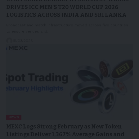
DRIVES ICC MEN’S T20 WORLD CUP 2026
LOGISTICS ACROSS INDIA AND SRI LANKA
Broadcast and match infrastructure moved across five countries
to ensure venues and…
11/03/2026
NEWS
MEXC Logs Strong February as New Token
Listings Deliver 1,367% Average Gains and