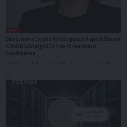
NEWS
Sandmark Crypto Intelligence Report Shows
Credible Insight Drives Investment
Confidence
38% of finance professionals who personally hold crypto view it
as a growth…
09/04/2026