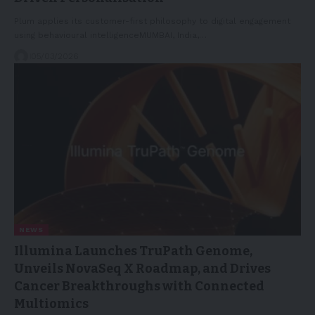
Plum applies its customer-first philosophy to digital engagement
using behavioural intelligenceMUMBAI, India,…
05/03/2026
NEWS
Illumina Launches TruPath Genome,
Unveils NovaSeq X Roadmap, and Drives
Cancer Breakthroughs with Connected
Multiomics