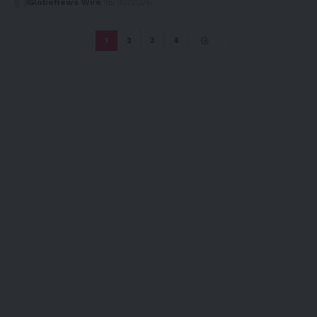
GlobeNews Wire
18/02/2026
1
2
3
4