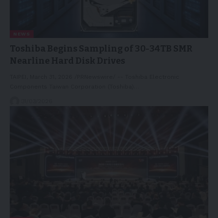
NEWS
Toshiba Begins Sampling of 30-34TB SMR
Nearline Hard Disk Drives
TAIPEI, March 31, 2026 /PRNewswire/ -- Toshiba Electronic
Components Taiwan Corporation (Toshiba)…
31/03/2026