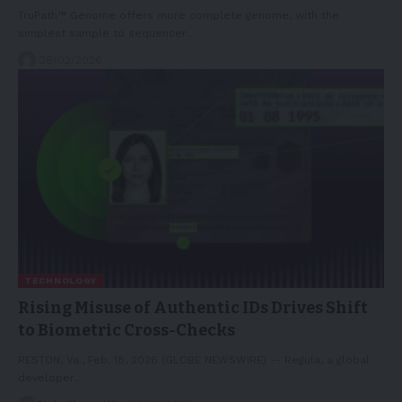
TruPath™ Genome offers more complete genome, with the
simplest sample to sequencer…
28/02/2026
TECHNOLOGY
Rising Misuse of Authentic IDs Drives Shift
to Biometric Cross-Checks
RESTON, Va., Feb. 18, 2026 (GLOBE NEWSWIRE) -- Regula, a global
developer…