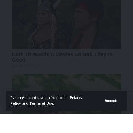
By using this site, you agree to the
Privacy
Accept
Policy
and
Terms of Use
.