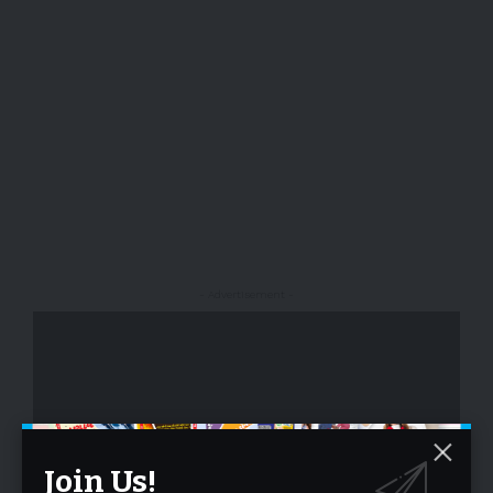
- Advertisement -
Join Us!