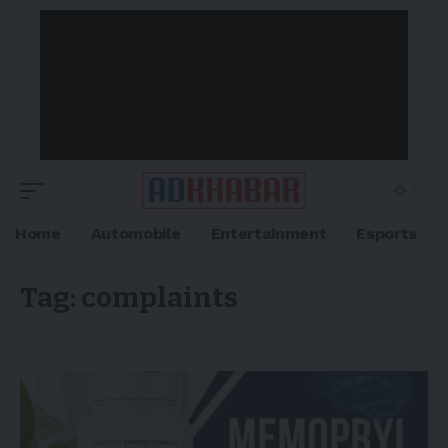
Home
Automobile
Entertainment
Esports
Tag:
complaints