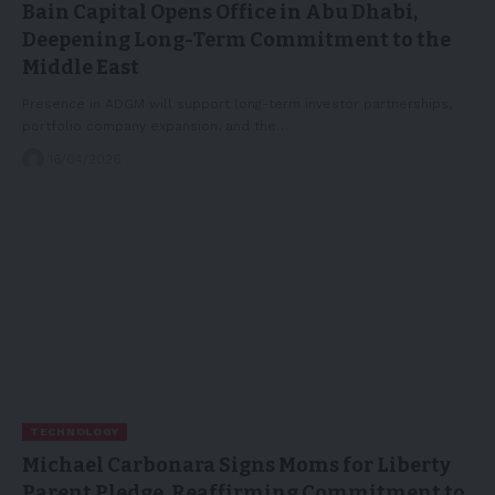
Bain Capital Opens Office in Abu Dhabi,
Deepening Long-Term Commitment to the
Middle East
Presence in ADGM will support long-term investor partnerships,
portfolio company expansion, and the…
16/04/2026
TECHNOLOGY
Michael Carbonara Signs Moms for Liberty
Parent Pledge, Reaffirming Commitment to