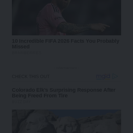
- Advertisement -