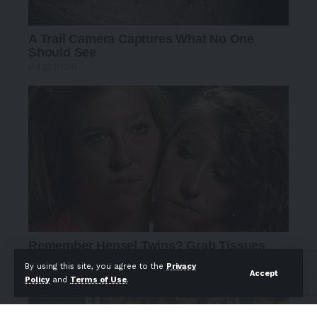
By using this site, you agree to the
Privacy
Accept
Policy
and
Terms of Use
.