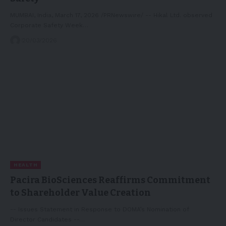
MUMBAI, India, March 17, 2026 /PRNewswire/ -- Hikal Ltd. observed
Corporate Safety Week…
20/03/2026
HEALTH
Pacira BioSciences Reaffirms Commitment
to Shareholder Value Creation
-- Issues Statement in Response to DOMA’s Nomination of
Director Candidates --…