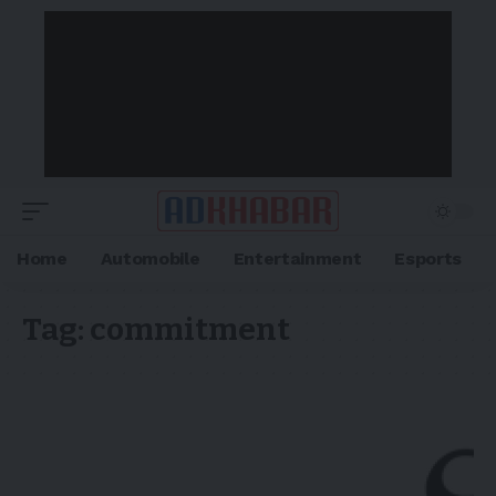
Home
Automobile
Entertainment
Esports
Tag:
commitment