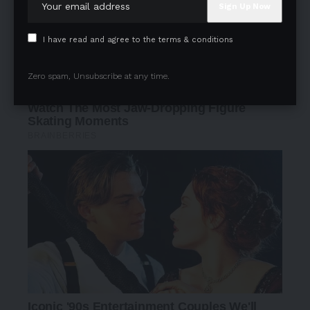
I have read and agree to the terms & conditions
Zero spam, Unsubscribe at any time.