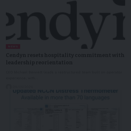
NEWS
Cendyn resets hospitality commitment with
leadership reorientation
CEO Michael Bennett leads a restructured team built on operator
experience, with…
29/05/2026