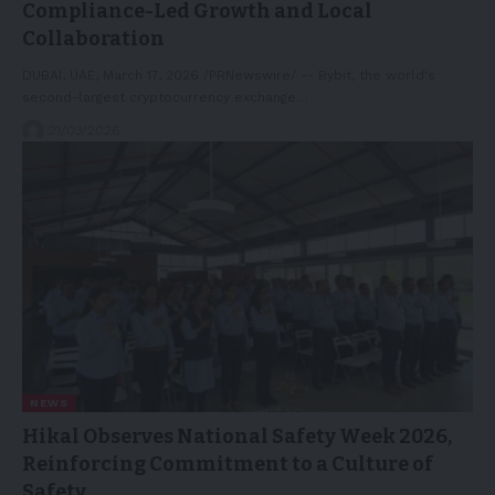
Compliance-Led Growth and Local
Collaboration
DUBAI, UAE, March 17, 2026 /PRNewswire/ -- Bybit, the world's
second-largest cryptocurrency exchange…
21/03/2026
NEWS
Hikal Observes National Safety Week 2026,
Reinforcing Commitment to a Culture of
Safety