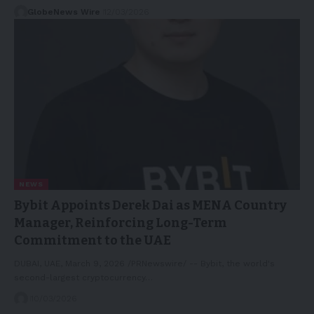
GlobeNews Wire
12/03/2026
NEWS
Bybit Appoints Derek Dai as MENA Country
Manager, Reinforcing Long-Term
Commitment to the UAE
DUBAI, UAE, March 9, 2026 /PRNewswire/ -- Bybit, the world's
second-largest cryptocurrency…
10/03/2026