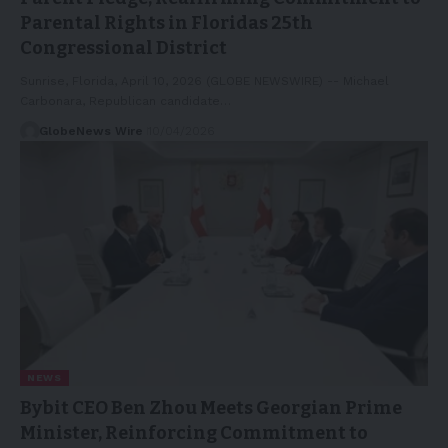
Parental Rights in Floridas 25th
Congressional District
Sunrise, Florida, April 10, 2026 (GLOBE NEWSWIRE) -- Michael
Carbonara, Republican candidate…
GlobeNews Wire
10/04/2026
NEWS
Bybit CEO Ben Zhou Meets Georgian Prime
Minister, Reinforcing Commitment to