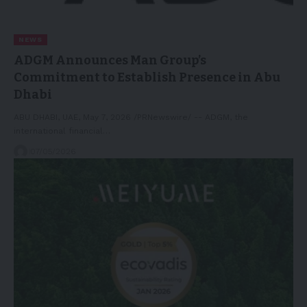
NEWS
ADGM Announces Man Group’s
Commitment to Establish Presence in Abu
Dhabi
ABU DHABI, UAE, May 7, 2026 /PRNewswire/ -- ADGM, the
international financial…
07/05/2026