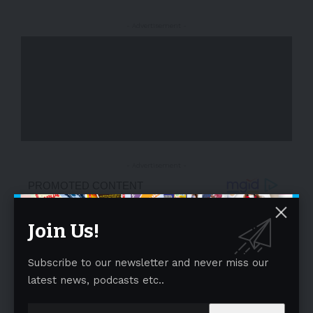
- Advertisement -
- Advertisement -
Join Us!
Subscribe to our newsletter and never miss our
latest news, podcasts etc..