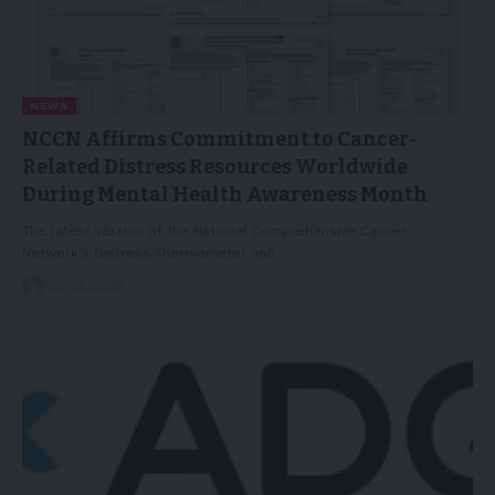
NEWS
NCCN Affirms Commitment to Cancer-
Related Distress Resources Worldwide
During Mental Health Awareness Month
The latest version of the National Comprehensive Cancer
Network's Distress Thermometer and…
20/05/2026