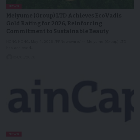
NEWS
Meiyume (Group) LTD Achieves EcoVadis
Gold Rating for 2026, Reinforcing
Commitment to Sustainable Beauty
HONG KONG, May 4, 2026 /PRNewswire/ -- Meiyume (Group) LTD
has achieved…
04/05/2026
NEWS