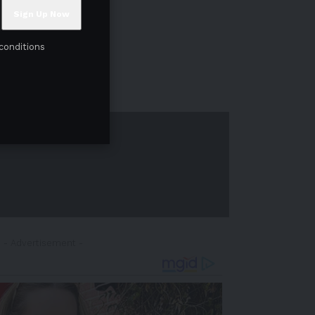
conditions
- Advertisement -