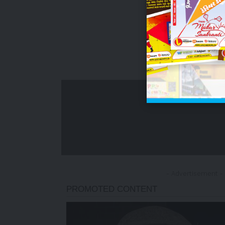
- Advertisement -