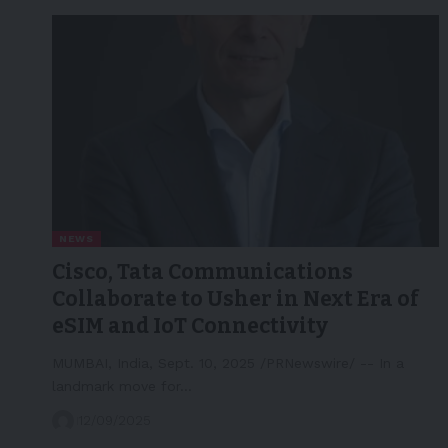
NEWS
Cisco, Tata Communications
Collaborate to Usher in Next Era of
eSIM and IoT Connectivity
MUMBAI, India, Sept. 10, 2025 /PRNewswire/ -- In a
landmark move for…
12/09/2025