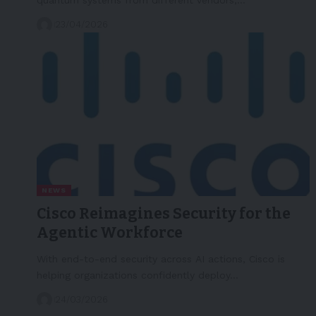
23/04/2026
NEWS
Cisco Reimagines Security for the
Agentic Workforce
With end-to-end security across AI actions, Cisco is
helping organizations confidently deploy…
24/03/2026