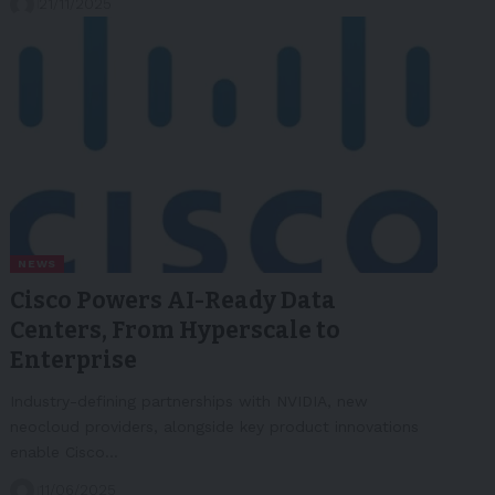
21/11/2025
NEWS
Cisco Powers AI-Ready Data
Centers, From Hyperscale to
Enterprise
Industry-defining partnerships with NVIDIA, new
neocloud providers, alongside key product innovations
enable Cisco…
11/06/2025