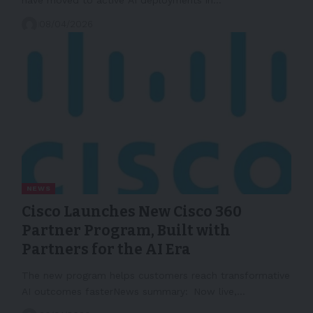
08/04/2026
NEWS
Cisco Launches New Cisco 360
Partner Program, Built with
Partners for the AI Era
The new program helps customers reach transformative
AI outcomes fasterNews summary: Now live,…