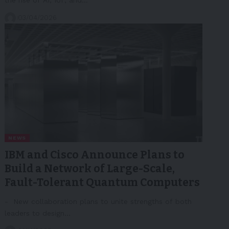
03/04/2026
NEWS
IBM and Cisco Announce Plans to
Build a Network of Large-Scale,
Fault-Tolerant Quantum Computers
- New collaboration plans to unite strengths of both
leaders to design…