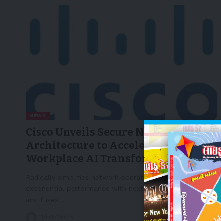
NEWS
Cisco Unveils Secure Network
Architecture to Accelerate
Workplace AI Transformation
Radically simplifies network operations, delivers
exponential performance with next-generation devices
and fuses…
11/06/2025