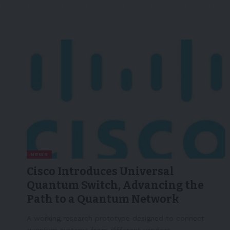
NEWS
Cisco Introduces Universal
Quantum Switch, Advancing the
Path to a Quantum Network
A working research prototype designed to connect
quantum systems from different vendors,…