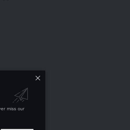
ver miss our