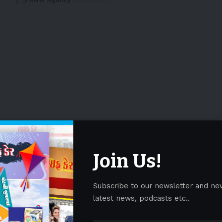
Join Us!
Subscribe to our newsletter and ne
latest news, podcasts etc..