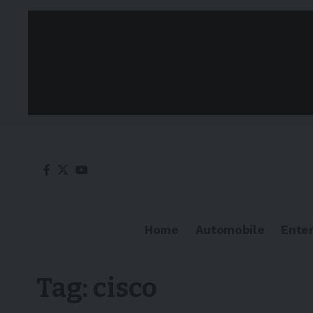
Home
Automobile
Ente
Tag:
cisco