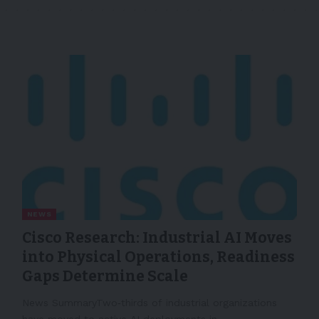
NEWS
Cisco Research: Industrial AI Moves
into Physical Operations, Readiness
Gaps Determine Scale
News SummaryTwo‑thirds of industrial organizations
have moved to active AI deployments in…