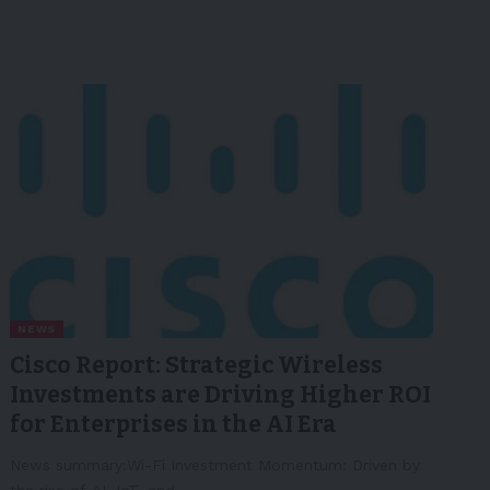
NEWS
Cisco Report: Strategic Wireless
Investments are Driving Higher ROI
for Enterprises in the AI Era
News summary:Wi-Fi Investment Momentum: Driven by
the rise of AI, IoT, and…