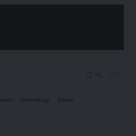
News
Technology
Travel