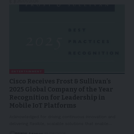
26/01/2026
ENTERTAINMENT
Cisco Receives Frost & Sullivan’s
2025 Global Company of the Year
Recognition for Leadership in
Mobile IoT Platforms
Acknowledged for driving continuous innovation and
delivering flexible, scalable solutions that enable…
PRNW Agency
19/08/2025