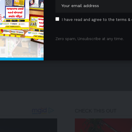
1
2
I have read and agree to the terms & 
Zero spam, Unsubscribe at any time.
- Advertisement -