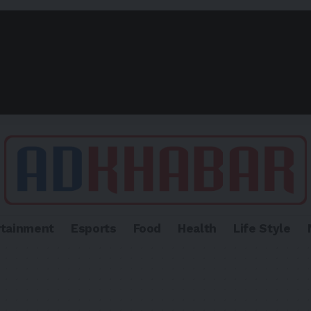
rtainment
Esports
Food
Health
Life Style