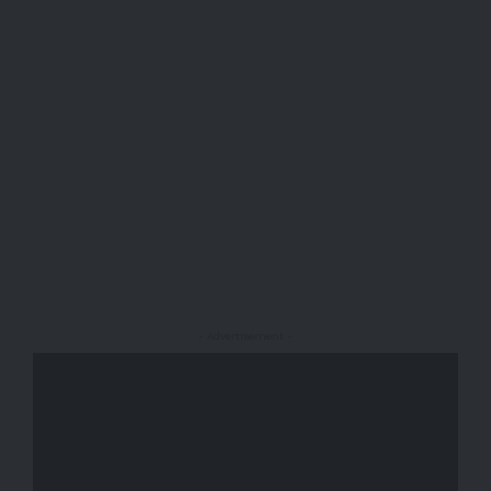
- Advertisement -