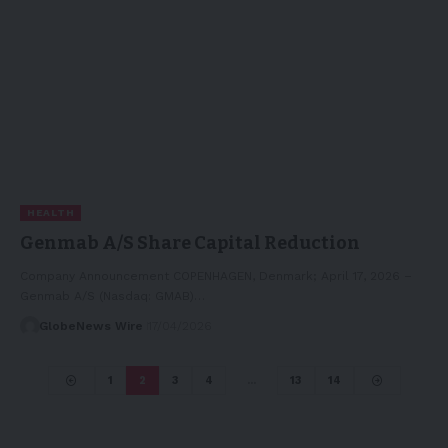
HEALTH
Genmab A/S Share Capital Reduction
Company Announcement COPENHAGEN, Denmark; April 17, 2026 –
Genmab A/S (Nasdaq: GMAB)…
GlobeNews Wire
17/04/2026
1
2
3
4
…
13
14