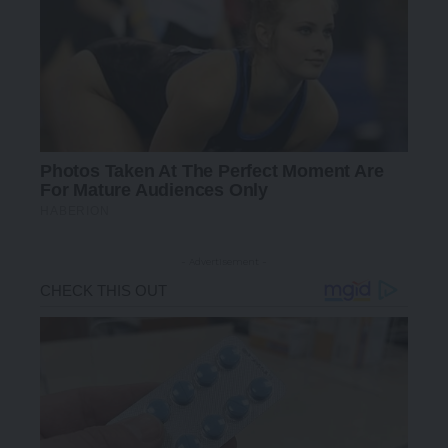
- Advertisement -