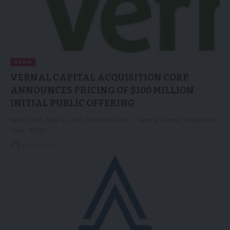
NEWS
VERNAL CAPITAL ACQUISITION CORP.
ANNOUNCES PRICING OF $100 MILLION
INITIAL PUBLIC OFFERING
NEW YORK, May 6, 2026 /PRNewswire/ -- Vernal Capital Acquisition
Corp. (NYSE:…
06/05/2026