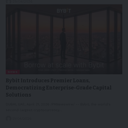
29/04/2026
NEWS
Bybit Introduces Premier Loans,
Democratizing Enterprise-Grade Capital
Solutions
DUBAI, UAE, April 21, 2026 /PRNewswire/ -- Bybit, the world's
second-largest cryptocurrency…
21/04/2026