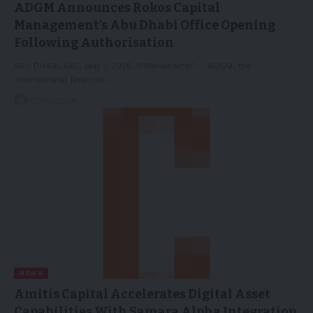
ADGM Announces Rokos Capital
Management’s Abu Dhabi Office Opening
Following Authorisation
ABU DHABI, UAE, May 1, 2026 /PRNewswire/ -- ADGM, the
international financial…
01/05/2026
NEWS
Amitis Capital Accelerates Digital Asset
Capabilities With Samara Alpha Integration