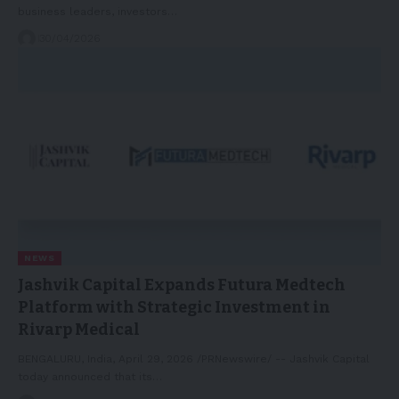
business leaders, investors…
30/04/2026
NEWS
Jashvik Capital Expands Futura Medtech
Platform with Strategic Investment in
Rivarp Medical
BENGALURU, India, April 29, 2026 /PRNewswire/ -- Jashvik Capital
today announced that its…