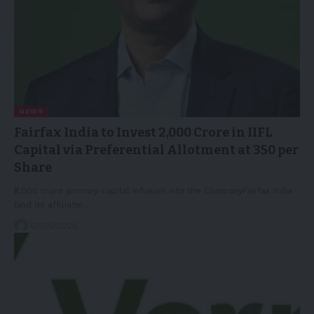
NEWS
Fairfax India to Invest 2,000 Crore in IIFL
Capital via Preferential Allotment at 350 per
Share
₹2,000 crore primary capital infusion into the CompanyFairfax India
(and its affiliate)…
07/05/2026