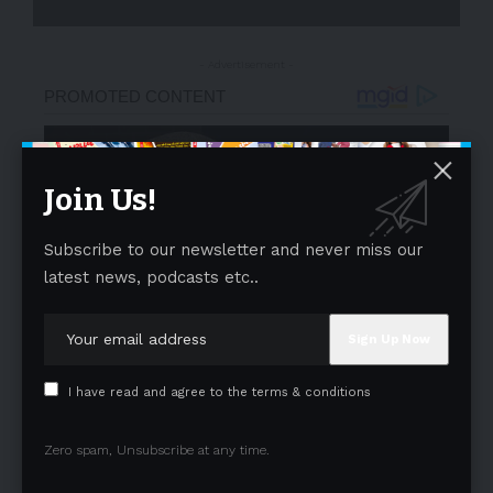
- Advertisement -
Join Us!
Subscribe to our newsletter and never miss our
latest news, podcasts etc..
I have read and agree to the terms & conditions
Zero spam, Unsubscribe at any time.