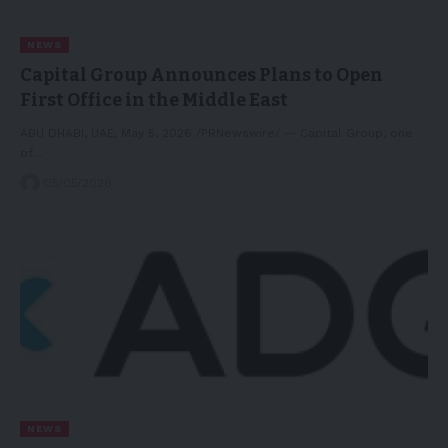
NEWS
Capital Group Announces Plans to Open
First Office in the Middle East
ABU DHABI, UAE, May 5, 2026 /PRNewswire/ -- Capital Group, one
of…
05/05/2026
NEWS