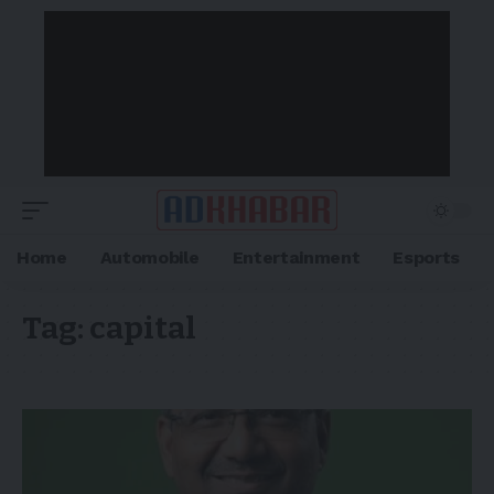
Home
Automobile
Entertainment
Esports
Tag:
capital