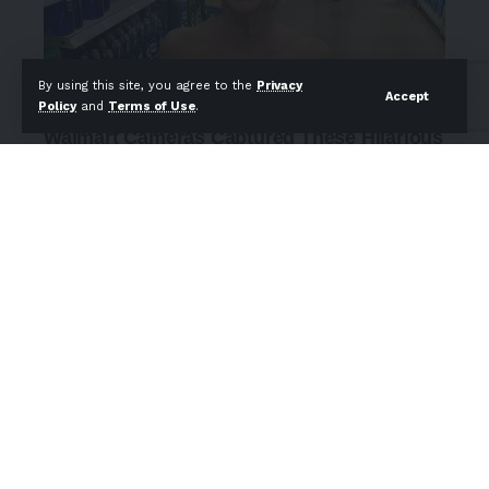
By using this site, you agree to the
Privacy
Accept
Policy
and
Terms of Use
.