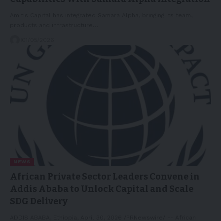
Amitis Capital has integrated Samara Alpha, bringing its team,
products and infrastructure…
01/05/2026
NEWS
African Private Sector Leaders Convene in
Addis Ababa to Unlock Capital and Scale
SDG Delivery
ADDIS ABABA, Ethiopia, April 30, 2026 /PRNewswire/ -- African