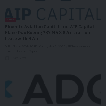
NEWS
Phoenix Aviation Capital and AIP Capital
Place Two Boeing 737 MAX 8 Aircraft on
Lease with 9 Air
DUBLIN and STAMFORD, Conn., May 5, 2026 /PRNewswire/ --
Phoenix Aviation Capital…
06/05/2026