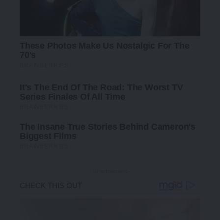
- Advertisement -