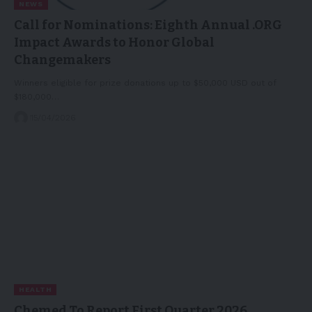
NEWS
Call for Nominations: Eighth Annual .ORG
Impact Awards to Honor Global
Changemakers
Winners eligible for prize donations up to $50,000 USD out of
$180,000…
15/04/2026
HEALTH
Chemed To Report First Quarter 2026