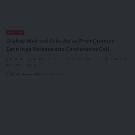
HEALTH
Globus Medical Schedules First Quarter
Earnings Release and Conference Call
AUDUBON, Pa., April 16, 2026 (GLOBE NEWSWIRE) -- Globus Medical,
Inc. (NYSE:GMED),…
GlobeNews Wire
17/04/2026