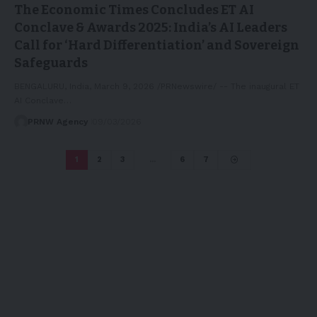
The Economic Times Concludes ET AI
Conclave & Awards 2025: India’s AI Leaders
Call for ‘Hard Differentiation’ and Sovereign
Safeguards
BENGALURU, India, March 9, 2026 /PRNewswire/ -- The inaugural ET
AI Conclave…
PRNW Agency
09/03/2026
1
2
3
…
6
7