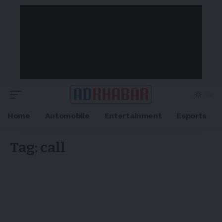
Home
Automobile
Entertainment
Esports
Tag:
call