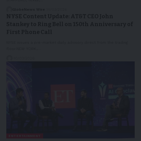
GlobeNews Wire
14/03/2026
NYSE Content Update: AT&T CEO John
Stankey to Ring Bell on 150th Anniversary of
First Phone Call
NYSE issues a pre-market daily advisory direct from the trading
floor.NEW YORK,…
10/03/2026
ENTERTAINMENT