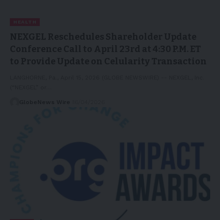
HEALTH
NEXGEL Reschedules Shareholder Update
Conference Call to April 23rd at 4:30 P.M. ET
to Provide Update on Celularity Transaction
LANGHORNE, Pa., April 15, 2026 (GLOBE NEWSWIRE) -- NEXGEL, Inc.
(“NEXGEL” or…
GlobeNews Wire
16/04/2026