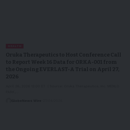
HEALTH
Oruka Therapeutics to Host Conference Call
to Report Week 16 Data for ORKA-001 from
the Ongoing EVERLAST-A Trial on April 27,
2026
April 26, 2026 12:00 ET | Source: Oruka Therapeutics, Inc. MENLO
PARK,…
GlobeNews Wire
27/04/2026