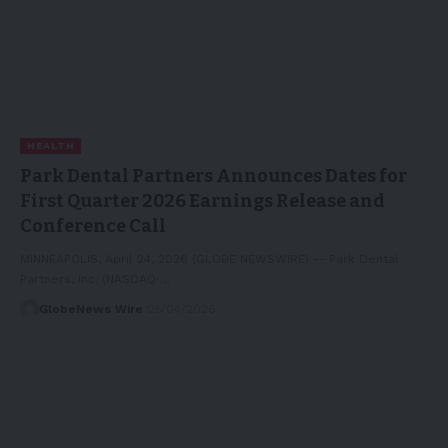
HEALTH
Park Dental Partners Announces Dates for
First Quarter 2026 Earnings Release and
Conference Call
MINNEAPOLIS, April 24, 2026 (GLOBE NEWSWIRE) -- Park Dental
Partners, Inc. (NASDAQ:…
GlobeNews Wire
25/04/2026