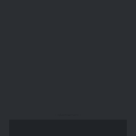
- Advertisement -