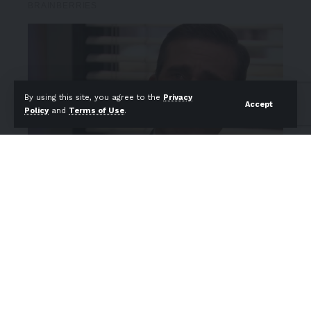
By using this site, you agree to the
Privacy
Accept
Policy
and
Terms of Use
.