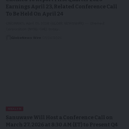
Earnings April 23, Related Conference Call
To Be Held On April 24
CINCINNATI, April 01, 2026 (GLOBE NEWSWIRE) -- Chemed
Corporation (NYSE: CHE) today…
GlobeNews Wire
01/04/2026
HEALTH
Sanuwave Will Host a Conference Call on
March 27, 2026 at 8:30 AM (ET) to Present Q4