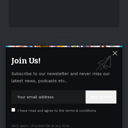
- Advertisement -
Join Us!
Subscribe to our newsletter and never miss our
latest news, podcasts etc..
I have read and agree to the terms & conditions
Zero spam, Unsubscribe at any time.