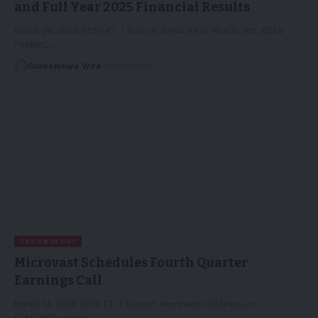
and Full Year 2025 Financial Results
March 20, 2026 13:30 ET | Source: SANUWAVE Health, Inc. EDEN
PRAIRIE,…
GlobeNews Wire
20/03/2026
TECHNOLOGY
Microvast Schedules Fourth Quarter
Earnings Call
March 13, 2026 15:00 ET | Source: Microvast Holdings, Inc.
STAFFORD, Texas,…