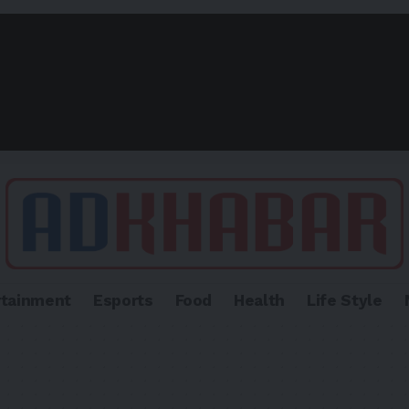
rtainment
Esports
Food
Health
Life Style