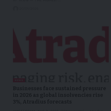
20/05/2026
NEWS
Businesses face sustained pressure
in 2026 as global insolvencies rise
3%, Atradius forecasts
AMSTERDAM, April 9, 2026 /PRNewswire/ -- Atradius