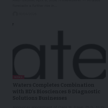
forecasts a further rise in…
10/04/2026
NEWS
Waters Completes Combination
with BD’s Biosciences & Diagnostic
Solutions Businesses
Announces appointment of Claire M. Fraser, Ph.D., to its