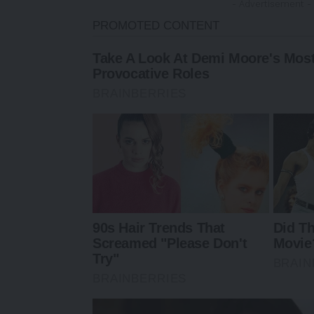
- Advertisement -