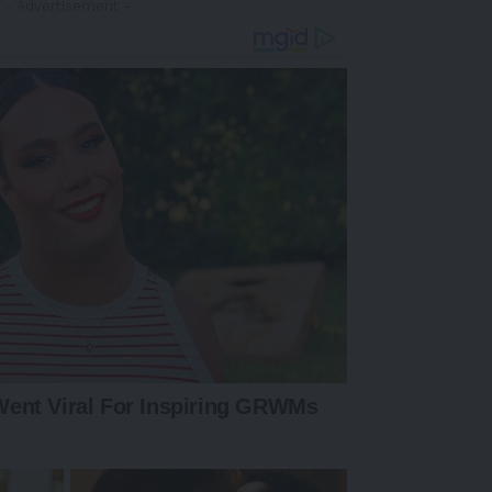
- Advertisement -