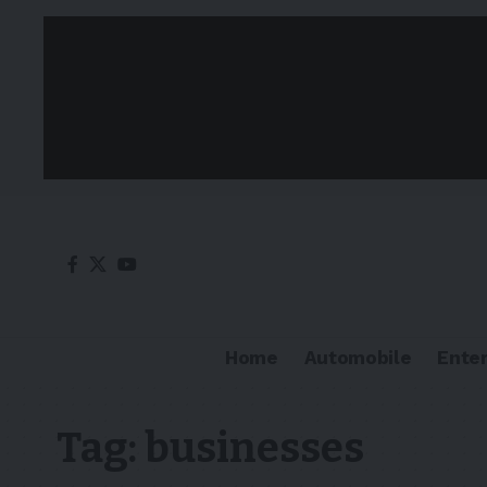
Home
Automobile
Ente
Tag:
businesses