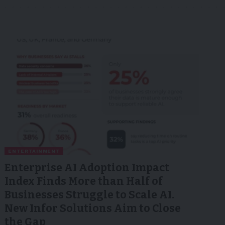
ENTERTAINMENT
Enterprise AI Adoption Impact
Index Finds More than Half of
Businesses Struggle to Scale AI.
New Infor Solutions Aim to Close
the Gap