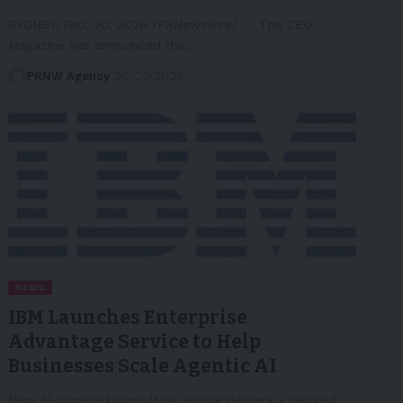
SYDNEY, Feb. 20, 2026 /PRNewswire/ -- The CEO
Magazine has announced the…
PRNW Agency
20/02/2026
NEWS
IBM Launches Enterprise
Advantage Service to Help
Businesses Scale Agentic AI
New AI‑powered consulting service delivers a secured