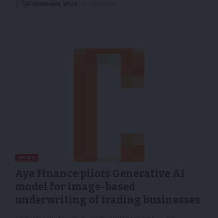
GlobeNews Wire
16/05/2026
NEWS
Aye Finance pilots Generative AI
model for image-based
underwriting of trading businesses
NEW DELHI, March 4, 2026 /PRNewswire/ -- Aye