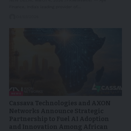
Finance, India's leading provider of…
04/03/2026
NEWS
Cassava Technologies and AXON
Networks Announce Strategic
Partnership to Fuel AI Adoption
and Innovation Among African