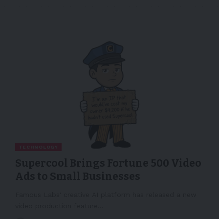
TECHNOLOGY
Supercool Brings Fortune 500 Video
Ads to Small Businesses
Famous Labs' creative AI platform has released a new
video production feature…