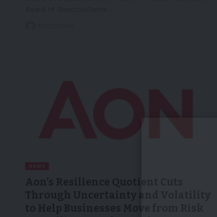
Board of DirectorsForms…
10/02/2026
NEWS
Aon’s Resilience Quotient Cuts
Through Uncertainty and Volatility
to Help Businesses Move from Risk