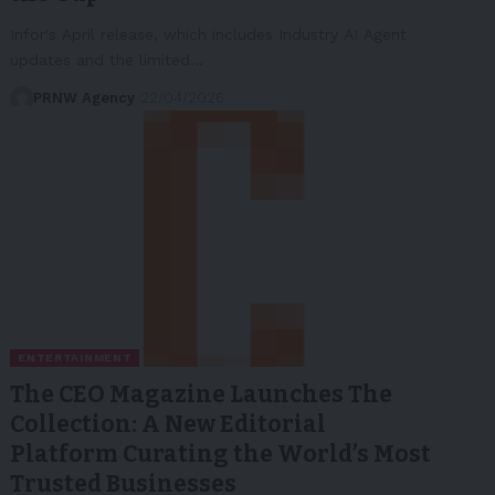
Infor's April release, which includes Industry AI Agent
updates and the limited…
PRNW Agency
22/04/2026
ENTERTAINMENT
The CEO Magazine Launches The
Collection: A New Editorial
Platform Curating the World’s Most
Trusted Businesses