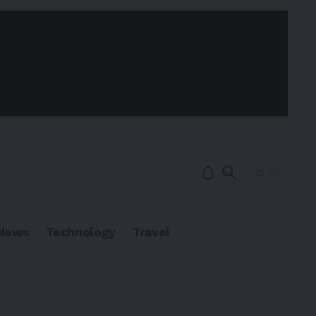
News
Technology
Travel