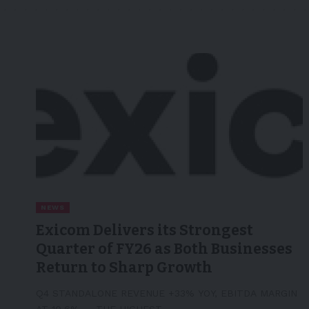
NEWS
Exicom Delivers its Strongest
Quarter of FY26 as Both Businesses
Return to Sharp Growth
Q4 STANDALONE REVENUE +33% YOY, EBITDA MARGIN
AT 10.6% — THE HIGHEST…