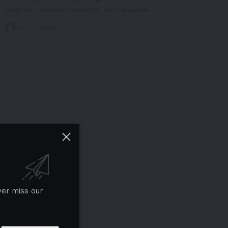
platform, shared standards, and reusable…
20/01/2026
ver miss our