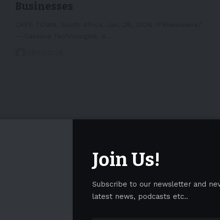
Businesses
CAPE TOWN, South Africa, Jan. 28, 2026 /PRNewswire/
-- Cassava Technologies, a…
28/01/2026
Join Us!
Subscribe to our newsletter and ne
latest news, podcasts etc..