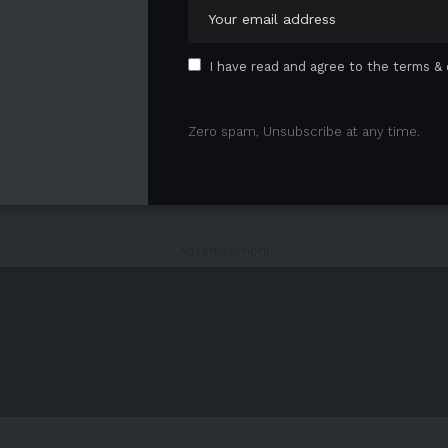
I have read and agree to the terms & 
Zero spam, Unsubscribe at any time.
1
2
3
- Advertisement -