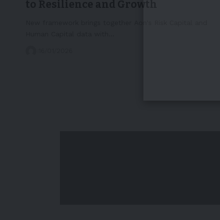
to Resilience and Growth
New framework brings together Aon's Risk Capital and
Human Capital data with…
16/01/2026