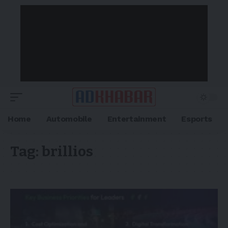
Home
Automobile
Entertainment
Esports
Tag:
brillios