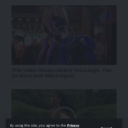
By using this site, you agree to the
Privacy