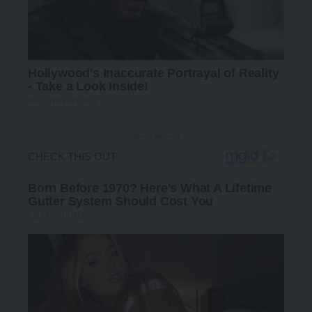
- Advertisement -