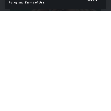
Accept
Policy
and
Terms of Use
.