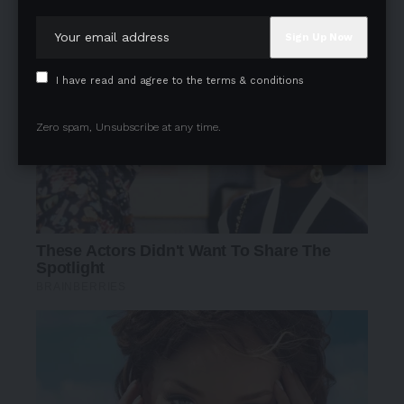
I have read and agree to the terms & conditions
Zero spam, Unsubscribe at any time.