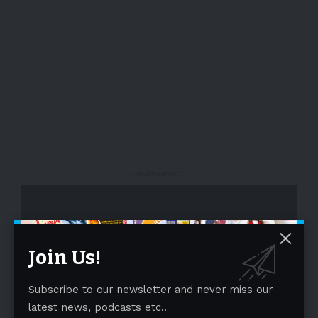
- Advertisement -
Join Us!
Subscribe to our newsletter and never miss our
latest news, podcasts etc..
- Advertisement -