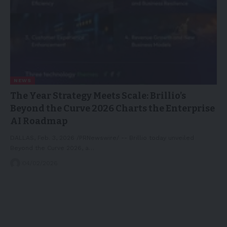
NEWS
The Year Strategy Meets Scale: Brillio’s
Beyond the Curve 2026 Charts the Enterprise
AI Roadmap
DALLAS, Feb. 3, 2026 /PRNewswire/ -- Brillio today unveiled
Beyond the Curve 2026, a…
04/02/2026