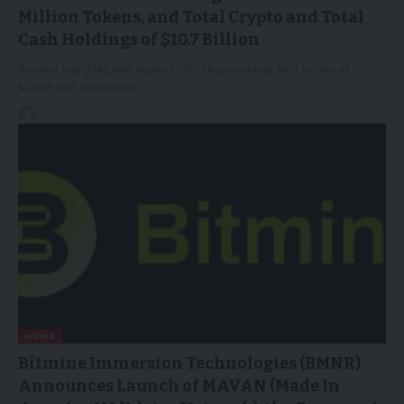
Million Tokens, and Total Crypto and Total
Cash Holdings of $10.7 Billion
Bitmine has 3,142,643 staked ETH, representing $6.3 billion at
$2,005 per ETHMAVAN…
30/03/2026
NEWS
Bitmine Immersion Technologies (BMNR)
Announces Launch of MAVAN (Made In