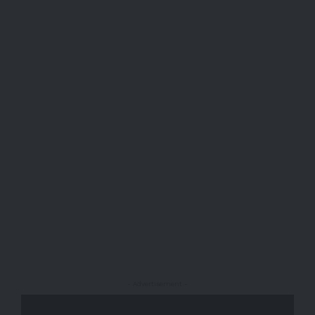
- Advertisement -