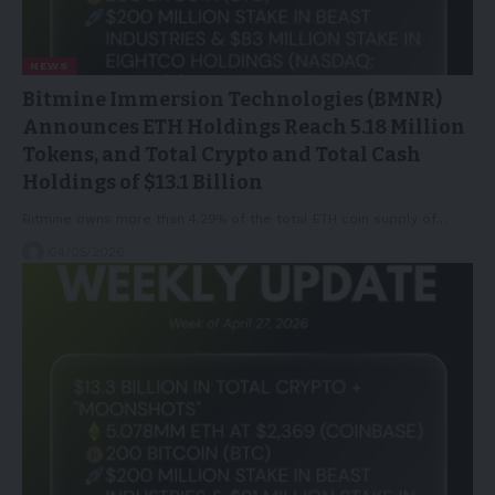
NEWS
Bitmine Immersion Technologies (BMNR)
Announces ETH Holdings Reach 5.18 Million
Tokens, and Total Crypto and Total Cash
Holdings of $13.1 Billion
Bitmine owns more than 4.29% of the total ETH coin supply of…
04/05/2026