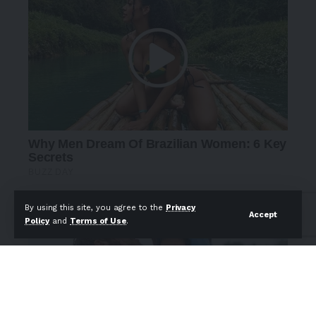
By using this site, you agree to the
Privacy
Accept
Policy
and
Terms of Use
.