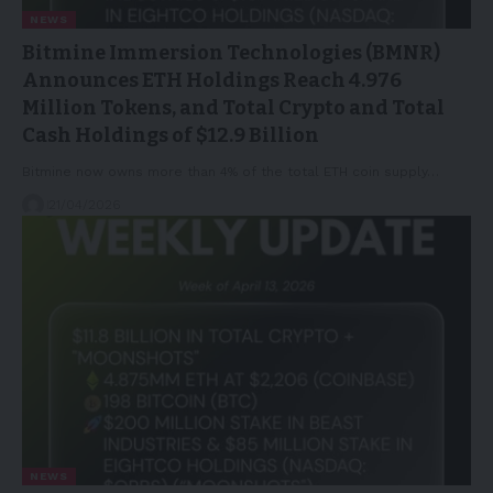
NEWS
Bitmine Immersion Technologies (BMNR)
Announces ETH Holdings Reach 4.976
Million Tokens, and Total Crypto and Total
Cash Holdings of $12.9 Billion
Bitmine now owns more than 4% of the total ETH coin supply…
21/04/2026
NEWS