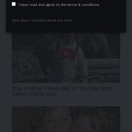
I have read and agree to the terms & conditions
Zero spam, Unsubscribe at any time.