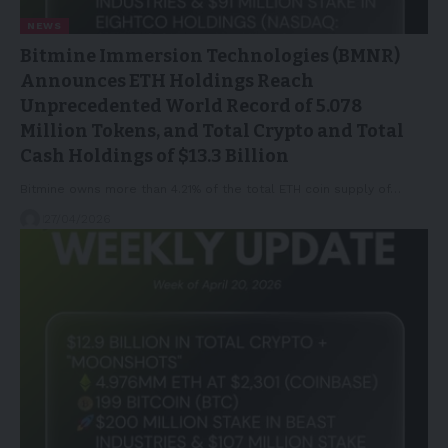
NEWS
Bitmine Immersion Technologies (BMNR)
Announces ETH Holdings Reach
Unprecedented World Record of 5.078
Million Tokens, and Total Crypto and Total
Cash Holdings of $13.3 Billion
Bitmine owns more than 4.21% of the total ETH coin supply of…
27/04/2026