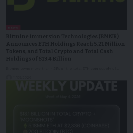
NEWS
Bitmine Immersion Technologies (BMNR)
Announces ETH Holdings Reach 5.21 Million
Tokens, and Total Crypto and Total Cash
Holdings of $13.4 Billion
Bitmine owns more than 4.31% of the total ETH coin supply of…
11/05/2026