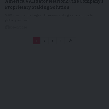
America VAlidator Network), the Company’s
Proprietary Staking Solution
MAVAN will be the largest Ethereum staking service provider
globally and will…
25/03/2026
1
2
3
4