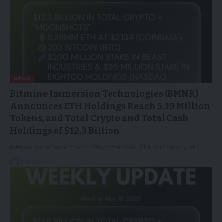
NEWS
Bitmine Immersion Technologies (BMNR)
Announces ETH Holdings Reach 5.39 Million
Tokens, and Total Crypto and Total Cash
Holdings of $12.3 Billion
Bitmine owns more than 4.47% of the total ETH coin supply of…
26/05/2026