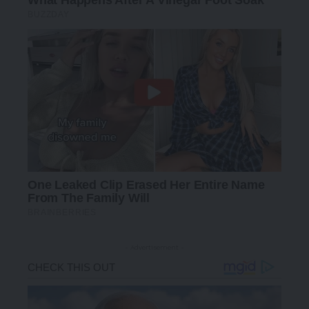
- Advertisement -