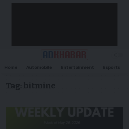
Home
Automobile
Entertainment
Esports
Tag:
bitmine