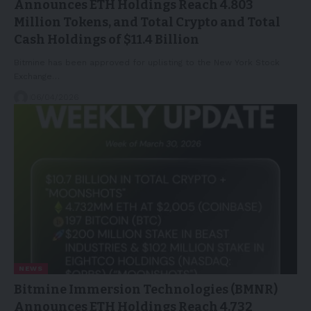
Announces ETH Holdings Reach 4.803
Million Tokens, and Total Crypto and Total
Cash Holdings of $11.4 Billion
Bitmine has been approved for uplisting to the New York Stock
Exchange…
06/04/2026
NEWS
Bitmine Immersion Technologies (BMNR)
Announces ETH Holdings Reach 4.732