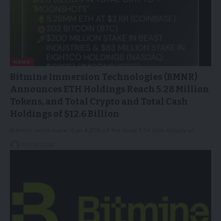
NEWS
Bitmine Immersion Technologies (BMNR)
Announces ETH Holdings Reach 5.28 Million
Tokens, and Total Crypto and Total Cash
Holdings of $12.6 Billion
Bitmine owns more than 4.37% of the total ETH coin supply of…
18/05/2026