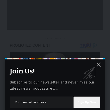
- Advertisement -
Join Us!
Subscribe to our newsletter and never miss our
latest news, podcasts etc..