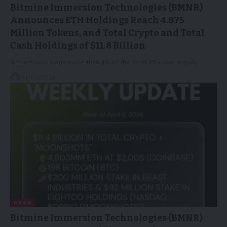
Bitmine Immersion Technologies (BMNR)
Announces ETH Holdings Reach 4.875
Million Tokens, and Total Crypto and Total
Cash Holdings of $11.8 Billion
Bitmine now owns more than 4% of the total ETH coin supply…
14/04/2026
NEWS
Bitmine Immersion Technologies (BMNR)