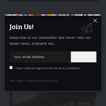
- Advertisement -
Join Us!
Subscribe to our newsletter and never miss our
latest news, podcasts etc..
I have read and agree to the terms & conditions
Zero spam, Unsubscribe at any time.