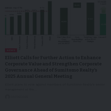
NEWS
Elliott Calls for Further Action to Enhance
Corporate Value and Strengthen Corporate
Governance Ahead of Sumitomo Realty’s
2025 Annual General Meeting
Elliott plans to vote against members of Sumitomo Realty's senior
management at the…
09/06/2025