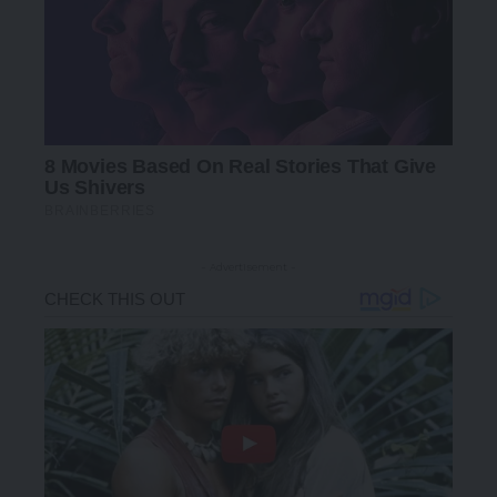
- Advertisement -