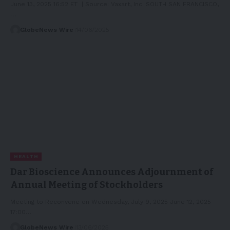
June 13, 2025 16:52 ET | Source: Vaxart, Inc. SOUTH SAN FRANCISCO,
…
GlobeNews Wire
14/06/2025
HEALTH
Dar Bioscience Announces Adjournment of
Annual Meeting of Stockholders
Meeting to Reconvene on Wednesday, July 9, 2025 June 12, 2025
17:00…
GlobeNews Wire
13/06/2025