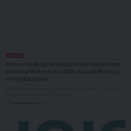
HEALTH
Provectus Biopharmaceuticals Announces
Investor Webinar for 2025 Annual Meeting
of Stockholders
KNOXVILLE, Tenn., June 09, 2025 (GLOBE NEWSWIRE) -- Provectus
Biopharmaceuticals, Inc. (“Provectus”…
GlobeNews Wire
09/06/2025