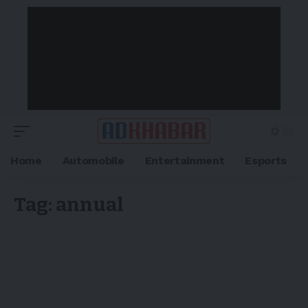
Home
Automobile
Entertainment
Esports
Tag:
annual