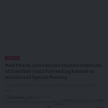
HEALTH
MediPharm Announces Complete Dismissal
of Dissident Court Proceeding Related to
Annual and Special Meeting
June 11, 2025 17:49 ET | Source: MediPharm Labs Corp. TORONTO,
June…
GlobeNews Wire
12/06/2025