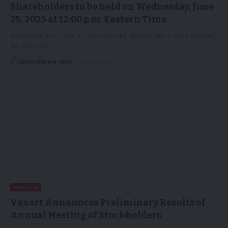
Shareholders to be held on Wednesday, June
25, 2025 at 12:00 p.m. Eastern Time
SARASOTA, Fla., June 20, 2025 (GLOBE NEWSWIRE) -- INVO Fertility,
Inc. (Nasdaq:…
GlobeNews Wire
20/06/2025
HEALTH
Vaxart Announces Preliminary Results of
Annual Meeting of Stockholders