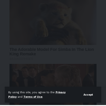
By using this site, you agree to the
Privacy
Accept
Policy
and
Terms of Use
.