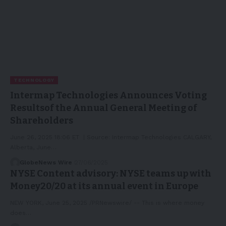
TECHNOLOGY
Intermap Technologies Announces Voting
Resultsof the Annual General Meeting of
Shareholders
June 26, 2025 18:06 ET | Source: Intermap Technologies CALGARY,
Alberta, June…
GlobeNews Wire
27/06/2025
NYSE Content advisory: NYSE teams up with
Money20/20 at its annual event in Europe
NEW YORK, June 25, 2025 /PRNewswire/ -- This is where money
does…