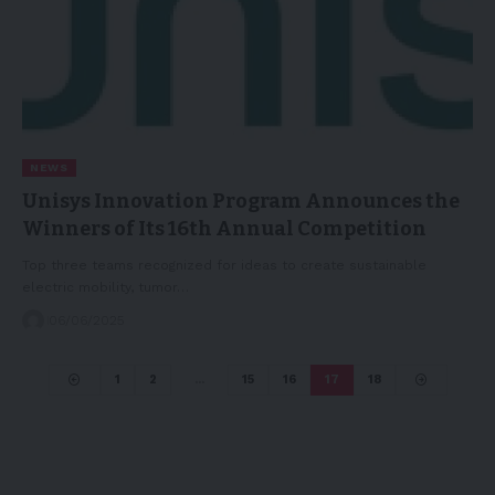
NEWS
Unisys Innovation Program Announces the
Winners of Its 16th Annual Competition
Top three teams recognized for ideas to create sustainable
electric mobility, tumor…
06/06/2025
1
2
…
15
16
17
18