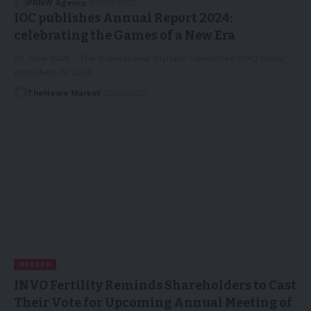
PRNW Agency
25/06/2025
IOC publishes Annual Report 2024:
celebrating the Games of a New Era
20 June 2025 - The International Olympic Committee (IOC) today
published its 2024…
TheNews Market
21/06/2025
HEALTH
INVO Fertility Reminds Shareholders to Cast
Their Vote for Upcoming Annual Meeting of