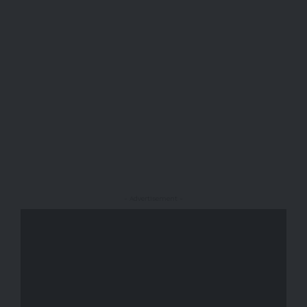
- Advertisement -