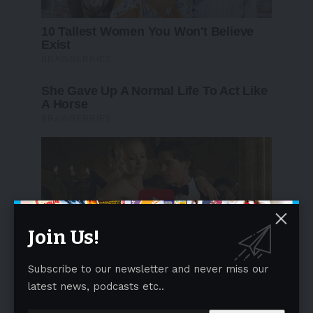
Join Us!
Subscribe to our newsletter and never miss our
latest news, podcasts etc..