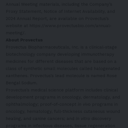
Annual Meeting materials, including the Company’s
Proxy Statement, Notice of Internet Availability, and
2024 Annual Report, are available on Provectus’s
website at
https://www.provectusbio.com/annual-
meeting/
.
About Provectus
Provectus Biopharmaceuticals, Inc. is a clinical-stage
biotechnology company developing immunotherapy
medicines for different diseases that are based on a
class of synthetic small molecules called halogenated
xanthenes. Provectus’s lead molecule is named Rose
Bengal Sodium.
Provectus’s medical science platform includes clinical
development programs in oncology, dermatology, and
ophthalmology; proof-of-concept
in vivo
programs in
oncology, hematology, full-thickness cutaneous wound
healing, and canine cancers; and
in vitro
discovery
programs in infectious diseases, tissue regeneration