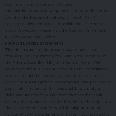
and repair, and proprietary targets.
Information about the Company’s clinical trials can be
found at the National Institutes of Health (NIH)
registry,
ClinicalTrials.gov
. For additional information
about Provectus, please visit the Company’s website
at
www.provectusbio.com
.
Forward Looking Statements
The information in this press release may include
“forward-looking statements,” within the meaning of
the Private Securities Litigation Reform Act of 1995,
relating to the business of Provectus and its affiliates,
which are based on currently available information
and current assumptions, expectations, and projections
about future events and are subject to a variety of
risks and uncertainties and other factors that could
cause actual events or results to differ materially from
those projected in the forward-looking statements.
Forward-looking statements are often, but not always,