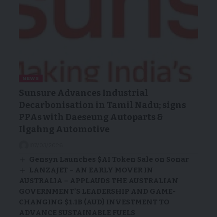
NEWS
Sunsure Advances Industrial
Decarbonisation in Tamil Nadu; signs
PPAs with Daeseung Autoparts &
Ilgahng Automotive
07/03/2026
Gensyn Launches $AI Token Sale on Sonar
LANZAJET – AN EARLY MOVER IN
AUSTRALIA – APPLAUDS THE AUSTRALIAN
GOVERNMENT’S LEADERSHIP AND GAME-
CHANGING $1.1B (AUD) INVESTMENT TO
ADVANCE SUSTAINABLE FUELS