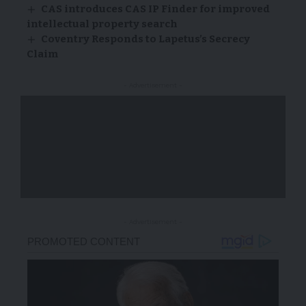
CAS introduces CAS IP Finder for improved
intellectual property search
Coventry Responds to Lapetus’s Secrecy
Claim
- Advertisement -
- Advertisement -