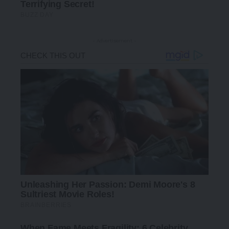
- Advertisement -