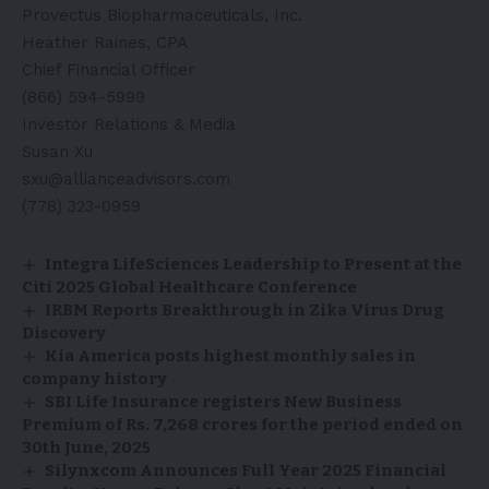
Provectus Biopharmaceuticals, Inc.
Heather Raines, CPA
Chief Financial Officer
(866) 594-5999
Investor Relations & Media
Susan Xu
sxu@allianceadvisors.com
(778) 323-0959
Integra LifeSciences Leadership to Present at the
Citi 2025 Global Healthcare Conference
IRBM Reports Breakthrough in Zika Virus Drug
Discovery
Kia America posts highest monthly sales in
company history
SBI Life Insurance registers New Business
Premium of Rs. 7,268 crores for the period ended on
30th June, 2025
Silynxcom Announces Full Year 2025 Financial