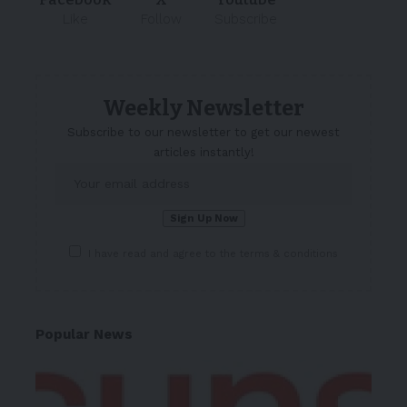
Like
Follow
Subscribe
Weekly Newsletter
Subscribe to our newsletter to get our newest
articles instantly!
I have read and agree to the terms & conditions
Popular News