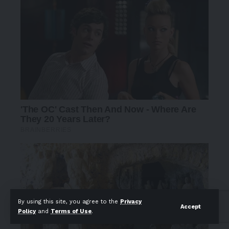
By using this site, you agree to the
Privacy
Accept
Policy
and
Terms of Use
.