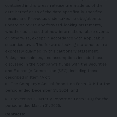
contained in this press release are made as of the
date hereof or as of the date specifically specified
herein, and Provectus undertakes no obligation to
update or revise any forward-looking statements,
whether as a result of new information, future events
or otherwise, except in accordance with applicable
securities laws. The forward-looking statements are
expressly qualified by this cautionary statement.
Risks, uncertainties, and assumptions include those
discussed in the Company’s filings with the Securities
and Exchange Commission (SEC), including those
described in Item 1A of:
The Company’s Annual Report on
Form 10-K for the
period ended December 31, 2024
, and
Provectus’s Quarterly Report on
Form 10-Q for the
period ended March 31, 2025
.
Contacts: