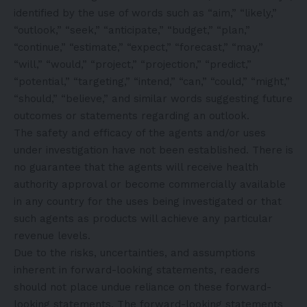
identified by the use of words such as “aim,” “likely,”
“outlook,” “seek,” “anticipate,” “budget,” “plan,”
“continue,” “estimate,” “expect,” “forecast,” “may,”
“will,” “would,” “project,” “projection,” “predict,”
“potential,” “targeting,” “intend,” “can,” “could,” “might,”
“should,” “believe,” and similar words suggesting future
outcomes or statements regarding an outlook.
The safety and efficacy of the agents and/or uses
under investigation have not been established. There is
no guarantee that the agents will receive health
authority approval or become commercially available
in any country for the uses being investigated or that
such agents as products will achieve any particular
revenue levels.
Due to the risks, uncertainties, and assumptions
inherent in forward-looking statements, readers
should not place undue reliance on these forward-
looking statements. The forward-looking statements