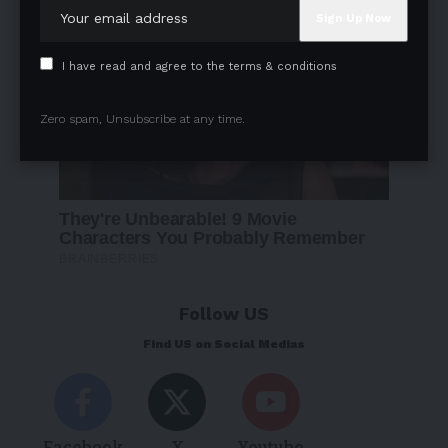
I have read and agree to the terms & conditions
Zero spam, Unsubscribe at any time.
Follow US
Find US on Social Medias
Facebook
X
Youtube