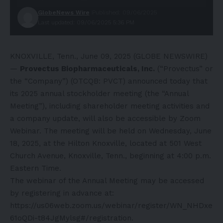
GlobeNews Wire
Published: 09/06/2025
Last updated: 09/06/2025 5:36 PM
KNOXVILLE, Tenn., June 09, 2025 (GLOBE NEWSWIRE)
—
Provectus Biopharmaceuticals, Inc.
(“Provectus” or
the “Company”) (OTCQB: PVCT) announced today that
its 2025 annual stockholder meeting (the “Annual
Meeting”), including shareholder meeting activities and
a company update, will also be accessible by Zoom
Webinar. The meeting will be held on Wednesday, June
18, 2025, at the Hilton Knoxville, located at 501 West
Church Avenue, Knoxville, Tenn., beginning at 4:00 p.m.
Eastern Time.
The webinar of the Annual Meeting may be accessed
by registering in advance at:
https://us06web.zoom.us/webinar/register/WN_NHDxe
61oQDi-t84JgMylsg#/registration
.