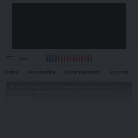
Aa
Home
Automobile
Entertainment
Esports
Adkhabar
>
Blog
>
Health
>
Provectus Biopharmaceuticals
Announces Investor Webinar for 2025 Annual Meeting of
Stockholders