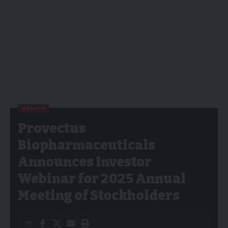
HEALTH
Provectus
Biopharmaceuticals
Announces Investor
Webinar for 2025 Annual
Meeting of Stockholders