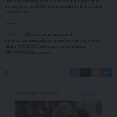
Results: Strong Balance Sheet Maintained and
Strong Start to 2026, Demonstrating Significant
Momentum
TAGGED:
2025
announces
annual
biopharmaceuticals
for
investor
meeting
news
Other OTC:PVCT
provectus
stockholders
US74373P1084
webinar
- Advertisement -