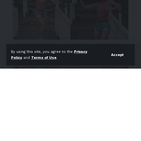
By using this site, you agree to the
Privacy
Accept
Policy
and
Terms of Use
.