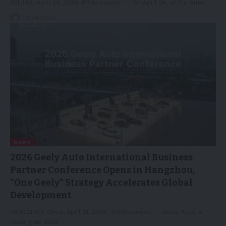
BEIJING, April 24, 2026 /PRNewswire/ -- On April 24, at the Auto…
25/04/2026
NEWS
2026 Geely Auto International Business
Partner Conference Opens in Hangzhou,
“One Geely” Strategy Accelerates Global
Development
HANGZHOU, China, April 21, 2026 /PRNewswire/ -- Geely Auto is
hosting its 2026…