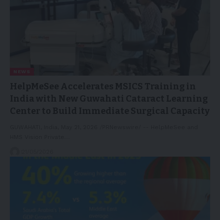
NEWS
HelpMeSee Accelerates MSICS Training in
India with New Guwahati Cataract Learning
Center to Build Immediate Surgical Capacity
GUWAHATI, India, May 21, 2026 /PRNewswire/ -- HelpMeSee and
HMS Vision Private…
21/05/2026