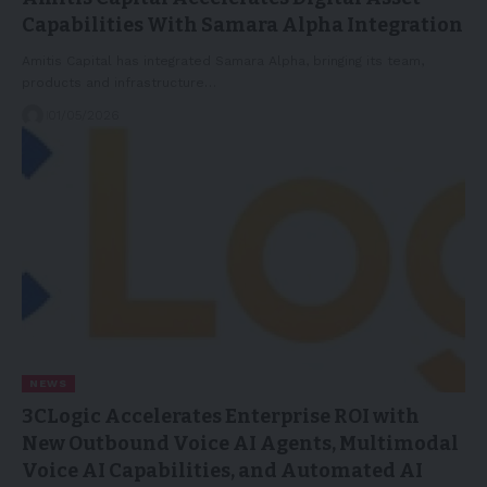
Capabilities With Samara Alpha Integration
Amitis Capital has integrated Samara Alpha, bringing its team,
products and infrastructure…
01/05/2026
NEWS
3CLogic Accelerates Enterprise ROI with
New Outbound Voice AI Agents, Multimodal
Voice AI Capabilities, and Automated AI