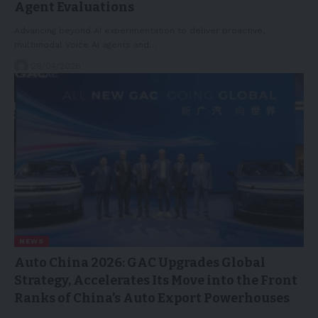
Agent Evaluations
Advancing beyond AI experimentation to deliver proactive,
multimodal Voice AI agents and…
29/04/2026
NEWS
Auto China 2026: GAC Upgrades Global
Strategy, Accelerates Its Move into the Front
Ranks of China’s Auto Export Powerhouses