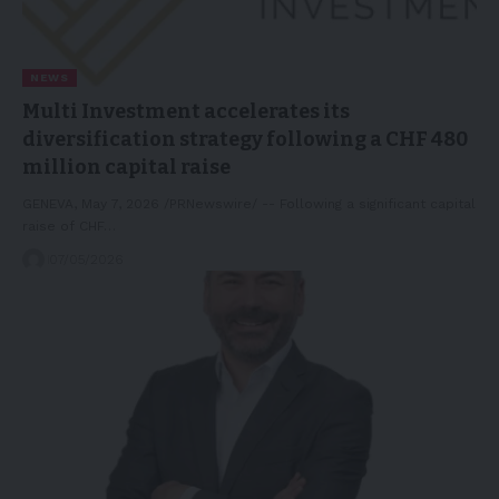
NEWS
Multi Investment accelerates its
diversification strategy following a CHF 480
million capital raise
GENEVA, May 7, 2026 /PRNewswire/ -- Following a significant capital
raise of CHF…
07/05/2026