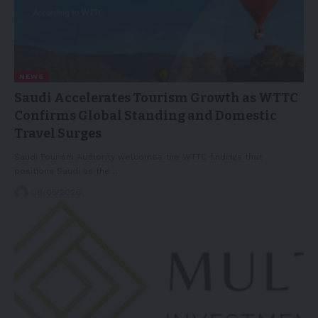
NEWS
Saudi Accelerates Tourism Growth as WTTC
Confirms Global Standing and Domestic
Travel Surges
Saudi Tourism Authority welcomes the WTTC findings that
positions Saudi as the…
08/05/2026