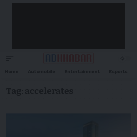
Home
Automobile
Entertainment
Esports
Tag:
accelerates