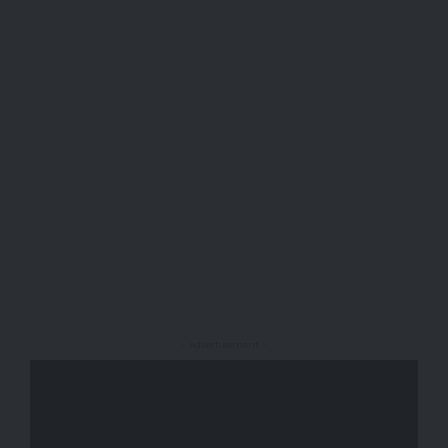
- Advertisement -