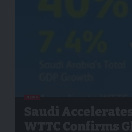
NEWS
Saudi Accelerate
WTTC Confirms Gl