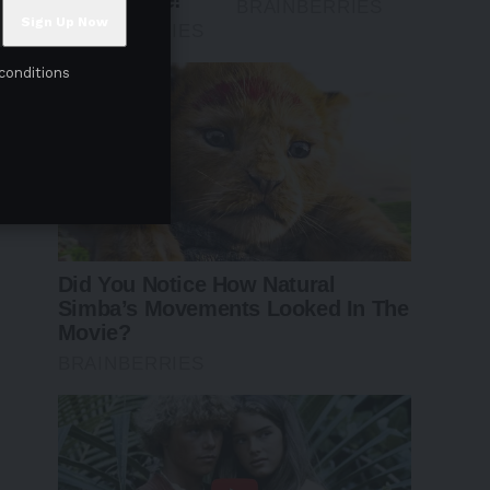
conditions