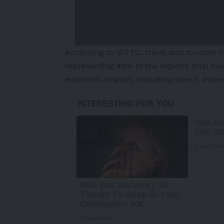
According to WTTC, travel and tourism co
representing 46% of the region’s total to
economic impact, including direct, indir
-