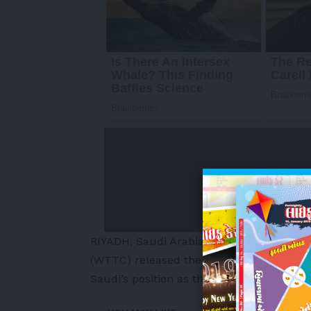
RIYADH, Saudi Arabia
,
May 8, 2026
/PRNew
(WTTC) released the latest edition of its
Saudi’s position as the largest and faste
-