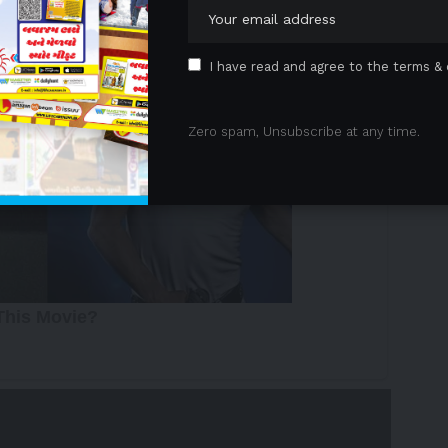
I have read and agree to the terms & 
Zero spam, Unsubscribe at any time.