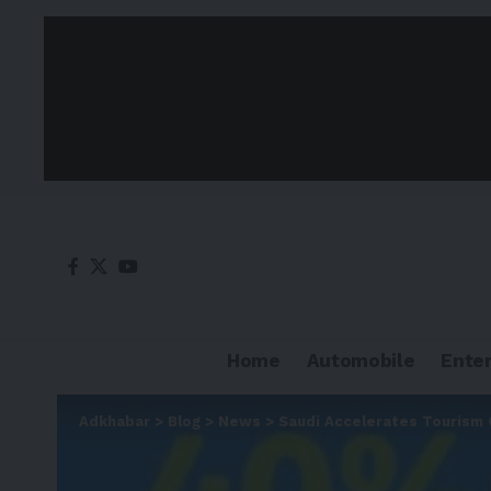
Home
Automobile
Ente
Adkhabar
>
Blog
>
News
>
Saudi Accelerates Tourism