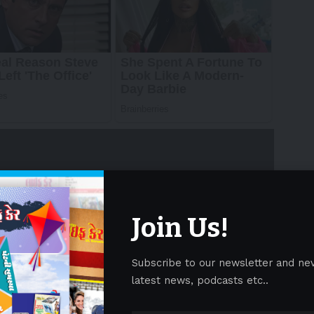
Join Us!
swire/ — The World Travel & Tourism Council
 2025 Economic Impact Report (EIR), reinforcing
Subscribe to our newsletter and ne
latest news, podcasts etc..
st-growing travel and tourism market in the region.
 Advertisement -