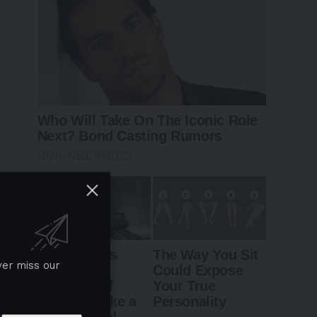
ver miss our