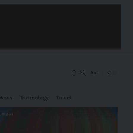
Aa
News
Technology
Travel
 Surges