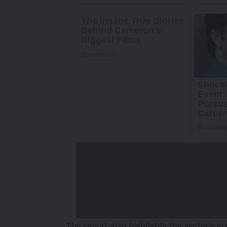
The report also highlights the sector’s 