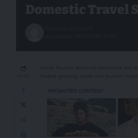
Domestic Travel 
Published: 08/05/2026
Last updated: 08/05/2026 1:37 PM
Saudi Tourism Authority welcomes the WT
fastest-growing travel and tourism marke
SHARE
-