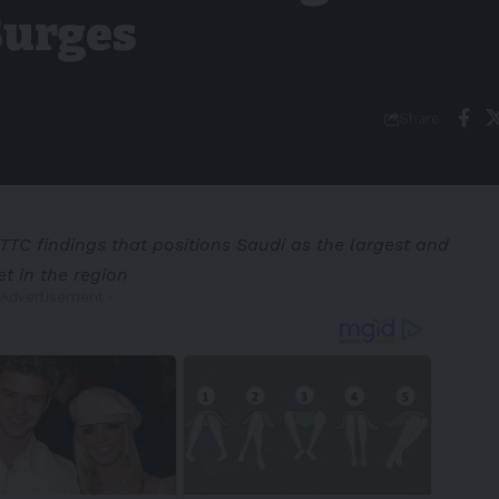
Surges
Share
TC findings that positions Saudi as the largest and
t in the region
 Advertisement -