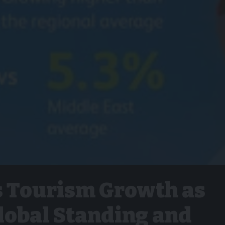
s Tourism Growth as
obal Standing and