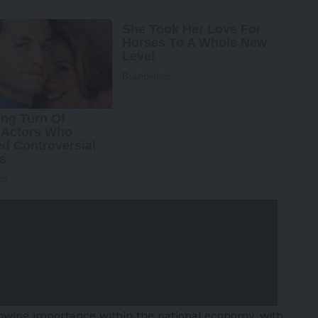
growing importance within the national economy, with