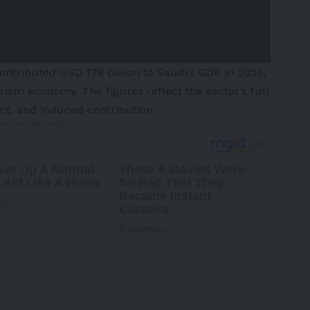
ntributed USD 178 billion to Saudi’s GDP in 2025,
urism economy. The figures reflect the sector’s full
ect, and induced contribution.
 Advertisement -