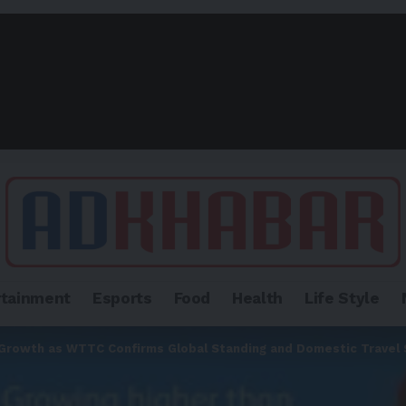
rtainment
Esports
Food
Health
Life Style
 Growth as WTTC Confirms Global Standing and Domestic Travel