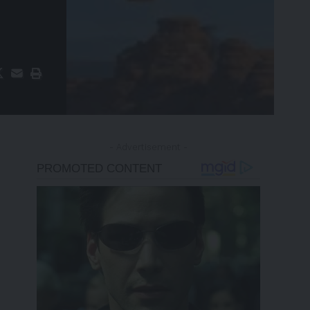
- Advertisement -